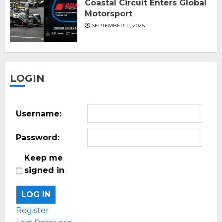
Coastal Circuit Enters Global
Motorsport
SEPTEMBER 11, 2025
LOGIN
Username:
Password:
Keep me
signed in
LOG IN
Register