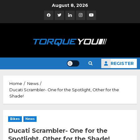
Skip
August 8, 2026
to
Facebook
Twitter
Linkedin
Instagram
YouTube
content
REGISTER
Home
News
Ducati Scrambler- One for the Spotlight, Other for the
Shade!
Bikes
News
Ducati Scrambler- One for the
Spotlight, Other for the Shade!