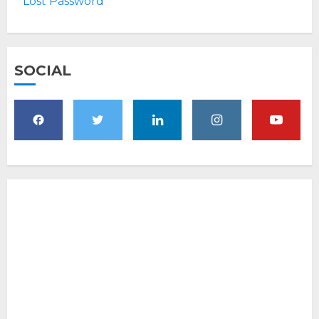
Lost Password
SOCIAL