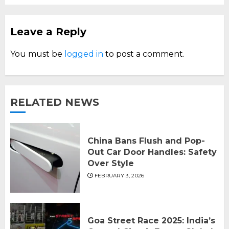
Leave a Reply
You must be
logged in
to post a comment.
RELATED NEWS
China Bans Flush and Pop-
Out Car Door Handles: Safety
Over Style
FEBRUARY 3, 2026
Goa Street Race 2025: India’s