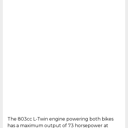
The 803cc L-Twin engine powering both bikes
has a maximum output of 73 horsepower at