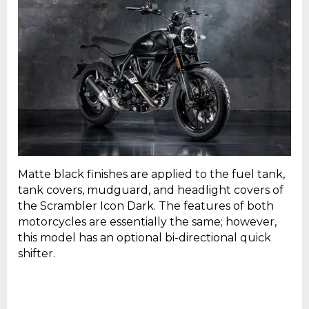
Matte black finishes are applied to the fuel tank,
tank covers, mudguard, and headlight covers of
the Scrambler Icon Dark. The features of both
motorcycles are essentially the same; however,
this model has an optional bi-directional quick
shifter.