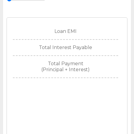
Loan EMI
Total Interest Payable
Total Payment
(Principal + Interest)