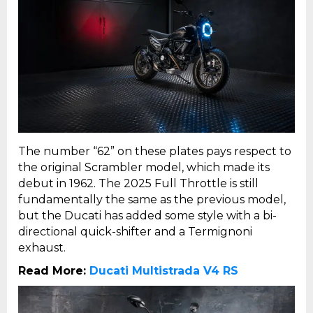
The number “62” on these plates pays respect to
the original Scrambler model, which made its
debut in 1962. The 2025 Full Throttle is still
fundamentally the same as the previous model,
but the Ducati has added some style with a bi-
directional quick-shifter and a Termignoni
exhaust.
Read More:
Ducati Multistrada V4 RS