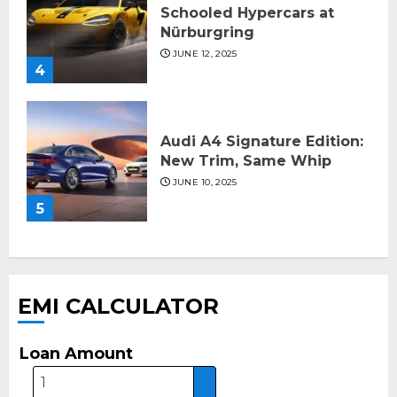
Schooled Hypercars at
Nürburgring
JUNE 12, 2025
4
Audi A4 Signature Edition:
New Trim, Same Whip
JUNE 10, 2025
5
EMI CALCULATOR
Loan Amount