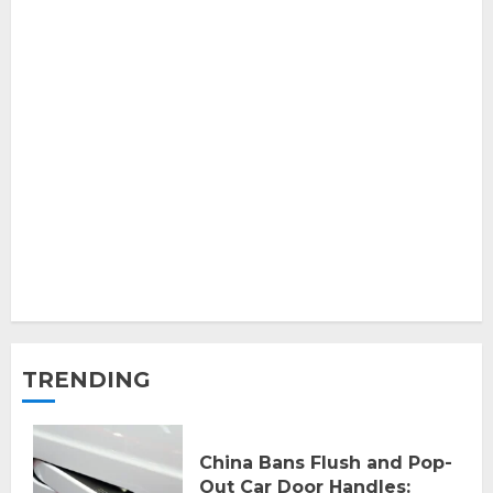
TRENDING
China Bans Flush and Pop-
Out Car Door Handles: