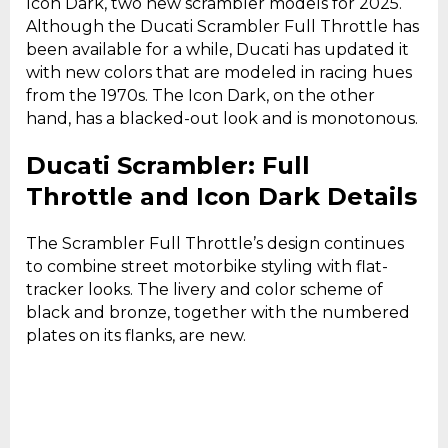
Icon Dark, two new scrambler models for 2025.
Although the Ducati Scrambler Full Throttle has
been available for a while, Ducati has updated it
with new colors that are modeled in racing hues
from the 1970s. The Icon Dark, on the other
hand, has a blacked-out look and is monotonous.
Ducati Scrambler: Full
Throttle and Icon Dark Details
The Scrambler Full Throttle’s design continues
to combine street motorbike styling with flat-
tracker looks. The livery and color scheme of
black and bronze, together with the numbered
plates on its flanks, are new.