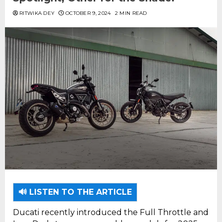
RITWIKA DEY
OCTOBER 9, 2024
2 MIN READ
🔊 LISTEN TO THE ARTICLE
Ducati recently introduced the Full Throttle and