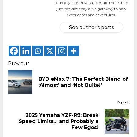
someday. For Ritwika, cars are more than
just vehicles; they are a gateway to new
experiences and adventures.
See author's posts
Continue
Previous
Reading
BYD eMax 7: The Perfect Blend of
Pr
‘Almost’ and ‘Not Quite!’
pos
Next
2025 Yamaha YZF-R9: Break
Next
Speed Limits… and Probably a
post:
Few Egos!