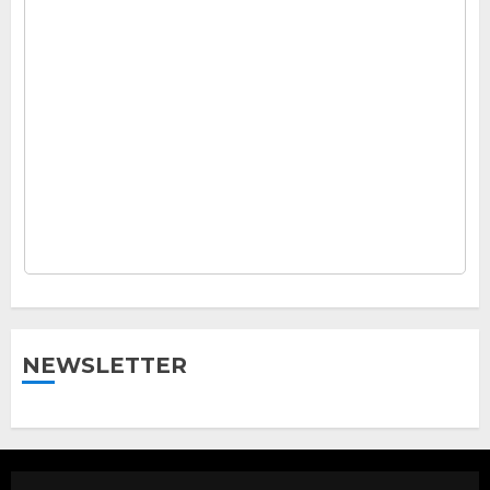
NEWSLETTER