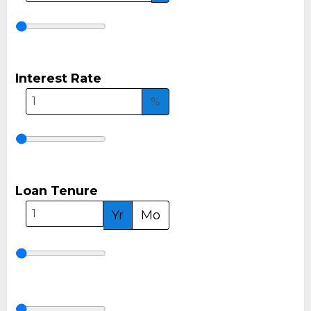
Interest Rate
%
Loan Tenure
Yr
Mo