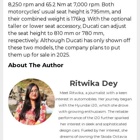
8,250 rpm and 65.2 Nm at 7,000 rpm. Both
motorcycles’ usual seat height is 795mm, and
their combined weight is 176kg. With the optional
taller or lower seat accessory, Ducati can adjust
the seat height to 810 mm or 780 mm,
respectively. Although Ducati has only shown off
these two models, the company plans to put
them up for sale in 2025.
About The Author
Ritwika Dey
Meet Ritwika, a journalist with a keen
interest in automobiles. Her journey began
with the Hyundai i20, which she drove
with growing enthusiasm. The reliable
performance of the i20 further sparked
her interest in sleek and sophisticated
design cars. Fueled by her interest, she
dreams of owning the Skoda Octavia