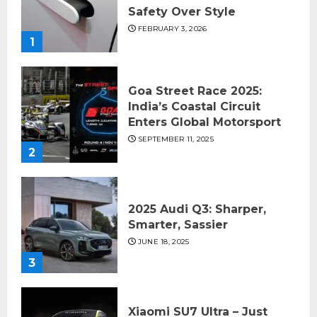
Safety Over Style
FEBRUARY 3, 2026
1
Goa Street Race 2025:
India’s Coastal Circuit
Enters Global Motorsport
SEPTEMBER 11, 2025
2
2025 Audi Q3: Sharper,
Smarter, Sassier
JUNE 18, 2025
3
Xiaomi SU7 Ultra – Just