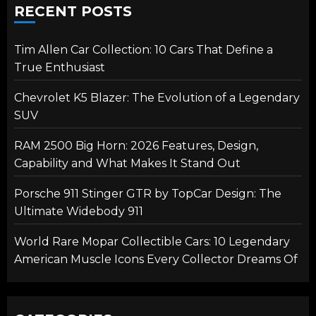
RECENT POSTS
Tim Allen Car Collection: 10 Cars That Define a
True Enthusiast
Chevrolet K5 Blazer: The Evolution of a Legendary
SUV
RAM 2500 Big Horn: 2026 Features, Design,
Capability and What Makes It Stand Out
Porsche 911 Stinger GTR by TopCar Design: The
Ultimate Widebody 911
World Rare Mopar Collectible Cars: 10 Legendary
American Muscle Icons Every Collector Dreams Of