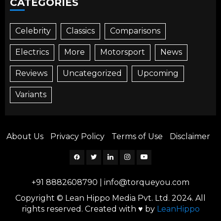
CATEGORIES
Celebrity
Classics
Comparisons
Electrics
More
Motorsport
News
Reviews
Uncategorized
Upcoming
Variants
About Us
Privacy Policy
Terms of Use
Disclaimer
Facebook
Twitter
Linkedin
Instagram
YouTube
+91 8882608790
|
info@torqueyou.com
Copyright © Lean Hippo Media Pvt. Ltd. 2024. All
rights reserved. Created with ♥ by
LeanHippo