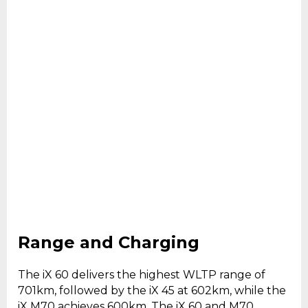
Range and Charging
The iX 60 delivers the highest WLTP range of
701km, followed by the iX 45 at 602km, while the
iX M70 achieves 600km. The iX 60 and M70