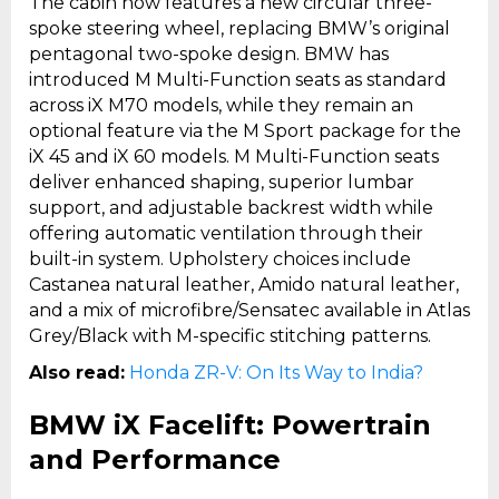
The cabin now features a new circular three-
spoke steering wheel, replacing BMW’s original
pentagonal two-spoke design. BMW has
introduced M Multi-Function seats as standard
across iX M70 models, while they remain an
optional feature via the M Sport package for the
iX 45 and iX 60 models. M Multi-Function seats
deliver enhanced shaping, superior lumbar
support, and adjustable backrest width while
offering automatic ventilation through their
built-in system. Upholstery choices include
Castanea natural leather, Amido natural leather,
and a mix of microfibre/Sensatec available in Atlas
Grey/Black with M-specific stitching patterns.
Also read:
Honda ZR-V: On Its Way to India?
BMW iX Facelift: Powertrain
and Performance