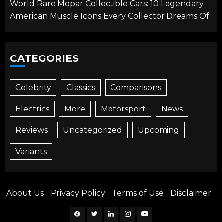
World Rare Mopar Collectible Cars: 10 Legendary
American Muscle Icons Every Collector Dreams Of
CATEGORIES
Celebrity
Classics
Comparisons
Electrics
More
Motorsport
News
Reviews
Uncategorized
Upcoming
Variants
About Us
Privacy Policy
Terms of Use
Disclaimer
Facebook
Twitter
Linkedin
Instagram
YouTube