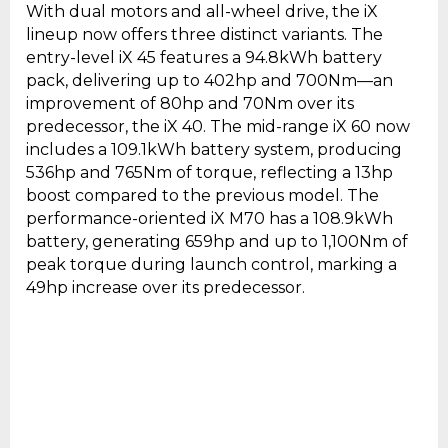
With dual motors and all-wheel drive, the iX
lineup now offers three distinct variants. The
entry-level iX 45 features a 94.8kWh battery
pack, delivering up to 402hp and 700Nm—an
improvement of 80hp and 70Nm over its
predecessor, the iX 40. The mid-range iX 60 now
includes a 109.1kWh battery system, producing
536hp and 765Nm of torque, reflecting a 13hp
boost compared to the previous model. The
performance-oriented iX M70 has a 108.9kWh
battery, generating 659hp and up to 1,100Nm of
peak torque during launch control, marking a
49hp increase over its predecessor.