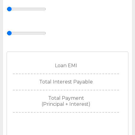
Loan EMI
Total Interest Payable
Total Payment
(Principal + Interest)