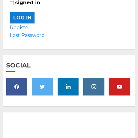
signed in
LOG IN
Register
Lost Password
SOCIAL