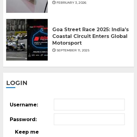
FEBRUARY 3, 2026
Goa Street Race 2025: India’s
Coastal Circuit Enters Global
Motorsport
SEPTEMBER 11, 2025
LOGIN
Username:
Password:
Keep me