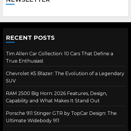
RECENT POSTS
Tim Allen Car Collection: 10 Cars That Define a
True Enthusiast
Chevrolet K5 Blazer: The Evolution of a Legendary
SUV
RAM 2500 Big Horn: 2026 Features, Design,
Capability and What Makes It Stand Out
Porsche 911 Stinger GTR by TopCar Design: The
Ultimate Widebody 911