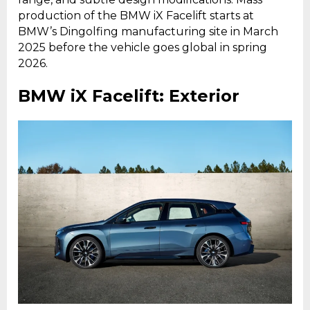
production of the BMW iX Facelift starts at
BMW’s Dingolfing manufacturing site in March
2025 before the vehicle goes global in spring
2026.
BMW iX Facelift: Exterior