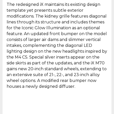
The redesigned iX maintains its existing design
template yet presents subtle exterior
modifications. The kidney grille features diagonal
lines through its structure and includes themes
for the Iconic Glow Illumination as an optional
feature. An updated front bumper on the model
consists of larger air dams and slimmer vertical
intakes, complementing the diagonal LED
lighting design on the new headlights inspired by
the M4 CS. Special silver inserts appear on the
side skirts as part of the updates, and the iX M70
gains new 20-inch standard wheels, extending to
an extensive suite of 21-, 22-, and 23-inch alloy
wheel options. A modified rear bumper now
houses a newly designed diffuser.