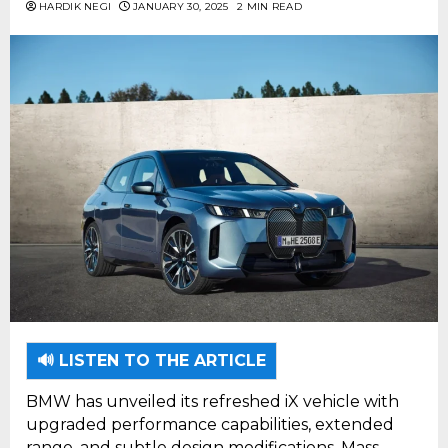
HARDIK NEGI
JANUARY 30, 2025
2 MIN READ
🔊 LISTEN TO THE ARTICLE
BMW has unveiled its refreshed iX vehicle with
upgraded performance capabilities, extended
range, and subtle design modifications. Mass