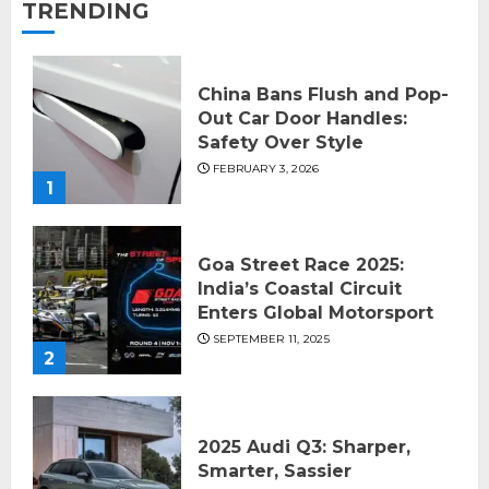
TRENDING
China Bans Flush and Pop-
Out Car Door Handles:
Safety Over Style
FEBRUARY 3, 2026
1
Goa Street Race 2025:
India’s Coastal Circuit
Enters Global Motorsport
SEPTEMBER 11, 2025
2
2025 Audi Q3: Sharper,
Smarter, Sassier