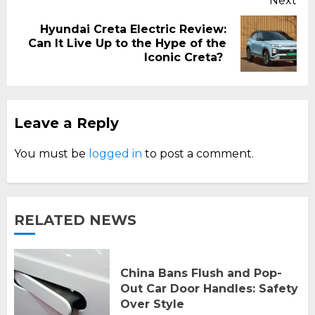
Next
Hyundai Creta Electric Review:
Next
Can It Live Up to the Hype of the
post:
Iconic Creta?
Leave a Reply
You must be
logged in
to post a comment.
RELATED NEWS
China Bans Flush and Pop-
Out Car Door Handles: Safety
Over Style