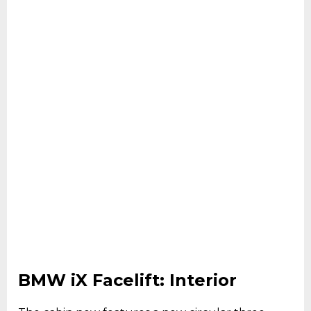
BMW iX Facelift: Interior