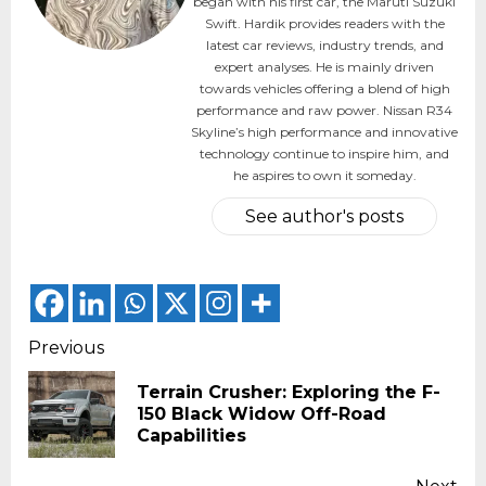
began with his first car, the Maruti Suzuki
Swift. Hardik provides readers with the
latest car reviews, industry trends, and
expert analyses. He is mainly driven
towards vehicles offering a blend of high
performance and raw power. Nissan R34
Skyline’s high performance and innovative
technology continue to inspire him, and
he aspires to own it someday.
See author's posts
Continue
Previous
Reading
Terrain Crusher: Exploring the F-
Pr
150 Black Widow Off-Road
pos
Capabilities