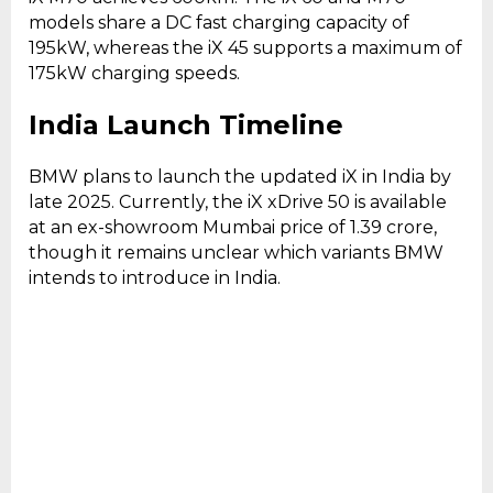
models share a DC fast charging capacity of
195kW, whereas the iX 45 supports a maximum of
175kW charging speeds.
India Launch Timeline
BMW plans to launch the updated iX in India by
late 2025. Currently, the iX xDrive 50 is available
at an ex-showroom Mumbai price of ₹1.39 crore,
though it remains unclear which variants BMW
intends to introduce in India.