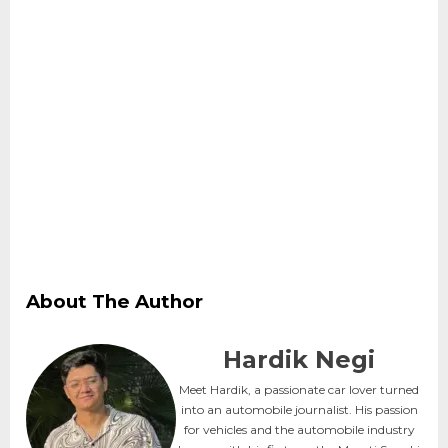
About The Author
Hardik Negi
Meet Hardik, a passionate car lover turned
into an automobile journalist. His passion
for vehicles and the automobile industry