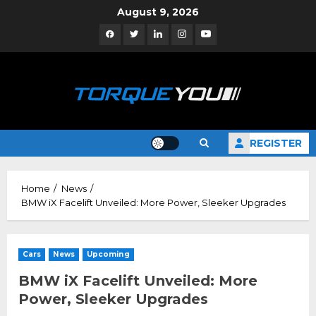
Skip
August 9, 2026
to
Facebook
Twitter
Linkedin
Instagram
YouTube
content
REGISTER
Home
News
BMW iX Facelift Unveiled: More Power, Sleeker Upgrades
Cars
News
Upcoming
BMW iX Facelift Unveiled: More
Power, Sleeker Upgrades