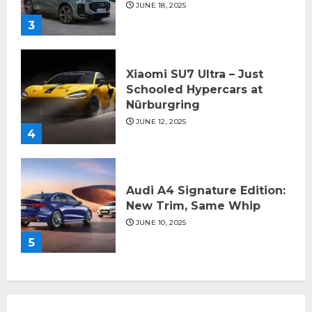
JUNE 18, 2025
3
Xiaomi SU7 Ultra – Just
Schooled Hypercars at
Nürburgring
JUNE 12, 2025
4
Audi A4 Signature Edition:
New Trim, Same Whip
JUNE 10, 2025
5