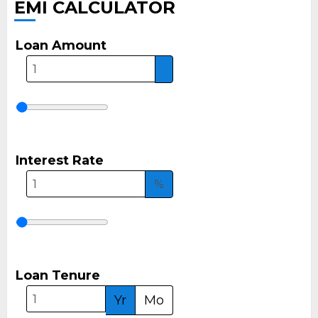
EMI CALCULATOR
Loan Amount
Interest Rate
%
Loan Tenure
Yr
Mo