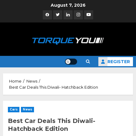
Skip
August 7, 2026
to
Facebook
Twitter
Linkedin
Instagram
YouTube
content
REGISTER
Home
News
Best Car Deals This Diwali- Hatchback Edition
Cars
News
Best Car Deals This Diwali-
Hatchback Edition