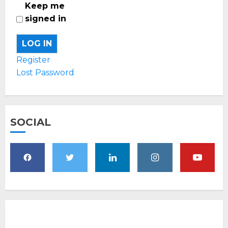
Keep me
signed in
LOG IN
Register
Lost Password
SOCIAL