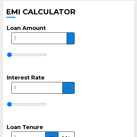
EMI CALCULATOR
Loan Amount
Interest Rate
%
Loan Tenure