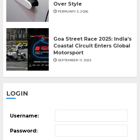
Over Style
FEBRUARY 3, 2026
Goa Street Race 2025: India’s
Coastal Circuit Enters Global
Motorsport
SEPTEMBER 11, 2025
LOGIN
Username:
Password: