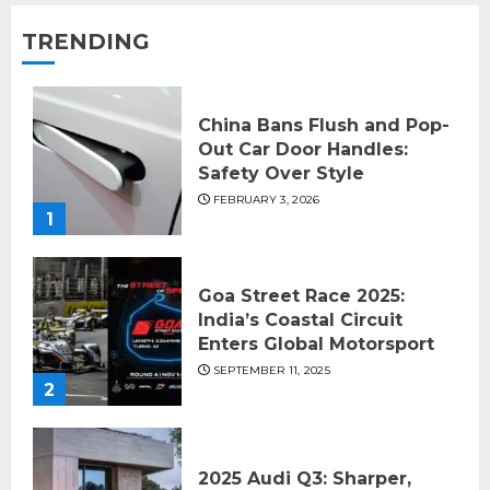
TRENDING
China Bans Flush and Pop-
Out Car Door Handles:
Safety Over Style
FEBRUARY 3, 2026
1
Goa Street Race 2025:
India’s Coastal Circuit
Enters Global Motorsport
SEPTEMBER 11, 2025
2
2025 Audi Q3: Sharper,