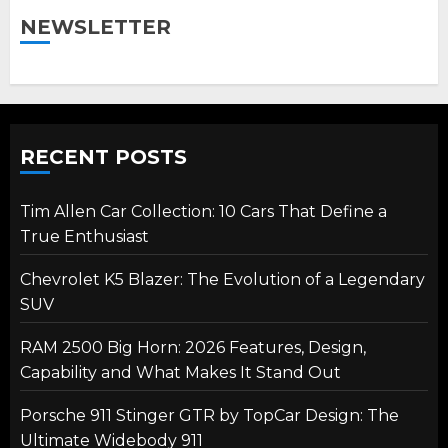
NEWSLETTER
RECENT POSTS
Tim Allen Car Collection: 10 Cars That Define a
True Enthusiast
Chevrolet K5 Blazer: The Evolution of a Legendary
SUV
RAM 2500 Big Horn: 2026 Features, Design,
Capability and What Makes It Stand Out
Porsche 911 Stinger GTR by TopCar Design: The
Ultimate Widebody 911