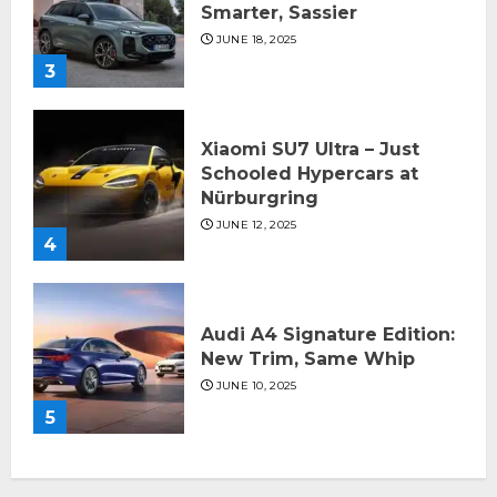
Smarter, Sassier
JUNE 18, 2025
3
Xiaomi SU7 Ultra – Just
Schooled Hypercars at
Nürburgring
JUNE 12, 2025
4
Audi A4 Signature Edition:
New Trim, Same Whip
JUNE 10, 2025
5