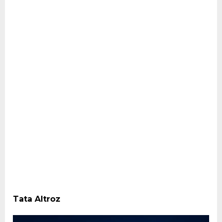
Tata Altroz