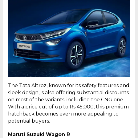
The Tata Altroz, known for its safety features and
sleek design, is also offering substantial discounts
on most of the variants, including the CNG one.
With a price cut of up to Rs 45,000, this premium
hatchback becomes even more appealing to
potential buyers.
Maruti Suzuki Wagon R