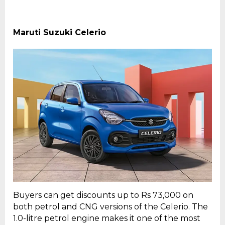
Maruti Suzuki Celerio
Buyers can get discounts up to Rs 73,000 on
both petrol and CNG versions of the Celerio. The
1.0-litre petrol engine makes it one of the most