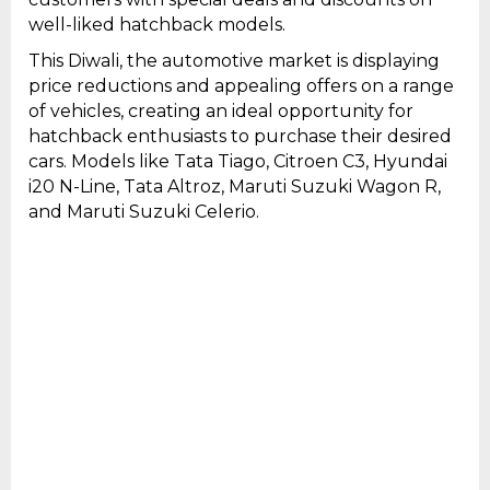
well-liked hatchback models.
This Diwali, the automotive market is displaying
price reductions and appealing offers on a range
of vehicles, creating an ideal opportunity for
hatchback enthusiasts to purchase their desired
cars. Models like Tata Tiago, Citroen C3, Hyundai
i20 N-Line, Tata Altroz, Maruti Suzuki Wagon R,
and Maruti Suzuki Celerio.