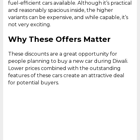
fuel-efficient cars available. Although it’s practical
and reasonably spacious inside, the higher
variants can be expensive, and while capable, it’s
not very exciting.
Why These Offers Matter
These discounts are a great opportunity for
people planning to buy a new car during Diwali.
Lower prices combined with the outstanding
features of these cars create an attractive deal
for potential buyers.