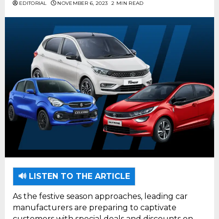
EDITORIAL
NOVEMBER 6, 2023
2 MIN READ
🔊 LISTEN TO THE ARTICLE
As the festive season approaches, leading car
manufacturers are preparing to captivate
customers with special deals and discounts on