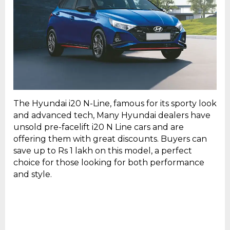
The Hyundai i20 N-Line, famous for its sporty look
and advanced tech, Many Hyundai dealers have
unsold pre-facelift i20 N Line cars and are
offering them with great discounts. Buyers can
save up to Rs 1 lakh on this model, a perfect
choice for those looking for both performance
and style.