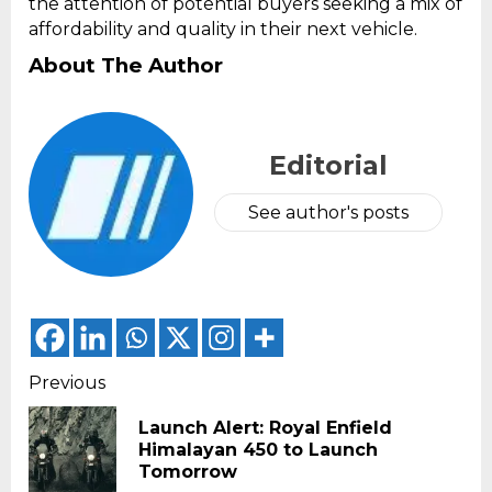
the attention of potential buyers seeking a mix of
affordability and quality in their next vehicle.
About The Author
Editorial
See author's posts
Continue
Previous
Reading
Launch Alert: Royal Enfield
Pr
Himalayan 450 to Launch
pos
Tomorrow