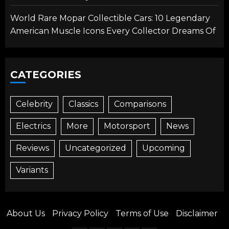
World Rare Mopar Collectible Cars: 10 Legendary
American Muscle Icons Every Collector Dreams Of
CATEGORIES
Celebrity
Classics
Comparisons
Electrics
More
Motorsport
News
Reviews
Uncategorized
Upcoming
Variants
About Us
Privacy Policy
Terms of Use
Disclaimer