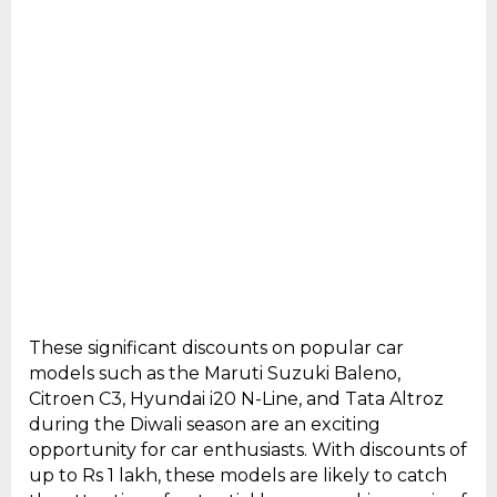
These significant discounts on popular car
models such as the Maruti Suzuki Baleno,
Citroen C3, Hyundai i20 N-Line, and Tata Altroz
during the Diwali season are an exciting
opportunity for car enthusiasts. With discounts of
up to Rs 1 lakh, these models are likely to catch