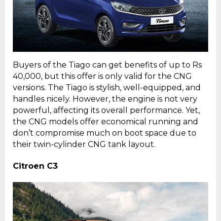
Buyers of the Tiago can get benefits of up to Rs
40,000, but this offer is only valid for the CNG
versions. The Tiago is stylish, well-equipped, and
handles nicely. However, the engine is not very
powerful, affecting its overall performance. Yet,
the CNG models offer economical running and
don’t compromise much on boot space due to
their twin-cylinder CNG tank layout.
Citroen C3