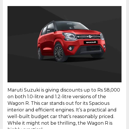
Maruti Suzuki is giving discounts up to Rs 58,000
on both 1.0-litre and 1.2-litre versions of the
Wagon R. This car stands out for its Spacious
interior and efficient engines. It’s a practical and
well-built budget car that’s reasonably priced.
While it might not be thrilling, the Wagon R is