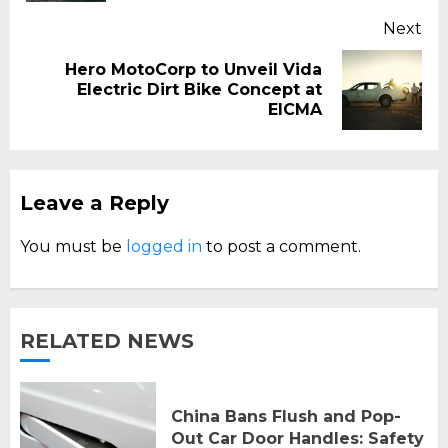
Next
Hero MotoCorp to Unveil Vida
Next
Electric Dirt Bike Concept at
post:
EICMA
Leave a Reply
You must be
logged in
to post a comment.
RELATED NEWS
China Bans Flush and Pop-
Out Car Door Handles: Safety