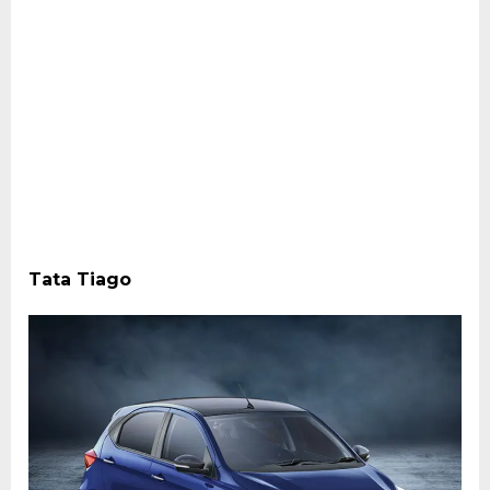
Tata Tiago