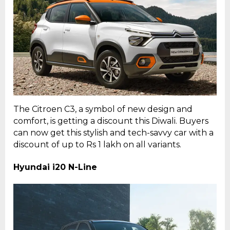
The Citroen C3, a symbol of new design and
comfort, is getting a discount this Diwali. Buyers
can now get this stylish and tech-savvy car with a
discount of up to Rs 1 lakh on all variants.
Hyundai i20 N-Line