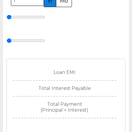
Yr
Mo
Loan EMI
Total Interest Payable
Total Payment
(Principal + Interest)