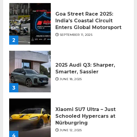
Goa Street Race 2025:
India’s Coastal Circuit
Enters Global Motorsport
SEPTEMBER 11, 2025
2
2025 Audi Q3: Sharper,
Smarter, Sassier
JUNE 18, 2025
3
Xiaomi SU7 Ultra – Just
Schooled Hypercars at
Nürburgring
JUNE 12, 2025
4