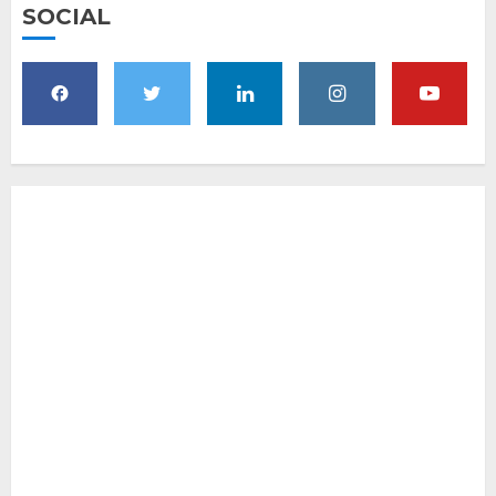
SOCIAL