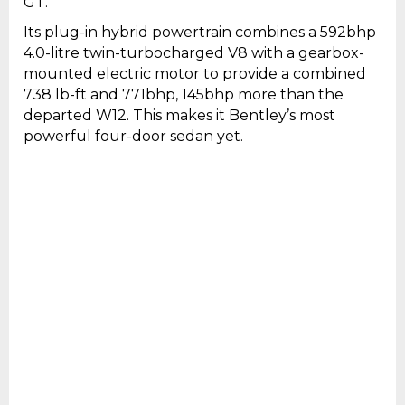
GT.
Its plug-in hybrid powertrain combines a 592bhp
4.0-litre twin-turbocharged V8 with a gearbox-
mounted electric motor to provide a combined
738 lb-ft and 771bhp, 145bhp more than the
departed W12. This makes it Bentley’s most
powerful four-door sedan yet.