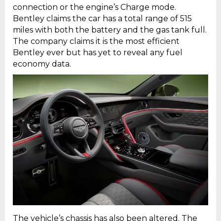
connection or the engine’s Charge mode.
Bentley claims the car has a total range of 515
miles with both the battery and the gas tank full.
The company claims it is the most efficient
Bentley ever but has yet to reveal any fuel
economy data.
The vehicle’s chassis has also been altered. The