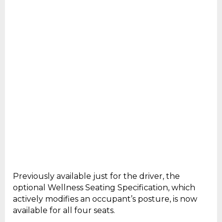
Previously available just for the driver, the
optional Wellness Seating Specification, which
actively modifies an occupant’s posture, is now
available for all four seats.