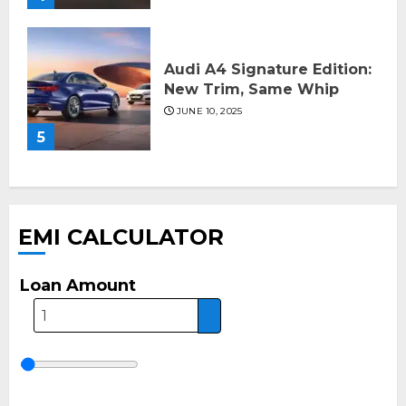
Audi A4 Signature Edition:
New Trim, Same Whip
JUNE 10, 2025
5
EMI CALCULATOR
Loan Amount