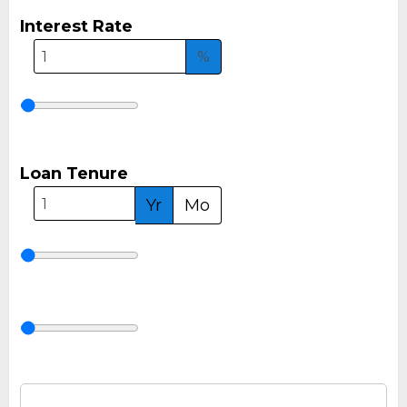
Interest Rate
%
Loan Tenure
Yr
Mo