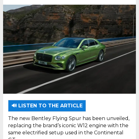
🔊 LISTEN TO THE ARTICLE
The new Bentley Flying Spur has been unveiled,
replacing the brand’s iconic W12 engine with the
same electrified setup used in the Continental