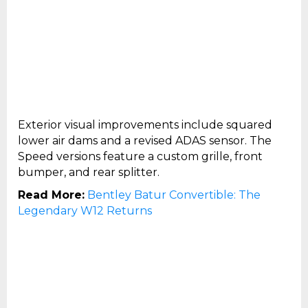
Exterior visual improvements include squared
lower air dams and a revised ADAS sensor. The
Speed versions feature a custom grille, front
bumper, and rear splitter.
Read More:
Bentley Batur Convertible: The
Legendary W12 Returns