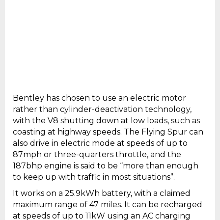
Bentley has chosen to use an electric motor
rather than cylinder-deactivation technology,
with the V8 shutting down at low loads, such as
coasting at highway speeds. The Flying Spur can
also drive in electric mode at speeds of up to
87mph or three-quarters throttle, and the
187bhp engine is said to be “more than enough
to keep up with traffic in most situations”.
It works on a 25.9kWh battery, with a claimed
maximum range of 47 miles. It can be recharged
at speeds of up to 11kW using an AC charging