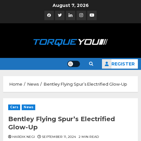
Skip
August 7, 2026
to
Facebook
Twitter
Linkedin
Instagram
YouTube
content
REGISTER
Home
News
Bentley Flying Spur’s Electrified Glow-Up
Cars
News
Bentley Flying Spur’s Electrified
Glow-Up
HARDIK NEGI
SEPTEMBER 11, 2024
2 MIN READ