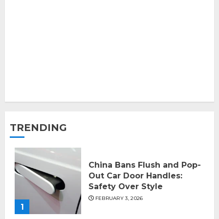
TRENDING
China Bans Flush and Pop-
Out Car Door Handles:
Safety Over Style
FEBRUARY 3, 2026
1