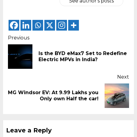
See author's posts
Continue
Previous
Reading
Is the BYD eMax7 Set to Redefine
Pr
Electric MPVs in India?
pos
Next
MG Windsor EV: At 9.99 Lakhs you
Next
Only own Half the car!
post:
Leave a Reply