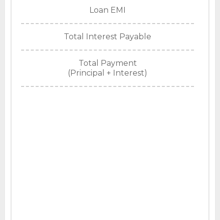
Loan EMI
Total Interest Payable
Total Payment
(Principal + Interest)