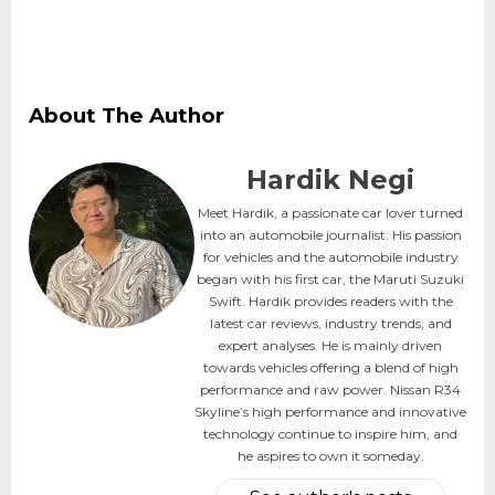
About The Author
Hardik Negi
Meet Hardik, a passionate car lover turned
into an automobile journalist. His passion
for vehicles and the automobile industry
began with his first car, the Maruti Suzuki
Swift. Hardik provides readers with the
latest car reviews, industry trends, and
expert analyses. He is mainly driven
towards vehicles offering a blend of high
performance and raw power. Nissan R34
Skyline’s high performance and innovative
technology continue to inspire him, and
he aspires to own it someday.