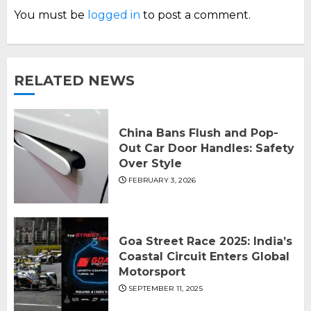
You must be
logged in
to post a comment.
RELATED NEWS
China Bans Flush and Pop-
Out Car Door Handles: Safety
Over Style
FEBRUARY 3, 2026
Goa Street Race 2025: India’s
Coastal Circuit Enters Global
Motorsport
SEPTEMBER 11, 2025