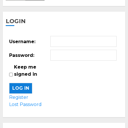
LOGIN
Username:
Password:
Keep me
signed in
LOG IN
Register
Lost Password