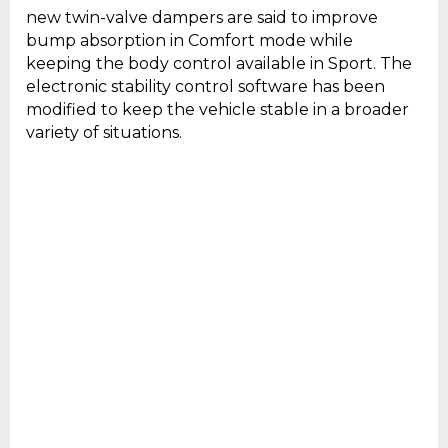
new twin-valve dampers are said to improve
bump absorption in Comfort mode while
keeping the body control available in Sport. The
electronic stability control software has been
modified to keep the vehicle stable in a broader
variety of situations.