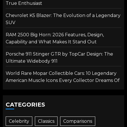
True Enthusiast
Chevrolet K5 Blazer: The Evolution of a Legendary
SUV
RAM 2500 Big Horn: 2026 Features, Design,
Capability and What Makes It Stand Out
Porsche 911 Stinger GTR by TopCar Design: The
Ultimate Widebody 911
World Rare Mopar Collectible Cars: 10 Legendary
American Muscle Icons Every Collector Dreams Of
CATEGORIES
Celebrity
Classics
Comparisons