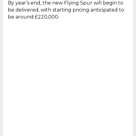
By year’s end, the new Flying Spur will begin to
be delivered, with starting pricing anticipated to
be around £220,000.