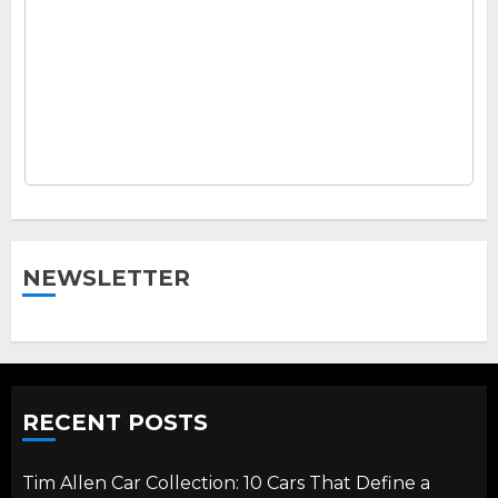
NEWSLETTER
RECENT POSTS
Tim Allen Car Collection: 10 Cars That Define a