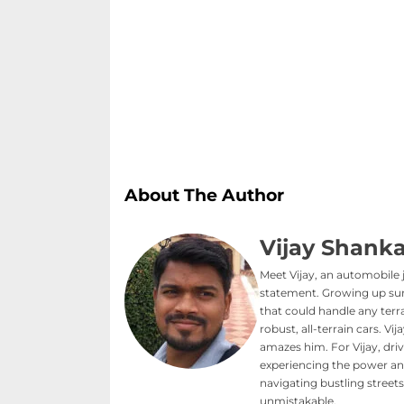
About The Author
Vijay Shanka
Meet Vijay, an automobile 
statement. Growing up sur
that could handle any terra
robust, all-terrain cars. V
amazes him. For Vijay, driv
experiencing the power an
navigating bustling streets 
unmistakable.