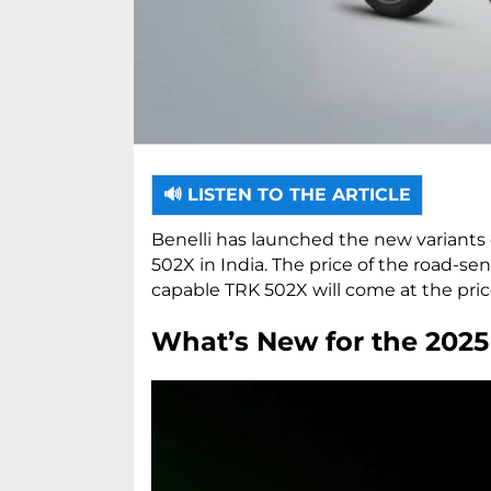
🔊 LISTEN TO THE ARTICLE
Benelli has launched the new variants 
502X in India. The price of the road-sen
capable TRK 502X will come at the pric
What’s New for the 2025