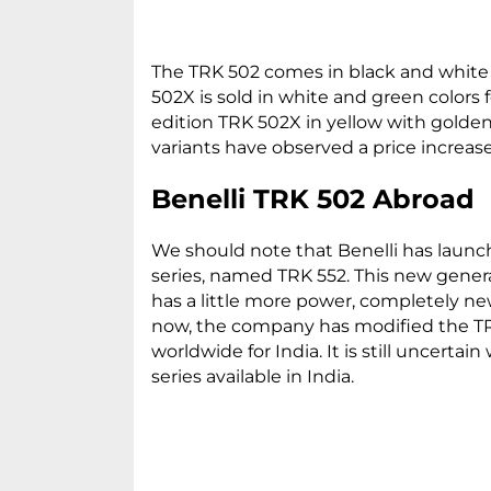
The TRK 502 comes in black and white c
502X is sold in white and green colors f
edition TRK 502X in yellow with golden 
variants have observed a price increase
Benelli TRK 502 Abroad
We should note that Benelli has launc
series, named TRK 552. This new gener
has a little more power, completely ne
now, the company has modified the TR
worldwide for India. It is still uncer
series available in India.