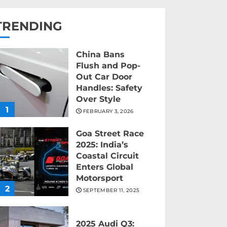
TRENDING
China Bans
Flush and Pop-
Out Car Door
Handles: Safety
Over Style
1
FEBRUARY 3, 2026
Goa Street Race
2025: India’s
Coastal Circuit
Enters Global
Motorsport
2
SEPTEMBER 11, 2025
2025 Audi Q3: