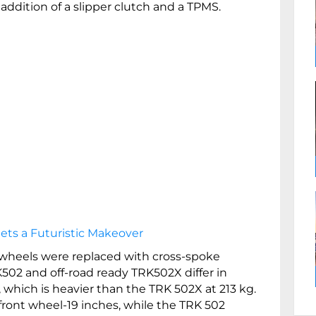
addition of a slipper clutch and a TPMS.
ets a Futuristic Makeover
 wheels were replaced with cross-spoke
502 and off-road ready TRK502X differ in
 which is heavier than the TRK 502X at 213 kg.
front wheel-19 inches, while the TRK 502