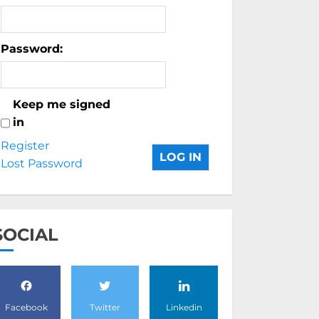
Password:
Keep me signed
in
Register
LOG IN
Lost Password
SOCIAL
Facebook
Twitter
Linkedin