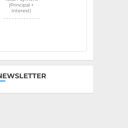
(Principal +
Interest)
NEWSLETTER