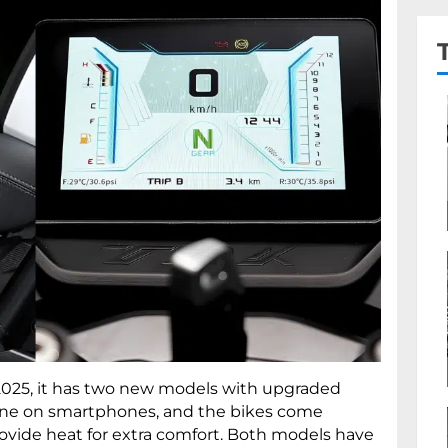
 2025, it has two new models with upgraded
line on smartphones, and the bikes come
ovide heat for extra comfort. Both models have