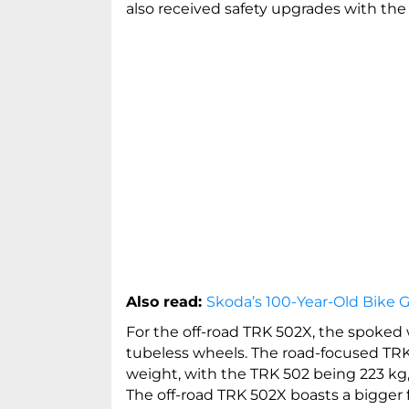
also received safety upgrades with the 
Also read:
Skoda’s 100-Year-Old Bike G
For the off-road TRK 502X, the spoked
tubeless wheels. The road-focused TRK
weight, with the TRK 502 being 223 kg,
The off-road TRK 502X boasts a bigger 