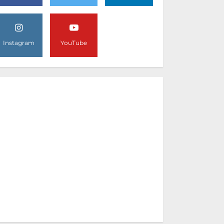
Instagram
YouTube