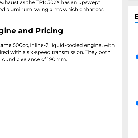
y exhaust as the TRK 502X has an upswept
ized aluminum swing arms which enhances
gine and Pricing
me 500cc, inline-2, liquid-cooled engine, with
ired with a six-speed transmission. They both
ground clearance of 190mm.