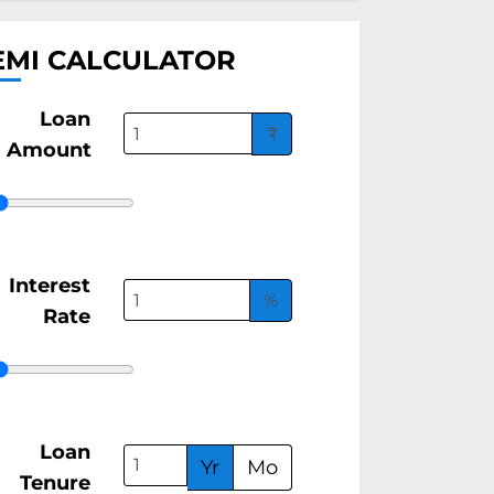
EMI CALCULATOR
Loan
₹
Amount
Interest
%
Rate
Loan
Yr
Mo
Tenure