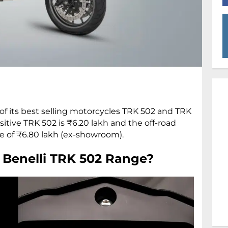
of its best selling motorcycles TRK 502 and TRK
sitive TRK 502 is ₹6.20 lakh and the off-road
e of ₹6.80 lakh (ex-showroom).
 Benelli TRK 502 Range?