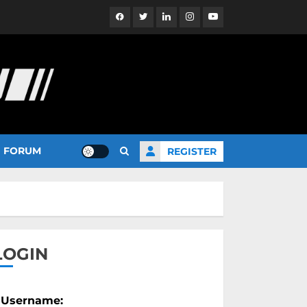
Facebook
Twitter
Linkedin
Instagram
YouTube
FORUM
REGISTER
LOGIN
Username: