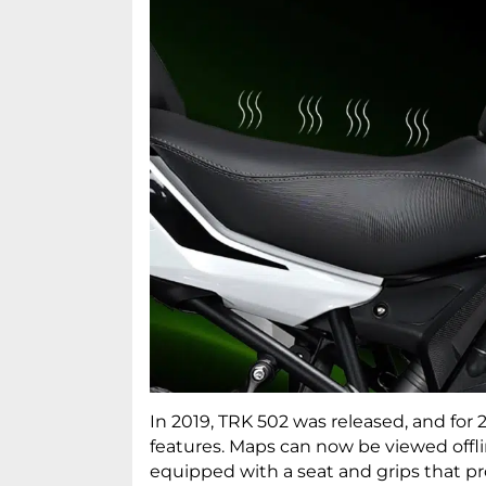
In 2019, TRK 502 was released, and for
features. Maps can now be viewed off
equipped with a seat and grips that pr