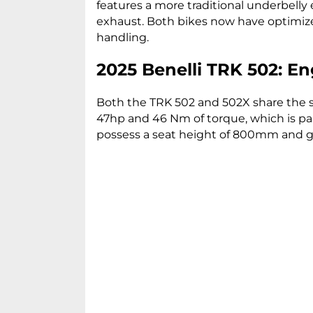
features a more traditional underbell
exhaust. Both bikes now have optim
handling.
2025 Benelli TRK 502: En
Both the TRK 502 and 502X share the sa
47hp and 46 Nm of torque, which is pa
possess a seat height of 800mm and 