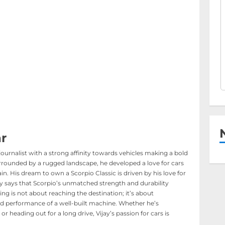
r
journalist with a strong affinity towards vehicles making a bold
rounded by a rugged landscape, he developed a love for cars
in. His dream to own a Scorpio Classic is driven by his love for
ijay says that Scorpio’s unmatched strength and durability
ing is not about reaching the destination; it’s about
d performance of a well-built machine. Whether he’s
or heading out for a long drive, Vijay’s passion for cars is