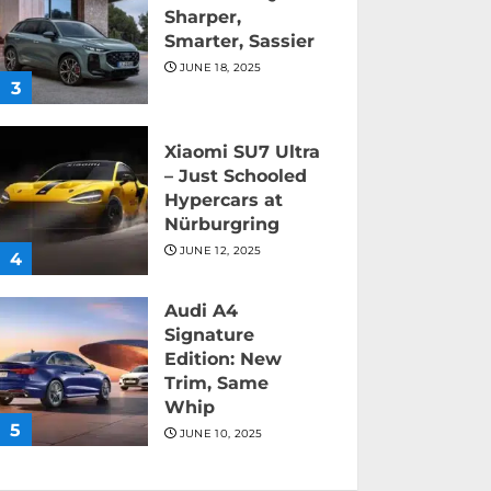
Sharper,
Smarter, Sassier
JUNE 18, 2025
3
Xiaomi SU7 Ultra
– Just Schooled
Hypercars at
Nürburgring
JUNE 12, 2025
4
Audi A4
Signature
Edition: New
Trim, Same
Whip
5
JUNE 10, 2025