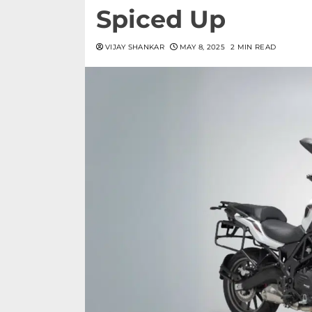
Spiced Up
VIJAY SHANKAR
MAY 8, 2025
2 MIN READ