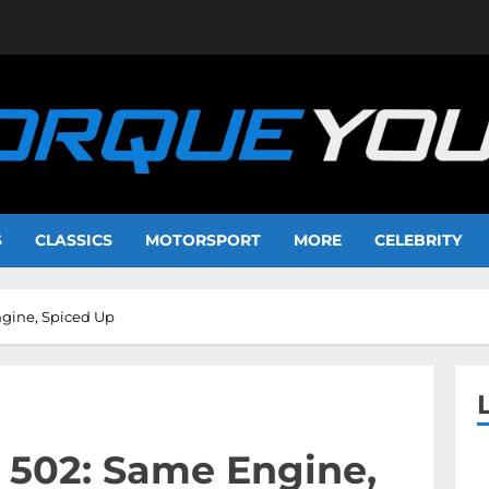
S
CLASSICS
MOTORSPORT
MORE
CELEBRITY
ngine, Spiced Up
 502: Same Engine,