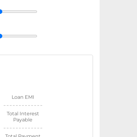
Loan EMI
Total Interest
Payable
Total Payment