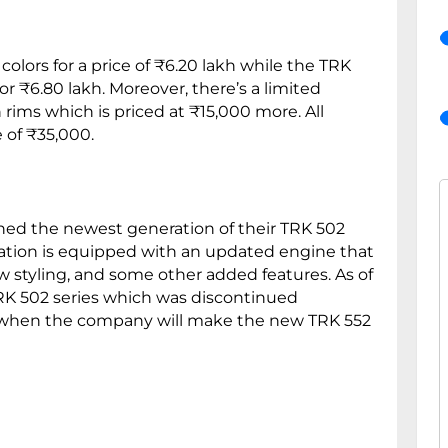
olors for a price of ₹6.20 lakh while the TRK
or ₹6.80 lakh. Moreover, there’s a limited
rims which is priced at ₹15,000 more. All
 of ₹35,000.
hed the newest generation of their TRK 502
ation is equipped with an updated engine that
w styling, and some other added features. As of
K 502 series which was discontinued
tain when the company will make the new TRK 552