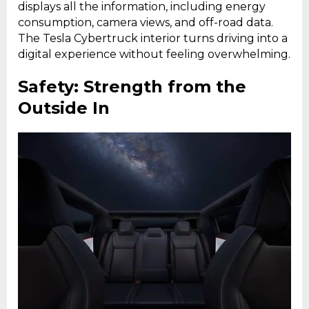
displays all the information, including energy
consumption, camera views, and off-road data.
The Tesla Cybertruck interior turns driving into a
digital experience without feeling overwhelming.
Safety: Strength from the
Outside In