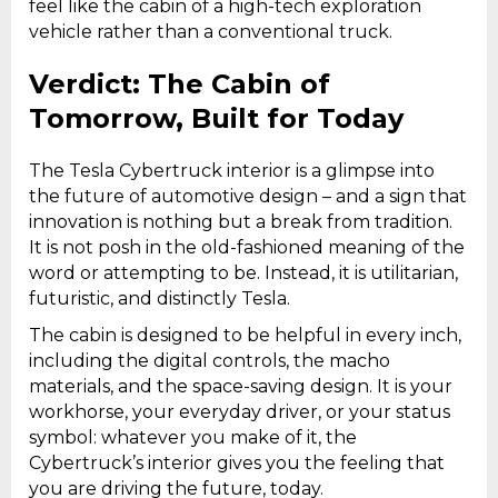
feel like the cabin of a high-tech exploration
vehicle rather than a conventional truck.
Verdict: The Cabin of
Tomorrow, Built for Today
The Tesla Cybertruck interior is a glimpse into
the future of automotive design – and a sign that
innovation is nothing but a break from tradition.
It is not posh in the old-fashioned meaning of the
word or attempting to be. Instead, it is utilitarian,
futuristic, and distinctly Tesla.
The cabin is designed to be helpful in every inch,
including the digital controls, the macho
materials, and the space-saving design. It is your
workhorse, your everyday driver, or your status
symbol: whatever you make of it, the
Cybertruck’s interior gives you the feeling that
you are driving the future, today.