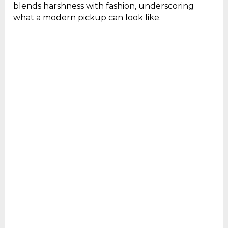
blends harshness with fashion, underscoring
what a modern pickup can look like.