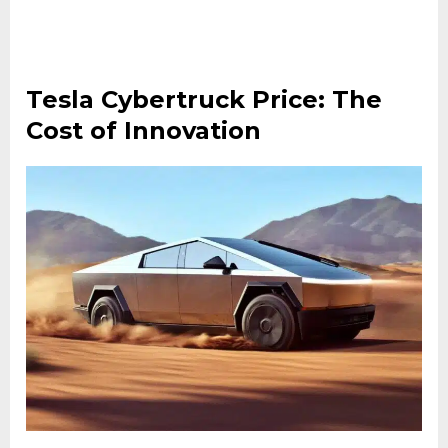
Tesla Cybertruck Price: The
Cost of Innovation