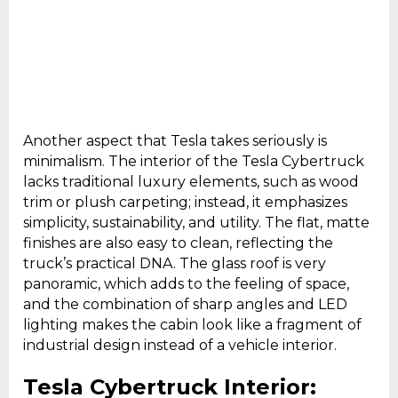
Another aspect that Tesla takes seriously is
minimalism. The interior of the Tesla Cybertruck
lacks traditional luxury elements, such as wood
trim or plush carpeting; instead, it emphasizes
simplicity, sustainability, and utility. The flat, matte
finishes are also easy to clean, reflecting the
truck’s practical DNA. The glass roof is very
panoramic, which adds to the feeling of space,
and the combination of sharp angles and LED
lighting makes the cabin look like a fragment of
industrial design instead of a vehicle interior.
Tesla Cybertruck Interior: