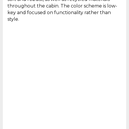
throughout the cabin. The color scheme is low-
key and focused on functionality rather than
style.