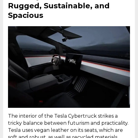
Rugged, Sustainable, and
Spacious
The interior of the Tesla Cybertruck strikes a
tricky balance between futurism and practicality.
Tesla uses vegan leather on its seats, which are
soft and robust, as well as recycled materials