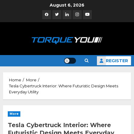
Skip
August 6, 2026
to
Facebook
Twitter
Linkedin
Instagram
YouTube
content
REGISTER
Home
More
Tesla Cybertruck Interior: Where Futuristic Design Meets
Everyday Utility
More
Tesla Cybertruck Interior: Where
Futuristic Design Meets Everyday