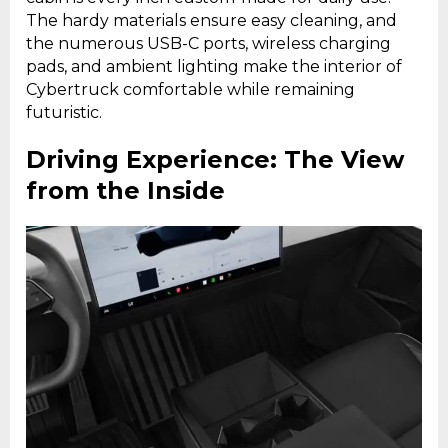
The hardy materials ensure easy cleaning, and
the numerous USB-C ports, wireless charging
pads, and ambient lighting make the interior of
Cybertruck comfortable while remaining
futuristic.
Driving Experience: The View
from the Inside