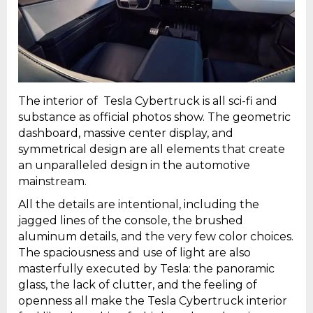
The interior of Tesla Cybertruck is all sci-fi and
substance as official photos show. The geometric
dashboard, massive center display, and
symmetrical design are all elements that create
an unparalleled design in the automotive
mainstream.
All the details are intentional, including the
jagged lines of the console, the brushed
aluminum details, and the very few color choices.
The spaciousness and use of light are also
masterfully executed by Tesla: the panoramic
glass, the lack of clutter, and the feeling of
openness all make the Tesla Cybertruck interior