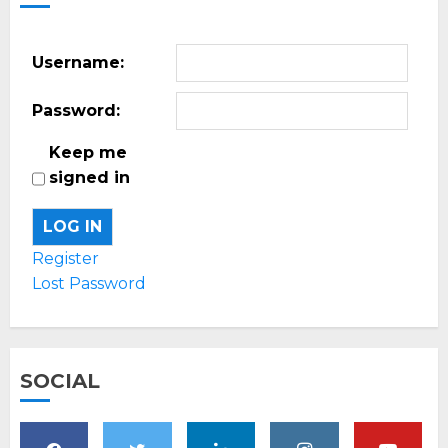
Username:
Password:
Keep me
signed in
LOG IN
Register
Lost Password
SOCIAL