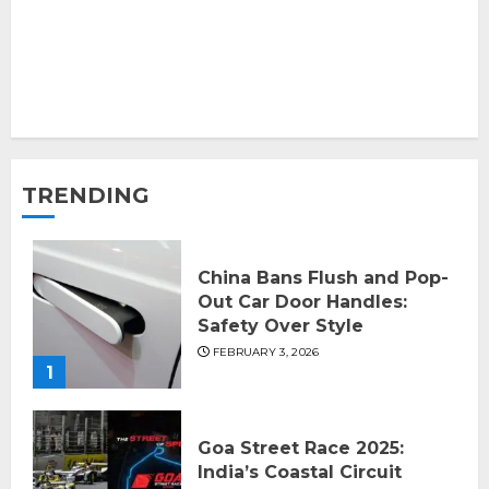
TRENDING
China Bans Flush and Pop-
Out Car Door Handles:
Safety Over Style
FEBRUARY 3, 2026
1
Goa Street Race 2025:
India’s Coastal Circuit