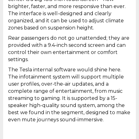
brighter, faster, and more responsive than ever.
The interface is well-designed and clearly
organized, and it can be used to adjust climate
zones based on suspension height.
Rear passengers do not go unattended; they are
provided with a 9.4-inch second screen and can
control their own entertainment or comfort
settings.
The Tesla internal software would shine here.
The infotainment system will support multiple
user profiles, over-the-air updates, and a
complete range of entertainment, from music
streaming to gaming. It is supported by a 15-
speaker high-quality sound system, among the
best we found in the segment, designed to make
even mute journeys sound-immersive.