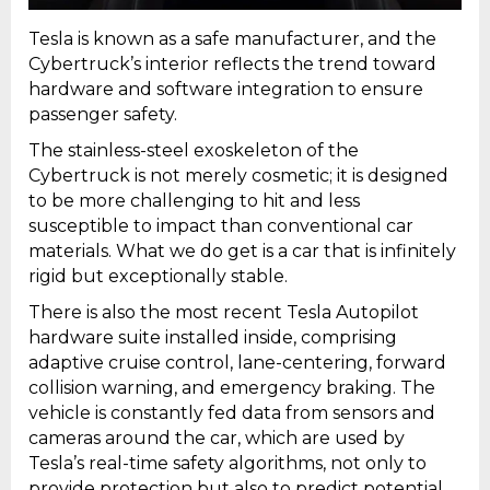
Tesla is known as a safe manufacturer, and the
Cybertruck’s interior reflects the trend toward
hardware and software integration to ensure
passenger safety.
The stainless-steel exoskeleton of the
Cybertruck is not merely cosmetic; it is designed
to be more challenging to hit and less
susceptible to impact than conventional car
materials. What we do get is a car that is infinitely
rigid but exceptionally stable.
There is also the most recent Tesla Autopilot
hardware suite installed inside, comprising
adaptive cruise control, lane-centering, forward
collision warning, and emergency braking. The
vehicle is constantly fed data from sensors and
cameras around the car, which are used by
Tesla’s real-time safety algorithms, not only to
provide protection but also to predict potential