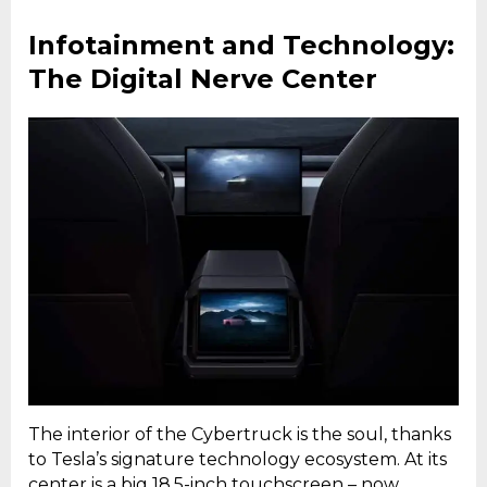
Infotainment and Technology:
The Digital Nerve Center
The interior of the Cybertruck is the soul, thanks
to Tesla’s signature technology ecosystem. At its
center is a big 18.5-inch touchscreen – now