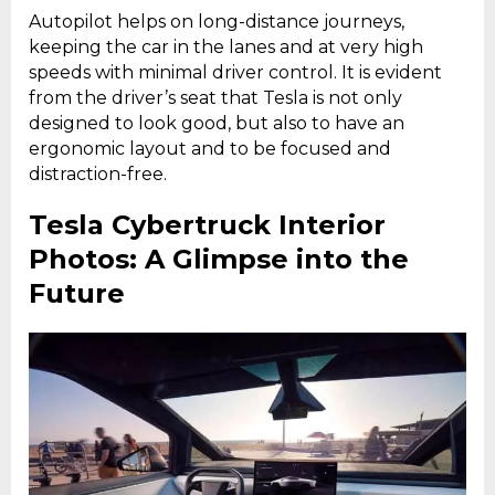
Autopilot helps on long-distance journeys,
keeping the car in the lanes and at very high
speeds with minimal driver control. It is evident
from the driver’s seat that Tesla is not only
designed to look good, but also to have an
ergonomic layout and to be focused and
distraction-free.
Tesla Cybertruck Interior
Photos: A Glimpse into the
Future