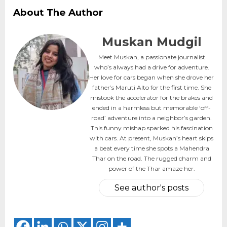
About The Author
Muskan Mudgil
Meet Muskan, a passionate journalist
who’s always had a drive for adventure.
Her love for cars began when she drove her
father’s Maruti Alto for the first time. She
mistook the accelerator for the brakes and
ended in a harmless but memorable ‘off-
road’ adventure into a neighbor’s garden.
This funny mishap sparked his fascination
with cars. At present, Muskan’s heart skips
a beat every time she spots a Mahendra
Thar on the road. The rugged charm and
power of the Thar amaze her.
See author's posts