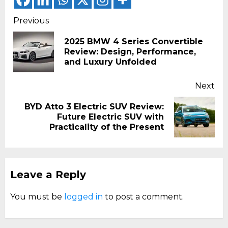
Continue
Previous
Reading
2025 BMW 4 Series Convertible
Pr
Review: Design, Performance,
pos
and Luxury Unfolded
Next
BYD Atto 3 Electric SUV Review:
Next
Future Electric SUV with
post:
Practicality of the Present
Leave a Reply
You must be
logged in
to post a comment.