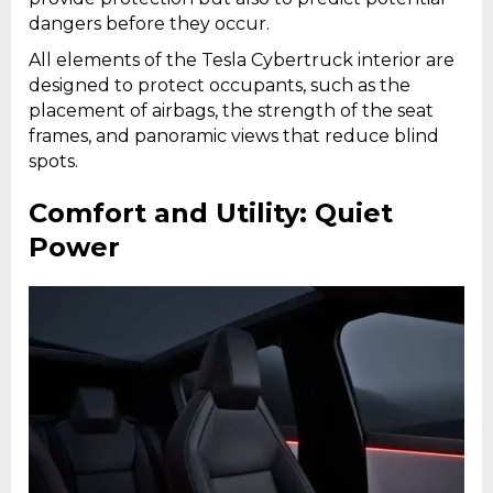
dangers before they occur.
All elements of the Tesla Cybertruck interior are
designed to protect occupants, such as the
placement of airbags, the strength of the seat
frames, and panoramic views that reduce blind
spots.
Comfort and Utility: Quiet
Power