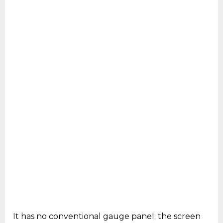
It has no conventional gauge panel; the screen