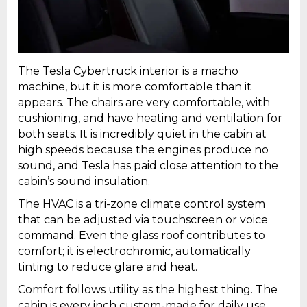
The Tesla Cybertruck interior is a macho
machine, but it is more comfortable than it
appears. The chairs are very comfortable, with
cushioning, and have heating and ventilation for
both seats. It is incredibly quiet in the cabin at
high speeds because the engines produce no
sound, and Tesla has paid close attention to the
cabin’s sound insulation.
The HVAC is a tri-zone climate control system
that can be adjusted via touchscreen or voice
command. Even the glass roof contributes to
comfort; it is electrochromic, automatically
tinting to reduce glare and heat.
Comfort follows utility as the highest thing. The
cabin is every inch custom-made for daily use.