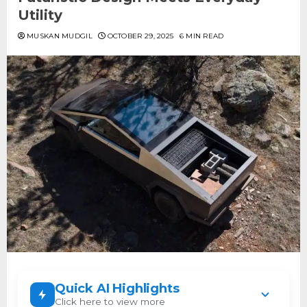
Utility
MUSKAN MUDGIL
OCTOBER 29, 2025
6 MIN READ
Quick AI Highlights
Click here to view more