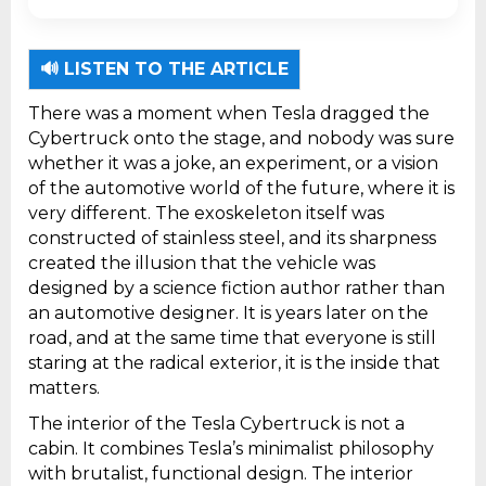
`). * Exact structure required: `` `First key
point.
🔊 LISTEN TO THE ARTICLE
Second key point.
There was a moment when Tesla dragged the
Cybertruck onto the stage, and nobody was sure
whether it was a joke, an experiment, or a vision
of the automotive world of the future, where it is
very different. The exoskeleton itself was
constructed of stainless steel, and its sharpness
created the illusion that the vehicle was
designed by a science fiction author rather than
an automotive designer. It is years later on the
road, and at the same time that everyone is still
staring at the radical exterior, it is the inside that
matters.
The interior of the Tesla Cybertruck is not a
cabin. It combines Tesla’s minimalist philosophy
with brutalist, functional design. The interior