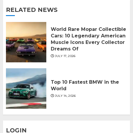
RELATED NEWS
World Rare Mopar Collectible
Cars: 10 Legendary American
Muscle Icons Every Collector
Dreams Of
JULY 17, 2026
Top 10 Fastest BMW in the
World
JULY 14, 2026
LOGIN