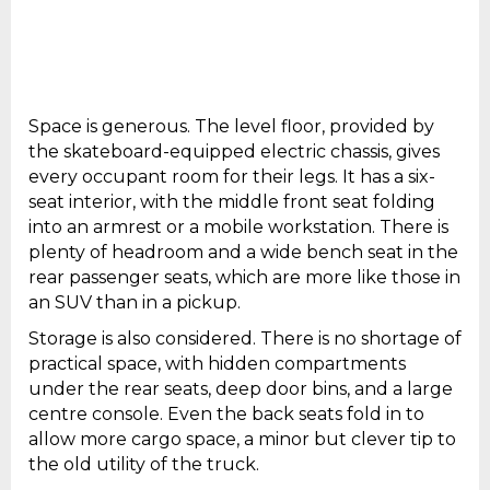
Space is generous. The level floor, provided by
the skateboard-equipped electric chassis, gives
every occupant room for their legs. It has a six-
seat interior, with the middle front seat folding
into an armrest or a mobile workstation. There is
plenty of headroom and a wide bench seat in the
rear passenger seats, which are more like those in
an SUV than in a pickup.
Storage is also considered. There is no shortage of
practical space, with hidden compartments
under the rear seats, deep door bins, and a large
centre console. Even the back seats fold in to
allow more cargo space, a minor but clever tip to
the old utility of the truck.