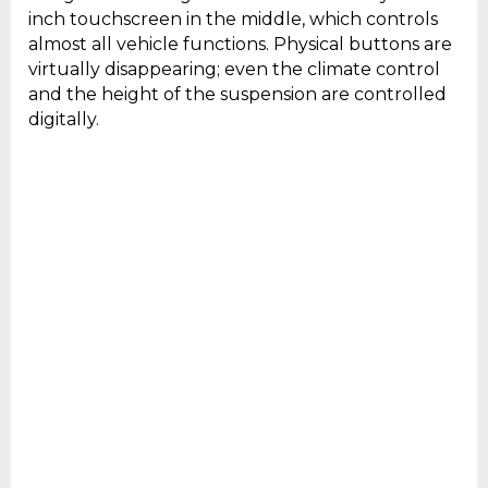
inch touchscreen in the middle, which controls
almost all vehicle functions. Physical buttons are
virtually disappearing; even the climate control
and the height of the suspension are controlled
digitally.