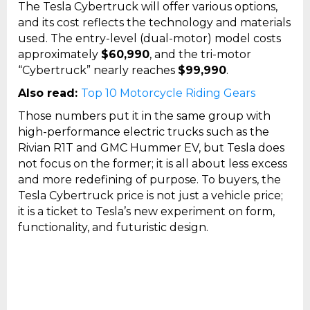
The Tesla Cybertruck will offer various options,
and its cost reflects the technology and materials
used. The entry-level (dual-motor) model costs
approximately
$60,990
, and the tri-motor
“Cybertruck” nearly reaches
$99,990
.
Also read:
Top 10 Motorcycle Riding Gears
Those numbers put it in the same group with
high-performance electric trucks such as the
Rivian R1T and GMC Hummer EV, but Tesla does
not focus on the former; it is all about less excess
and more redefining of purpose. To buyers, the
Tesla Cybertruck price is not just a vehicle price;
it is a ticket to Tesla’s new experiment on form,
functionality, and futuristic design.