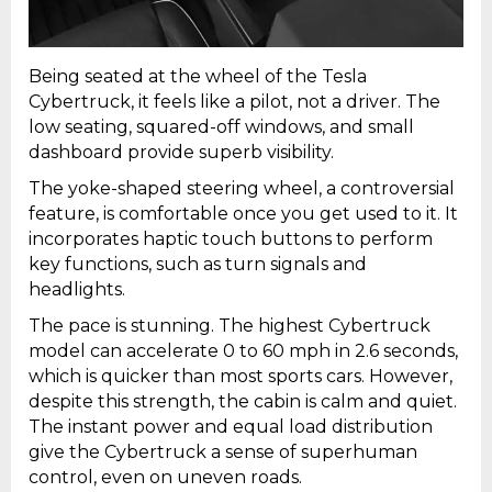
Being seated at the wheel of the Tesla
Cybertruck, it feels like a pilot, not a driver. The
low seating, squared-off windows, and small
dashboard provide superb visibility.
The yoke-shaped steering wheel, a controversial
feature, is comfortable once you get used to it. It
incorporates haptic touch buttons to perform
key functions, such as turn signals and
headlights.
The pace is stunning. The highest Cybertruck
model can accelerate 0 to 60 mph in 2.6 seconds,
which is quicker than most sports cars. However,
despite this strength, the cabin is calm and quiet.
The instant power and equal load distribution
give the Cybertruck a sense of superhuman
control, even on uneven roads.