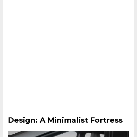
Design: A Minimalist Fortress