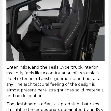
Enter inside, and the Tesla Cybertruck interior
instantly feels like a continuation of its stainless-
steel exterior, futuristic, geometric, and not at all
shy. The architectural feeling of the design is
almost present here: straight lines, solid materials,
and no decoration.
The dashboard is a flat, sculpted slab that runs
straight to the edges and is dominated by an 18.5-