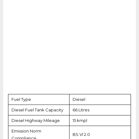
Fuel Type
Diesel
Diesel Fuel Tank Capacity
66 Litres
Diesel Highway Mileage
15 kmpl
Emission Norm
BS VI 2.0
Compliance