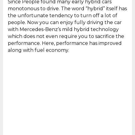
Since People found many early hybrid cars
monotonous to drive. The word “hybrid” itself has
the unfortunate tendency to turn off a lot of
people. Now you can enjoy fully driving the car
with Mercedes-Benz’s mild hybrid technology
which does not even require you to sacrifice the
performance. Here, performance has improved
along with fuel economy.