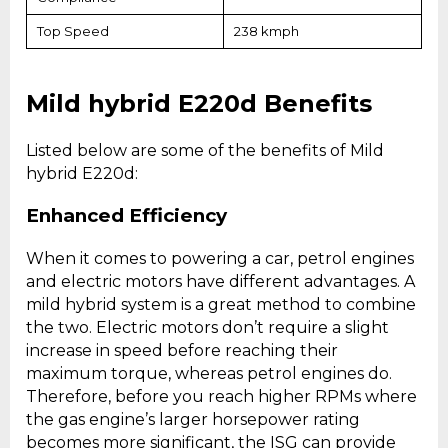
Top Speed
238 kmph
Mild hybrid E220d Benefits
Listed below are some of the benefits of Mild
hybrid E220d:
Enhanced Efficiency
When it comes to powering a car, petrol engines
and electric motors have different advantages. A
mild hybrid system is a great method to combine
the two. Electric motors don’t require a slight
increase in speed before reaching their
maximum torque, whereas petrol engines do.
Therefore, before you reach higher RPMs where
the gas engine’s larger horsepower rating
becomes more significant, the ISG can provide