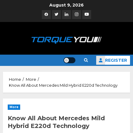
Skip
August 9, 2026
to
Facebook
Twitter
Linkedin
Instagram
YouTube
content
REGISTER
Home
More
Know All About Mercedes Mild Hybrid E220d Technology
More
Know All About Mercedes Mild
Hybrid E220d Technology