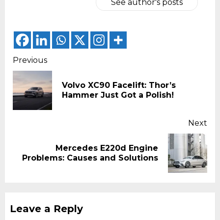
See author's posts
Continue
Previous
Reading
Volvo XC90 Facelift: Thor’s
Pr
Hammer Just Got a Polish!
pos
Next
Mercedes E220d Engine
Next
Problems: Causes and Solutions
post:
Leave a Reply