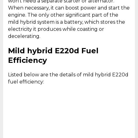
won’t need a separate starter or alternator.
When necessary, it can boost power and start the
engine. The only other significant part of the
mild hybrid system is a battery, which stores the
electricity it produces while coasting or
decelerating.
Mild hybrid E220d Fuel
Efficiency
Listed below are the details of mild hybrid E220d
fuel efficiency: