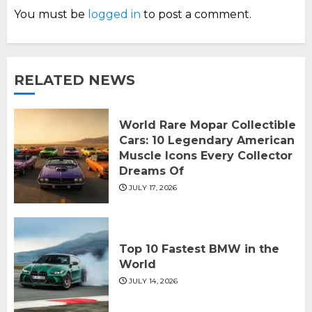
You must be
logged in
to post a comment.
RELATED NEWS
World Rare Mopar Collectible
Cars: 10 Legendary American
Muscle Icons Every Collector
Dreams Of
JULY 17, 2026
Top 10 Fastest BMW in the
World
JULY 14, 2026