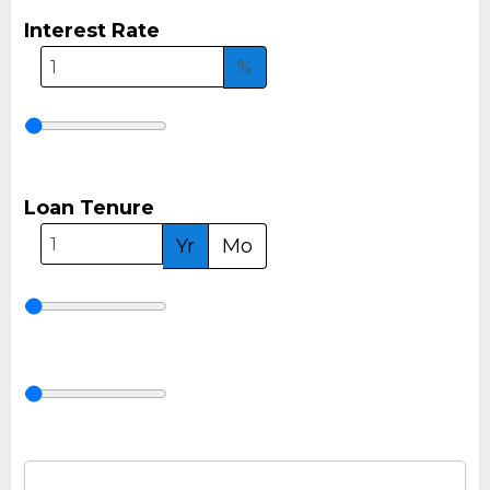
Interest Rate
%
Loan Tenure
Yr
Mo