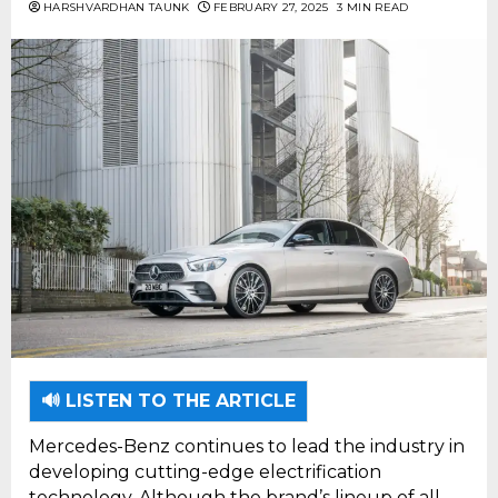
HARSHVARDHAN TAUNK
FEBRUARY 27, 2025
3 MIN READ
🔊 LISTEN TO THE ARTICLE
Mercedes-Benz continues to lead the industry in
developing cutting-edge electrification
technology. Although the brand’s lineup of all-