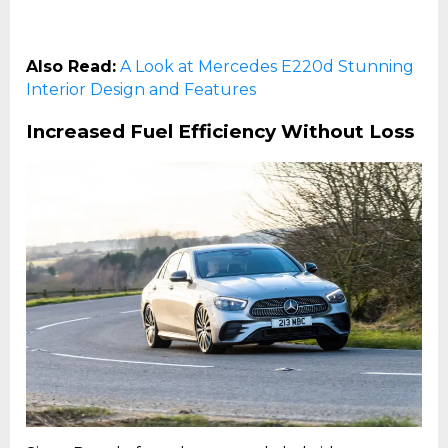
Also Read:
A Look at Mercedes E220d Stunning
Interior Design and Features
Increased Fuel Efficiency Without Loss