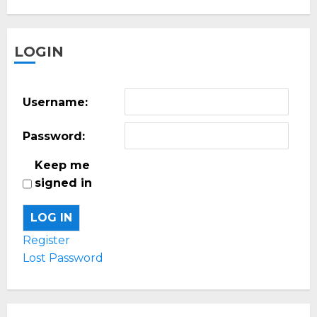
LOGIN
Username:
Password:
Keep me
signed in
LOG IN
Register
Lost Password