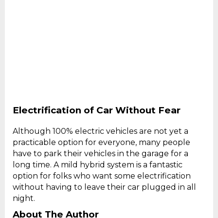
Electrification of Car Without Fear
Although 100% electric vehicles are not yet a
practicable option for everyone, many people
have to park their vehicles in the garage for a
long time. A mild hybrid system is a fantastic
option for folks who want some electrification
without having to leave their car plugged in all
night.
About The Author