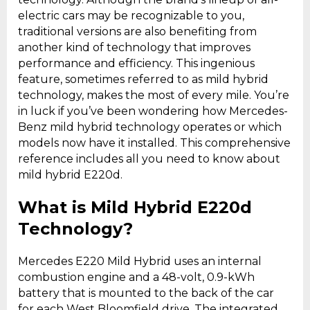
electric cars may be recognizable to you,
traditional versions are also benefiting from
another kind of technology that improves
performance and efficiency. This ingenious
feature, sometimes referred to as mild hybrid
technology, makes the most of every mile. You’re
in luck if you’ve been wondering how Mercedes-
Benz mild hybrid technology operates or which
models now have it installed. This comprehensive
reference includes all you need to know about
mild hybrid E220d.
What is Mild Hybrid E220d
Technology?
Mercedes E220 Mild Hybrid uses an internal
combustion engine and a 48-volt, 0.9-kWh
battery that is mounted to the back of the car
for each West Bloomfield drive. The integrated