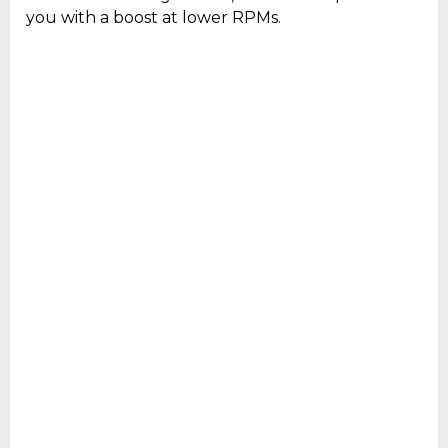
you with a boost at lower RPMs.