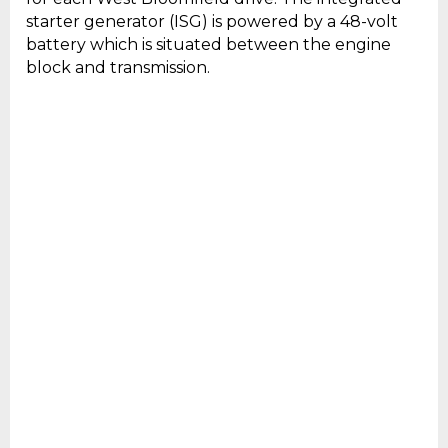
starter generator (ISG) is powered by a 48-volt
battery which is situated between the engine
block and transmission.