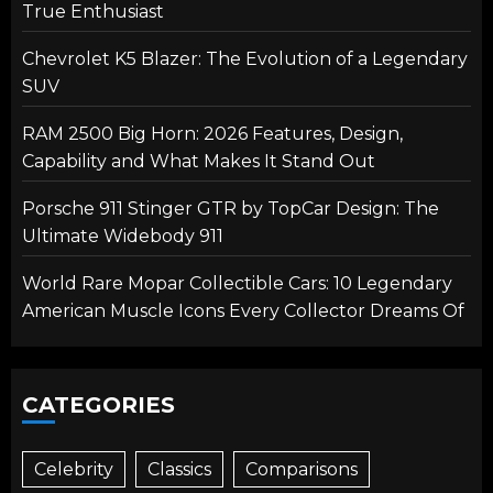
True Enthusiast
Chevrolet K5 Blazer: The Evolution of a Legendary
SUV
RAM 2500 Big Horn: 2026 Features, Design,
Capability and What Makes It Stand Out
Porsche 911 Stinger GTR by TopCar Design: The
Ultimate Widebody 911
World Rare Mopar Collectible Cars: 10 Legendary
American Muscle Icons Every Collector Dreams Of
CATEGORIES
Celebrity
Classics
Comparisons