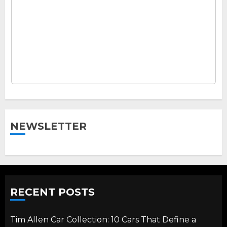
NEWSLETTER
RECENT POSTS
Tim Allen Car Collection: 10 Cars That Define a