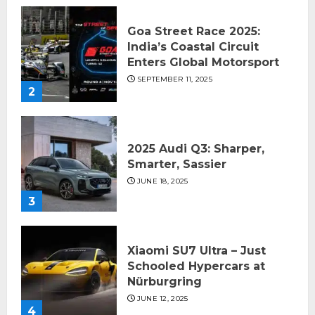
Goa Street Race 2025:
India’s Coastal Circuit
Enters Global Motorsport
SEPTEMBER 11, 2025
2
2025 Audi Q3: Sharper,
Smarter, Sassier
JUNE 18, 2025
3
Xiaomi SU7 Ultra – Just
Schooled Hypercars at
Nürburgring
JUNE 12, 2025
4