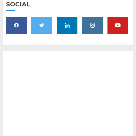
SOCIAL