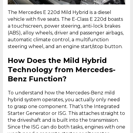
The Mercedes E 220d Mild Hybrid is a diesel
vehicle with five seats. The E-Class E 220d boasts
a touchscreen, power steering, anti-lock brakes
(ABS), alloy wheels, driver and passenger airbags,
automatic climate control, a multifunction
steering wheel, and an engine start/stop button.
How Does the Mild Hybrid
Technology from Mercedes-
Benz Function?
To understand how the Mercedes-Benz mild
hybrid system operates, you actually only need
to grasp one component. That’s the Integrated
Starter Generator or ISG. This attaches straight to
the driveshaft and is built into the transmission.
Since the ISG can do both tasks, engines with one