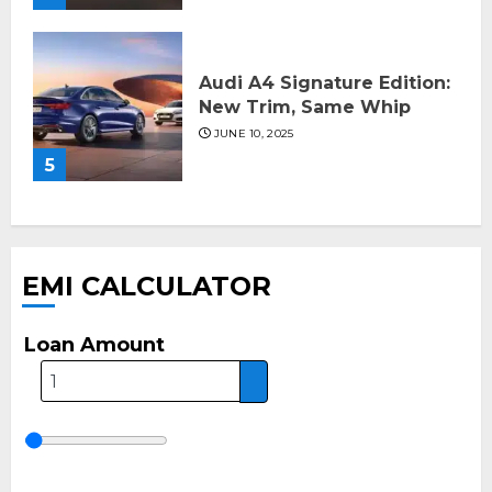
Audi A4 Signature Edition:
New Trim, Same Whip
JUNE 10, 2025
5
EMI CALCULATOR
Loan Amount