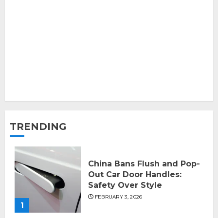
TRENDING
China Bans Flush and Pop-
Out Car Door Handles:
Safety Over Style
FEBRUARY 3, 2026
1