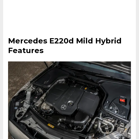
Mercedes E220d Mild Hybrid
Features