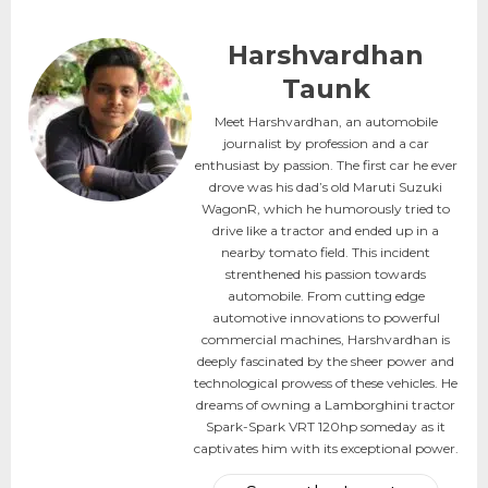
Harshvardhan
Taunk
Meet Harshvardhan, an automobile
journalist by profession and a car
enthusiast by passion. The first car he ever
drove was his dad’s old Maruti Suzuki
WagonR, which he humorously tried to
drive like a tractor and ended up in a
nearby tomato field. This incident
strenthened his passion towards
automobile. From cutting edge
automotive innovations to powerful
commercial machines, Harshvardhan is
deeply fascinated by the sheer power and
technological prowess of these vehicles. He
dreams of owning a Lamborghini tractor
Spark-Spark VRT 120hp someday as it
captivates him with its exceptional power.