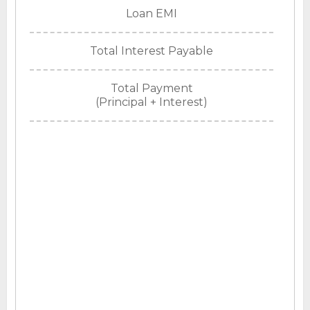
Loan EMI
Total Interest Payable
Total Payment
(Principal + Interest)