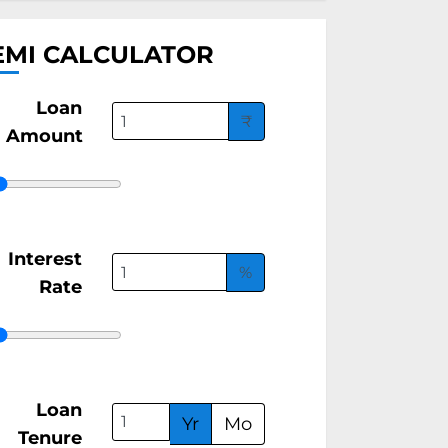
EMI CALCULATOR
Loan
₹
Amount
Interest
%
Rate
Loan
Yr
Mo
Tenure