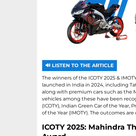
🔊 LISTEN TO THE ARTICLE
The winners of the ICOTY 2025 & IMOT
launched in India in 2024, including Ta
along with premium cars such as the M
vehicles among these have been recogni
(ICOTY), Indian Green Car of the Year, 
of the Year (IMOTY). The outcomes are 
ICOTY 2025: Mahindra Th