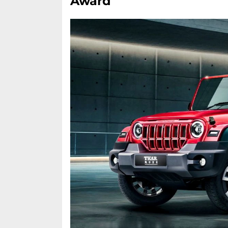
Award