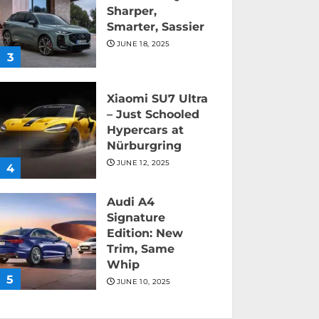
Sharper,
Smarter, Sassier
JUNE 18, 2025
3
Xiaomi SU7 Ultra
– Just Schooled
Hypercars at
Nürburgring
JUNE 12, 2025
4
Audi A4
Signature
Edition: New
Trim, Same
Whip
5
JUNE 10, 2025