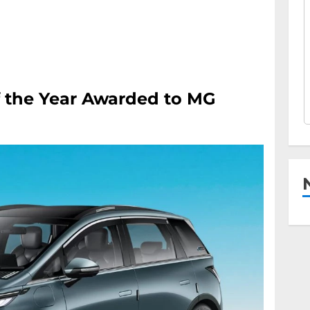
f the Year Awarded to MG