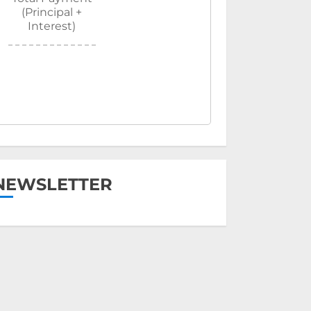
(Principal +
Interest)
NEWSLETTER