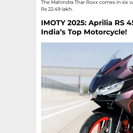
The Mahindra Thar Roxx comes in six va
Rs 22.49 lakh.
IMOTY 2025: Aprilia RS 
India’s Top Motorcycle!