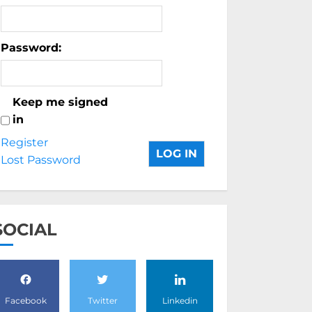
Password:
Keep me signed
in
Register
LOG IN
Lost Password
SOCIAL
Facebook
Twitter
Linkedin