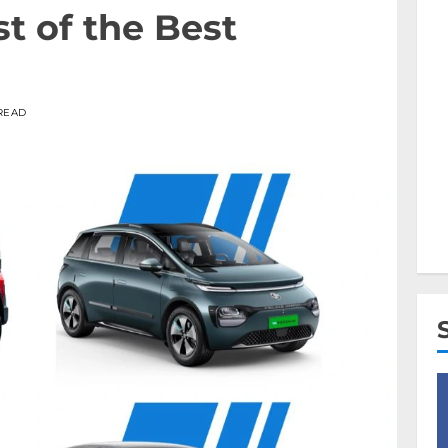
t of the Best
 READ