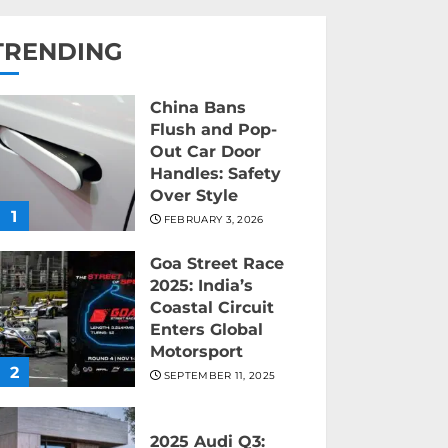
TRENDING
China Bans
Flush and Pop-
Out Car Door
Handles: Safety
Over Style
1
FEBRUARY 3, 2026
Goa Street Race
2025: India’s
Coastal Circuit
Enters Global
Motorsport
2
SEPTEMBER 11, 2025
2025 Audi Q3: