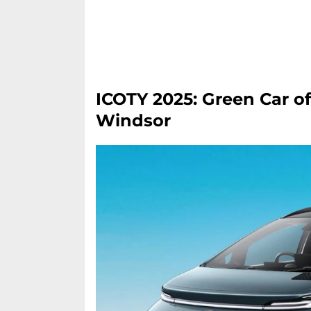
ICOTY 2025: Green Car o
Windsor