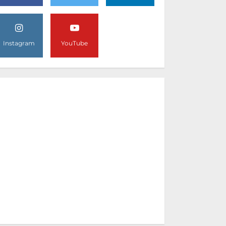
Instagram
YouTube