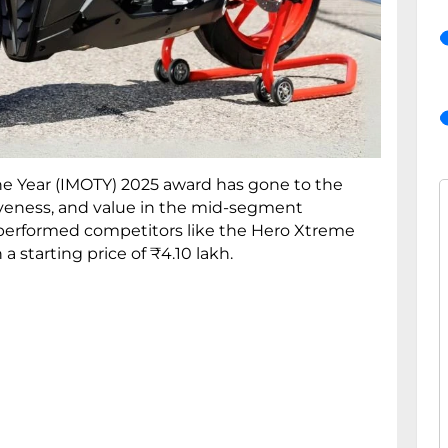
the Year (IMOTY) 2025 award has gone to the
tiveness, and value in the mid-segment
utperformed competitors like the Hero Xtreme
 starting price of ₹4.10 lakh.