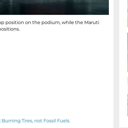
p position on the podium, while the Maruti
positions.
 Burning Tires, not Fossil Fuels