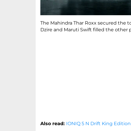
The Mahindra Thar Roxx secured the to
Dzire and Maruti Swift filled the other 
Also read:
IONIQ 5 N Drift King Edition: