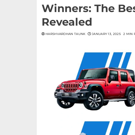
Winners: The Bes
Revealed
HARSHVARDHAN TAUNK
JANUARY 13, 2025
2 MIN