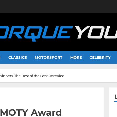
S
CLASSICS
MOTORSPORT
MORE
CELEBRITY
nners: The Best of the Best Revealed
 IMOTY Award