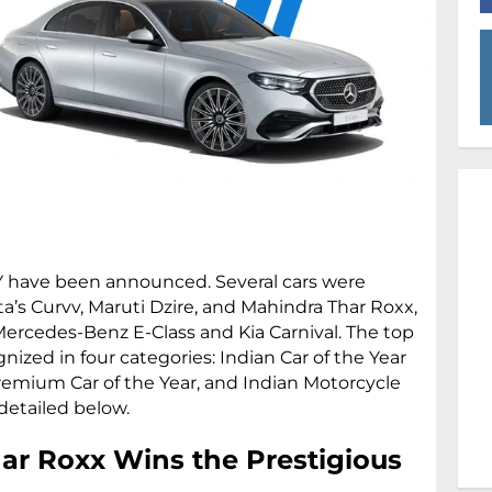
Y have been announced. Several cars were
ta’s Curvv, Maruti Dzire, and Mahindra Thar Roxx,
ercedes-Benz E-Class and Kia Carnival. The top
zed in four categories: Indian Car of the Year
Premium Car of the Year, and Indian Motorcycle
detailed below.
ar Roxx Wins the Prestigious