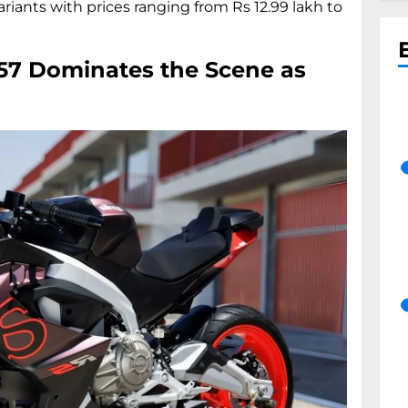
riants with prices ranging from Rs 12.99 lakh to
457 Dominates the Scene as