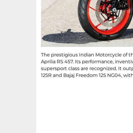
The prestigious Indian Motorcycle of 
Aprilia RS 457. Its performance, inven
supersport class are recognized. It o
125R and Bajaj Freedom 125 NG04, with a