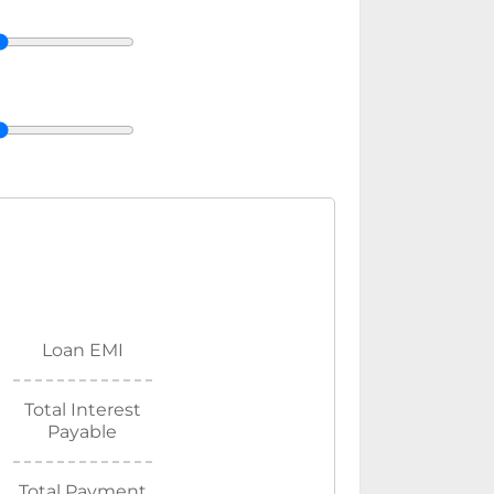
Loan EMI
Total Interest
Payable
Total Payment