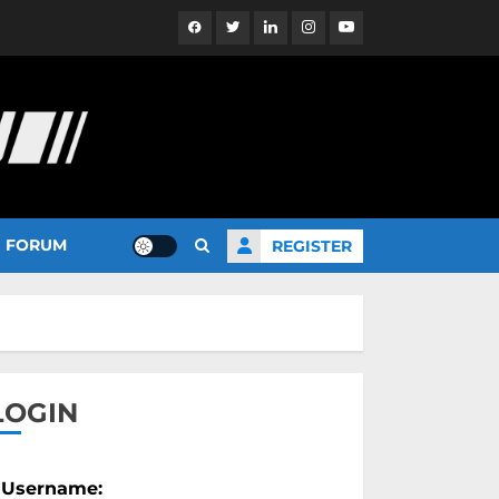
Facebook
Twitter
Linkedin
Instagram
YouTube
FORUM
REGISTER
LOGIN
Username: