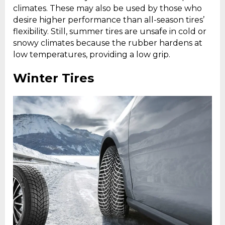
climates. These may also be used by those who
desire higher performance than all-season tires’
flexibility. Still, summer tires are unsafe in cold or
snowy climates because the rubber hardens at
low temperatures, providing a low grip.
Winter Tires