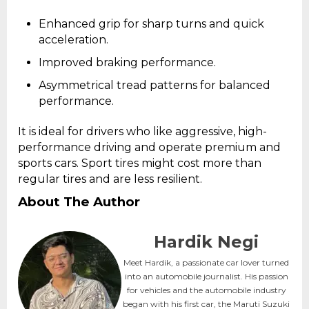
Enhanced grip for sharp turns and quick
acceleration.
Improved braking performance.
Asymmetrical tread patterns for balanced
performance.
It is ideal for drivers who like aggressive, high-
performance driving and operate premium and
sports cars. Sport tires might cost more than
regular tires and are less resilient.
About The Author
Hardik Negi
Meet Hardik, a passionate car lover turned
into an automobile journalist. His passion
for vehicles and the automobile industry
began with his first car, the Maruti Suzuki