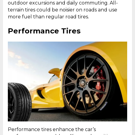
outdoor excursions and daily commuting. All-
terrain tires could be noisier on roads and use
more fuel than regular road tires.
Performance Tires
Performance tires enhance the car’s