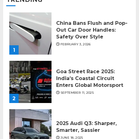
China Bans Flush and Pop-
Out Car Door Handles:
Safety Over Style
FEBRUARY 3, 2026
1
Goa Street Race 2025:
India’s Coastal Circuit
Enters Global Motorsport
SEPTEMBER 11, 2025
2
2025 Audi Q3: Sharper,
Smarter, Sassier
JUNE 18, 2025