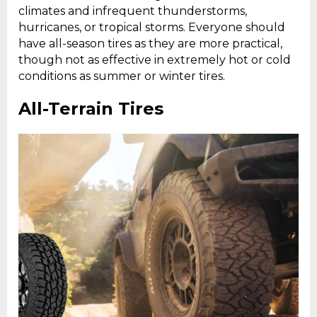
climates and infrequent thunderstorms,
hurricanes, or tropical storms. Everyone should
have all-season tires as they are more practical,
though not as effective in extremely hot or cold
conditions as summer or winter tires.
All-Terrain Tires