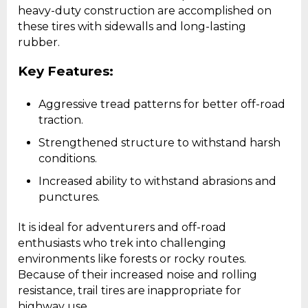
heavy-duty construction are accomplished on
these tires with sidewalls and long-lasting
rubber.
Key Features:
Aggressive tread patterns for better off-road
traction.
Strengthened structure to withstand harsh
conditions.
Increased ability to withstand abrasions and
punctures.
It is ideal for adventurers and off-road
enthusiasts who trek into challenging
environments like forests or rocky routes.
Because of their increased noise and rolling
resistance, trail tires are inappropriate for
highway use.