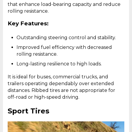
that enhance load-bearing capacity and reduce
rolling resistance.
Key Features:
Outstanding steering control and stability.
Improved fuel efficiency with decreased
rolling resistance.
Long-lasting resilience to high loads.
It is ideal for buses, commercial trucks, and
trailers operating dependably over extended
distances. Ribbed tires are not appropriate for
off-road or high-speed driving.
Sport Tires