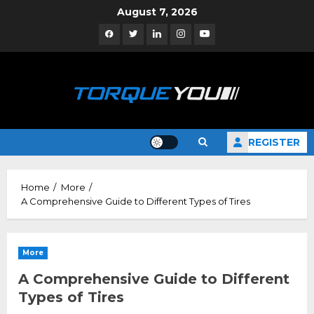
Skip
August 7, 2026
to
Facebook
Twitter
Linkedin
Instagram
YouTube
content
REGISTER
Home
More
A Comprehensive Guide to Different Types of Tires
More
A Comprehensive Guide to Different
Types of Tires