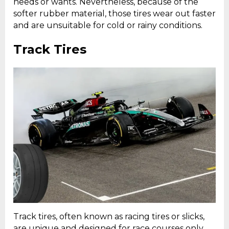
needs or wants. Nevertheless, because of the
softer rubber material, those tires wear out faster
and are unsuitable for cold or rainy conditions.
Track Tires
Track tires, often known as racing tires or slicks,
are unique and designed for race courses only.