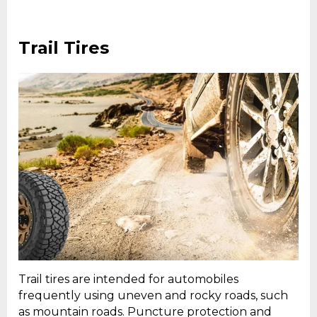
Trail Tires
Trail tires are intended for automobiles
frequently using uneven and rocky roads, such
as mountain roads. Puncture protection and