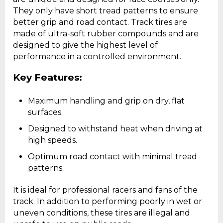
They only have short tread patterns to ensure
better grip and road contact. Track tires are
made of ultra-soft rubber compounds and are
designed to give the highest level of
performance in a controlled environment.
Key Features:
Maximum handling and grip on dry, flat
surfaces.
Designed to withstand heat when driving at
high speeds.
Optimum road contact with minimal tread
patterns.
It is ideal for professional racers and fans of the
track. In addition to performing poorly in wet or
uneven conditions, these tires are illegal and