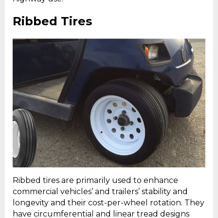
Ribbed Tires
Ribbed tires are primarily used to enhance
commercial vehicles’ and trailers’ stability and
longevity and their cost-per-wheel rotation. They
have circumferential and linear tread designs