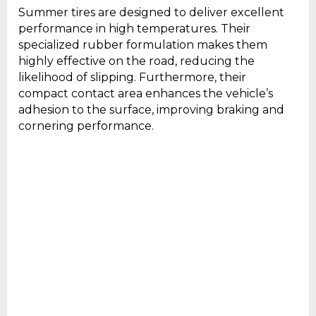
Summer tires are designed to deliver excellent
performance in high temperatures. Their
specialized rubber formulation makes them
highly effective on the road, reducing the
likelihood of slipping. Furthermore, their
compact contact area enhances the vehicle’s
adhesion to the surface, improving braking and
cornering performance.