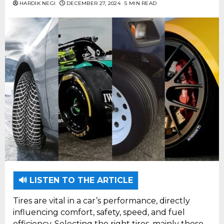
HARDIK NEGI
DECEMBER 27, 2024
5 MIN READ
🔊 LISTEN TO THE ARTICLE
Tires are vital in a car’s performance, directly
influencing comfort, safety, speed, and fuel
efficiency. Selecting the right tires, mainly those