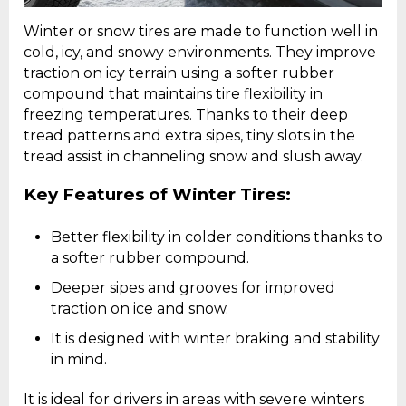
Winter or snow tires are made to function well in
cold, icy, and snowy environments. They improve
traction on icy terrain using a softer rubber
compound that maintains tire flexibility in
freezing temperatures. Thanks to their deep
tread patterns and extra sipes, tiny slots in the
tread assist in channeling snow and slush away.
Key Features of Winter Tires:
Better flexibility in colder conditions thanks to
a softer rubber compound.
Deeper sipes and grooves for improved
traction on ice and snow.
It is designed with winter braking and stability
in mind.
It is ideal for drivers in areas with severe winters