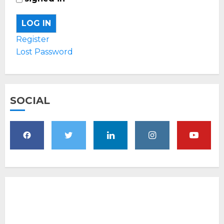
LOG IN
Register
Lost Password
SOCIAL