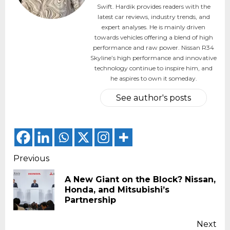
Swift. Hardik provides readers with the
latest car reviews, industry trends, and
expert analyses. He is mainly driven
towards vehicles offering a blend of high
performance and raw power. Nissan R34
Skyline’s high performance and innovative
technology continue to inspire him, and
he aspires to own it someday.
See author's posts
Continue
Previous
Reading
A New Giant on the Block? Nissan,
Pr
Honda, and Mitsubishi’s
pos
Partnership
Next