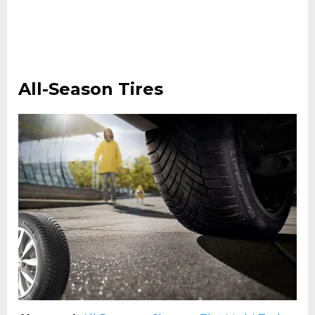
All-Season Tires