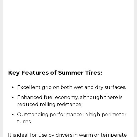
Key Features of Summer Tires:
Excellent grip on both wet and dry surfaces.
Enhanced fuel economy, although there is
reduced rolling resistance.
Outstanding performance in high-perimeter
turns.
It is ideal for use by drivers in warm or temperate