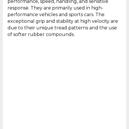
performance, speed, handling, and sensitive
response. They are primarily used in high-
performance vehicles and sports cars. The
exceptional grip and stability at high velocity are
due to their unique tread patterns and the use
of softer rubber compounds.