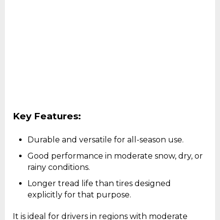
Key Features:
Durable and versatile for all-season use.
Good performance in moderate snow, dry, or
rainy conditions.
Longer tread life than tires designed
explicitly for that purpose.
It is ideal for drivers in regions with moderate