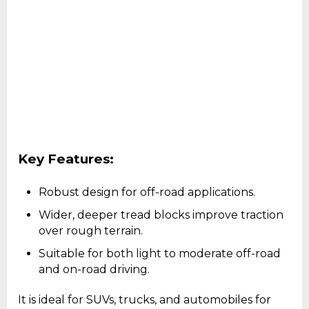
Key Features:
Robust design for off-road applications.
Wider, deeper tread blocks improve traction
over rough terrain.
Suitable for both light to moderate off-road
and on-road driving.
It is ideal for SUVs, trucks, and automobiles for