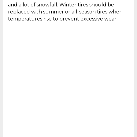
and a lot of snowfall. Winter tires should be
replaced with summer or all-season tires when
temperatures rise to prevent excessive wear.