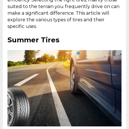
suited to the terrain you frequently drive on can
make a significant difference. This article will
explore the various types of tires and their
specific uses.
Summer Tires