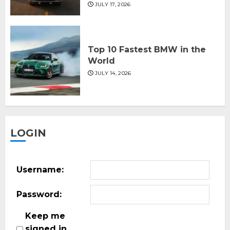
JULY 17, 2026
Top 10 Fastest BMW in the
World
JULY 14, 2026
LOGIN
Username:
Password:
Keep me
signed in