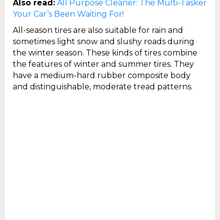
Also read:
All Purpose Cleaner: The Multi-Tasker
Your Car’s Been Waiting For!
All-season tires are also suitable for rain and
sometimes light snow and slushy roads during
the winter season. These kinds of tires combine
the features of winter and summer tires. They
have a medium-hard rubber composite body
and distinguishable, moderate tread patterns.