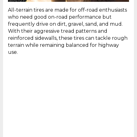
All-terrain tires are made for off-road enthusiasts
who need good on-road performance but
frequently drive on dirt, gravel, sand, and mud.
With their aggressive tread patterns and
reinforced sidewalls, these tires can tackle rough
terrain while remaining balanced for highway
use.