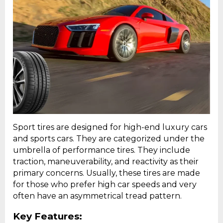
Sport tires are designed for high-end luxury cars
and sports cars. They are categorized under the
umbrella of performance tires. They include
traction, maneuverability, and reactivity as their
primary concerns. Usually, these tires are made
for those who prefer high car speeds and very
often have an asymmetrical tread pattern.
Key Features: