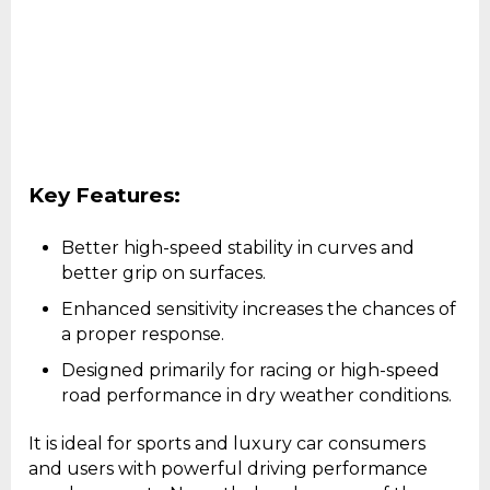
Key Features:
Better high-speed stability in curves and
better grip on surfaces.
Enhanced sensitivity increases the chances of
a proper response.
Designed primarily for racing or high-speed
road performance in dry weather conditions.
It is ideal for sports and luxury car consumers
and users with powerful driving performance