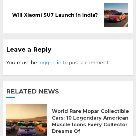
Next
Will Xiaomi SU7 Launch in India?
post:
Leave a Reply
You must be
logged in
to post a comment.
RELATED NEWS
World Rare Mopar Collectible
Cars: 10 Legendary American
Muscle Icons Every Collector
Dreams Of