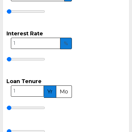
Interest Rate
%
Loan Tenure
Yr
Mo