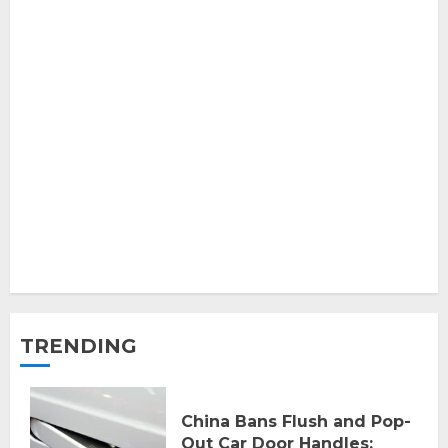
TRENDING
China Bans Flush and Pop-
Out Car Door Handles: