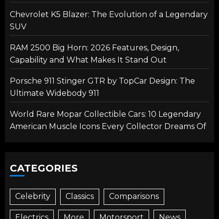
Chevrolet K5 Blazer: The Evolution of a Legendary
SUV
RAM 2500 Big Horn: 2026 Features, Design,
Capability and What Makes It Stand Out
Porsche 911 Stinger GTR by TopCar Design: The
Ultimate Widebody 911
World Rare Mopar Collectible Cars: 10 Legendary
American Muscle Icons Every Collector Dreams Of
CATEGORIES
Celebrity
Classics
Comparisons
Electrics
More
Motorsport
News