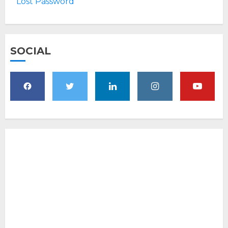
Lost Password
SOCIAL