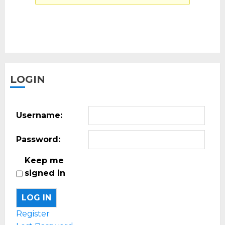
LOGIN
Username:
Password:
Keep me
signed in
LOG IN
Register