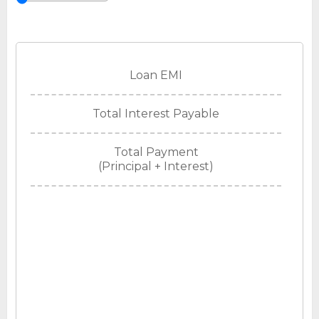
Loan EMI
Total Interest Payable
Total Payment
(Principal + Interest)