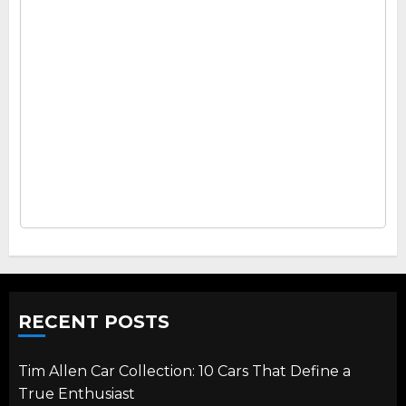
RECENT POSTS
Tim Allen Car Collection: 10 Cars That Define a
True Enthusiast