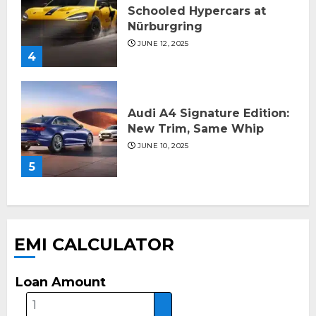
Schooled Hypercars at
Nürburgring
JUNE 12, 2025
4
Audi A4 Signature Edition:
New Trim, Same Whip
JUNE 10, 2025
5
EMI CALCULATOR
Loan Amount