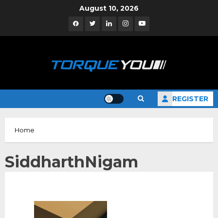
Skip
August 10, 2026
to
Facebook
Twitter
Linkedin
Instagram
YouTube
content
REGISTER
Home
SiddharthNigam