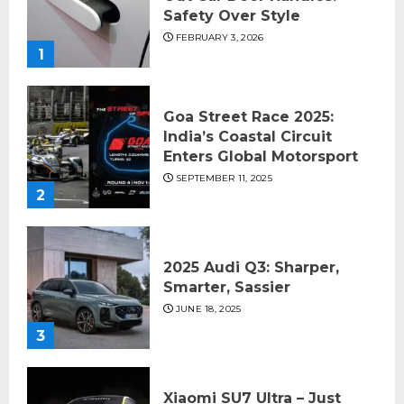
Safety Over Style
FEBRUARY 3, 2026
1
Goa Street Race 2025:
India’s Coastal Circuit
Enters Global Motorsport
SEPTEMBER 11, 2025
2
2025 Audi Q3: Sharper,
Smarter, Sassier
JUNE 18, 2025
3
Xiaomi SU7 Ultra – Just