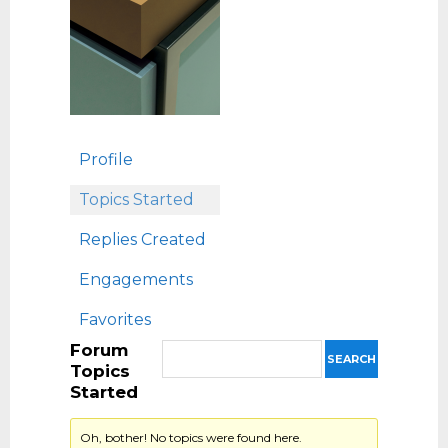
Profile
Topics Started
Replies Created
Engagements
Favorites
Forum
Topics
Started
Oh, bother! No topics were found here.