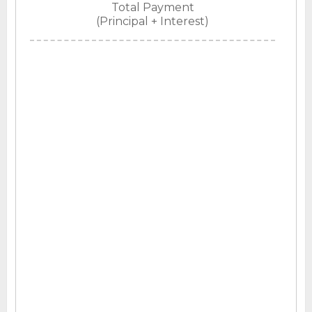
Total Payment
(Principal + Interest)