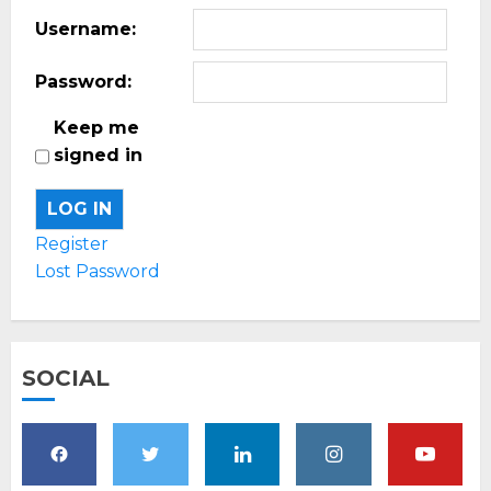
Username:
Password:
Keep me
signed in
LOG IN
Register
Lost Password
SOCIAL