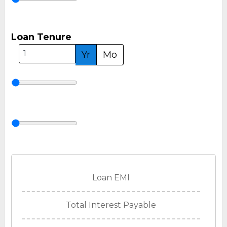
Loan Tenure
Yr
Mo
Loan EMI
Total Interest Payable