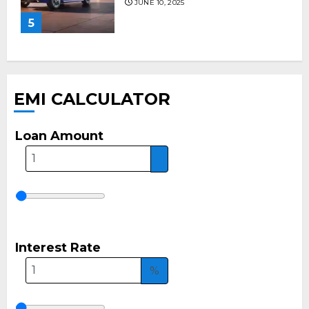
JUNE 10, 2025
5
EMI CALCULATOR
Loan Amount
Interest Rate
%