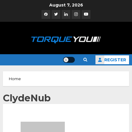
Skip
August 7, 2026
to
Facebook
Twitter
Linkedin
Instagram
YouTube
content
REGISTER
Home
ClydeNub