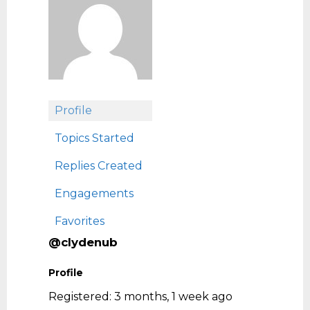
Profile
Topics Started
Replies Created
Engagements
Favorites
@clydenub
Profile
Registered: 3 months, 1 week ago