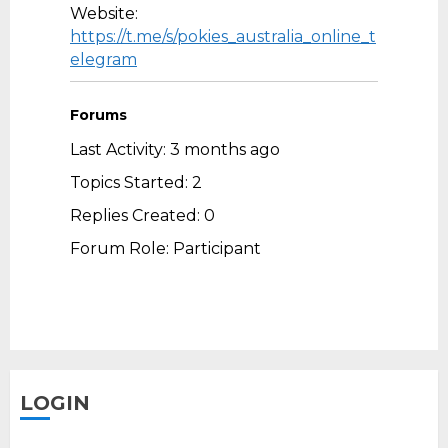
Website:
https://t.me/s/pokies_australia_online_t
elegram
Forums
Last Activity: 3 months ago
Topics Started: 2
Replies Created: 0
Forum Role: Participant
LOGIN