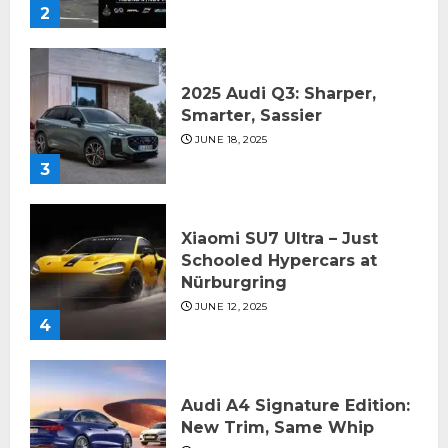
2
2025 Audi Q3: Sharper,
Smarter, Sassier
JUNE 18, 2025
3
Xiaomi SU7 Ultra – Just
Schooled Hypercars at
Nürburgring
JUNE 12, 2025
4
Audi A4 Signature Edition:
New Trim, Same Whip