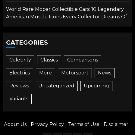
World Rare Mopar Collectible Cars: 10 Legendary
American Muscle Icons Every Collector Dreams Of
CATEGORIES
Celebrity
Classics
Comparisons
Electrics
More
Motorsport
News
Reviews
Uncategorized
Upcoming
Variants
About Us
Privacy Policy
Terms of Use
Disclaimer