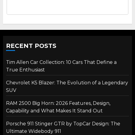
RECENT POSTS
Tim Allen Car Collection: 10 Cars That Define a
True Enthusiast
Chevrolet K5 Blazer: The Evolution of a Legendary
SUV
RAM 2500 Big Horn: 2026 Features, Design,
Capability and What Makes It Stand Out
Porsche 911 Stinger GTR by TopCar Design: The
Ultimate Widebody 911