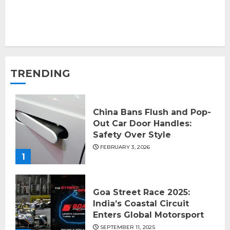
TRENDING
China Bans Flush and Pop-
Out Car Door Handles:
Safety Over Style
FEBRUARY 3, 2026
1
Goa Street Race 2025:
India’s Coastal Circuit
Enters Global Motorsport
SEPTEMBER 11, 2025