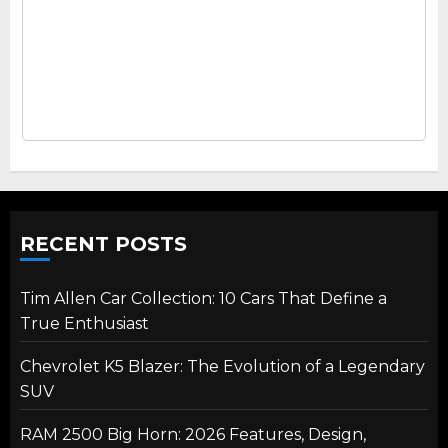
RECENT POSTS
Tim Allen Car Collection: 10 Cars That Define a
True Enthusiast
Chevrolet K5 Blazer: The Evolution of a Legendary
SUV
RAM 2500 Big Horn: 2026 Features, Design,