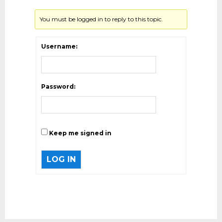
You must be logged in to reply to this topic.
Username:
Password:
Keep me signed in
LOG IN