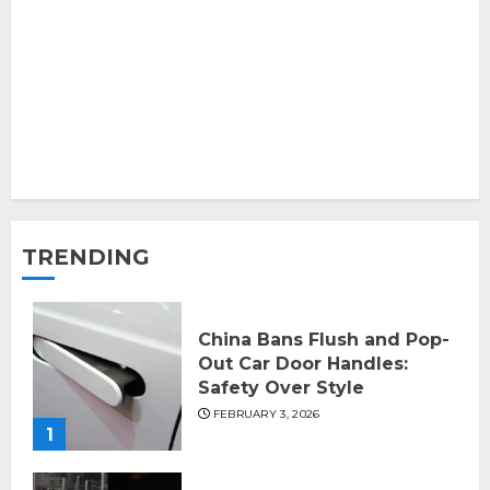
TRENDING
China Bans Flush and Pop-
Out Car Door Handles:
Safety Over Style
FEBRUARY 3, 2026
1