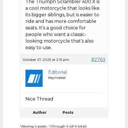
The Triumph Scrambler 400 X is
a cool motorcycle that looks like
its bigger siblings, but is easier to
ride and has more comfortable
seats. It’s a good choice for
people who want a classic-
looking motorcycle that’s also
easy to use.
#2763
October 27, 2023 at 2:13 pm
Editorial
Keymaster
Nice Thread
Author
Posts
Viewing 4 posts - 1 through 4 (of 4 total)