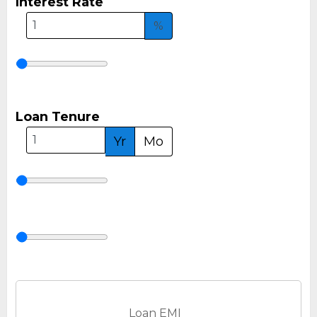
Interest Rate
%
Loan Tenure
Yr
Mo
Loan EMI