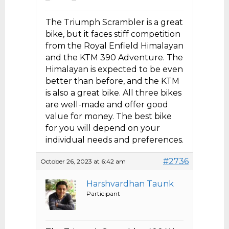
The Triumph Scrambler is a great
bike, but it faces stiff competition
from the Royal Enfield Himalayan
and the KTM 390 Adventure. The
Himalayan is expected to be even
better than before, and the KTM
is also a great bike. All three bikes
are well-made and offer good
value for money. The best bike
for you will depend on your
individual needs and preferences.
#2736
October 26, 2023 at 6:42 am
Harshvardhan Taunk
Participant