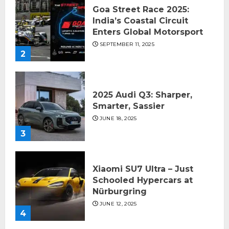
Goa Street Race 2025:
India’s Coastal Circuit
Enters Global Motorsport
SEPTEMBER 11, 2025
2
2025 Audi Q3: Sharper,
Smarter, Sassier
JUNE 18, 2025
3
Xiaomi SU7 Ultra – Just
Schooled Hypercars at
Nürburgring
JUNE 12, 2025
4