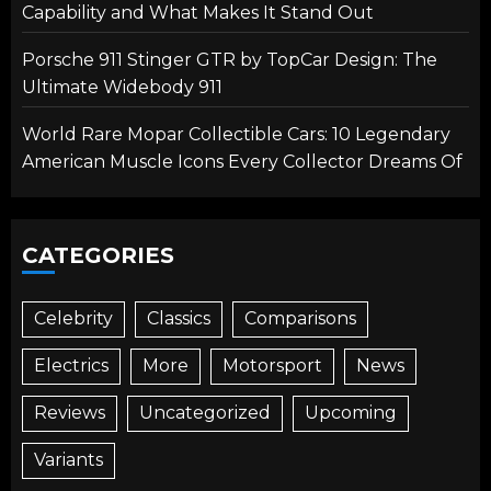
Capability and What Makes It Stand Out
Porsche 911 Stinger GTR by TopCar Design: The
Ultimate Widebody 911
World Rare Mopar Collectible Cars: 10 Legendary
American Muscle Icons Every Collector Dreams Of
CATEGORIES
Celebrity
Classics
Comparisons
Electrics
More
Motorsport
News
Reviews
Uncategorized
Upcoming
Variants