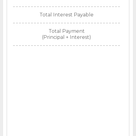
Total Interest Payable
Total Payment
(Principal + Interest)