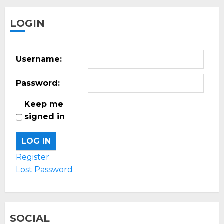
LOGIN
Username:
Password:
Keep me
signed in
LOG IN
Register
Lost Password
SOCIAL