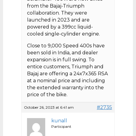
from the Bajaj-Triumph
collaboration. They were
launched in 2023 and are
powered by a 399cc liquid-
cooled single-cylinder engine.
Close to 9,000 Speed 400s have
been sold in India, and dealer
expansion is in full swing. To
entice customers, Triumph and
Bajaj are offering a 24x7x365 RSA
at a nominal price and including
the extended warranty into the
price of the bike.
#2735
October 26, 2023 at 6:41 am
kunall
Participant