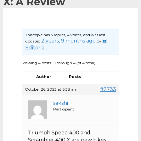
X: A Review
This topic has 3 replies, 4 voices, and was last
2 years, 9 months ago
updated
by
Editorial
.
Viewing 4 posts - 1 through 4 (of 4 total)
Author
Posts
#2733
October 26, 2023 at 6:38 am
sakshi
Participant
Triumph Speed 400 and
Scrambler 400 X are new bikes