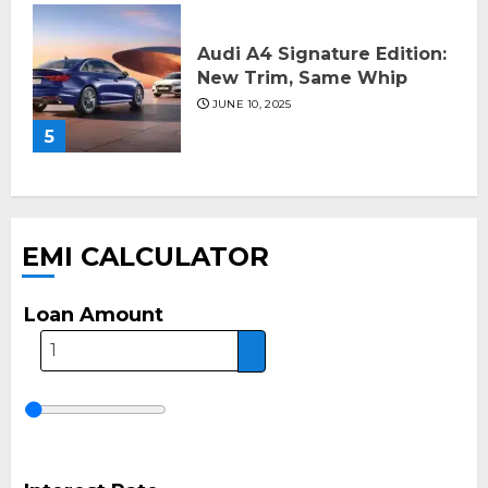
Audi A4 Signature Edition:
New Trim, Same Whip
JUNE 10, 2025
5
EMI CALCULATOR
Loan Amount