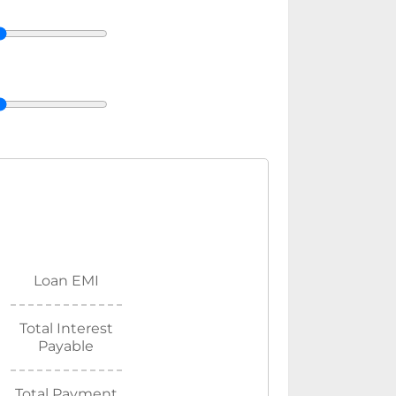
Loan EMI
Total Interest
Payable
Total Payment