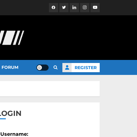
Facebook
Twitter
Linkedin
Instagram
YouTube
FORUM
REGISTER
LOGIN
Username: