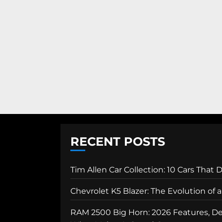
RECENT POSTS
Tim Allen Car Collection: 10 Cars That 
Chevrolet K5 Blazer: The Evolution of
RAM 2500 Big Horn: 2026 Features, Des