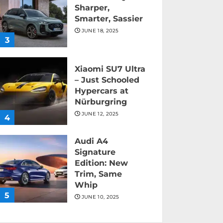
Sharper,
Smarter, Sassier
JUNE 18, 2025
3
Xiaomi SU7 Ultra
– Just Schooled
Hypercars at
Nürburgring
JUNE 12, 2025
4
Audi A4
Signature
Edition: New
Trim, Same
Whip
5
JUNE 10, 2025