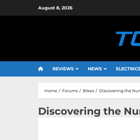
Skip
August 8, 2026
to
content
REVIEWS
NEWS
ELECTRIC
Home
Forums
Bikes
Discovering the Nu
Discovering the N