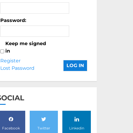
Password:
Keep me signed
in
Register
LOG IN
Lost Password
SOCIAL
Facebook
Twitter
Linkedin