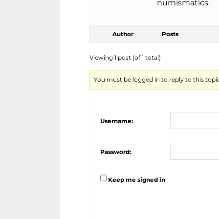
numismatics.
Author
Posts
Viewing 1 post (of 1 total)
You must be logged in to reply to this topi
Username:
Password:
Keep me signed in