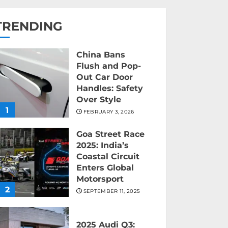
TRENDING
China Bans
Flush and Pop-
Out Car Door
Handles: Safety
Over Style
1
FEBRUARY 3, 2026
Goa Street Race
2025: India’s
Coastal Circuit
Enters Global
Motorsport
2
SEPTEMBER 11, 2025
2025 Audi Q3: