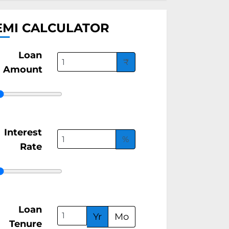
EMI CALCULATOR
Loan
₹
Amount
Interest
%
Rate
Loan
Yr
Mo
Tenure