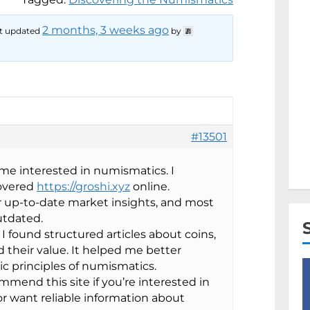
2 months, 3 weeks ago
ast updated
by
#13501
me interested in numismatics. I
covered
https://groshi.xyz
online.
or up-to-date market insights, and most
utdated.
I found structured articles about coins,
nd their value. It helped me better
c principles of numismatics.
ommend this site if you’re interested in
or want reliable information about