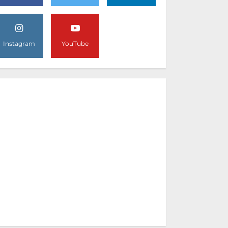
Instagram
YouTube