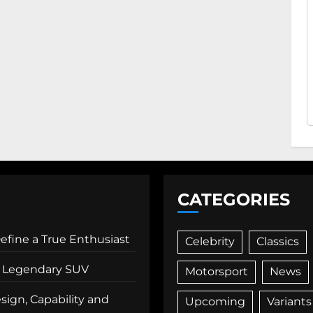
CATEGORIES
Define a True Enthusiast
Celebrity
Classics
 a Legendary SUV
Motorsport
News
ign, Capability and
Upcoming
Variants