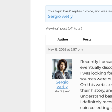
This topic has 0 replies, 1 voice, and was l
Sergio wetly
.
Viewing 1 post (of 1 total)
Author
Posts
May 13, 2026 at 2:57 pm
Recently I beca
eventually dis
I was looking f
sources were o
Sergio
On this website 
wetly
their history, a
Participant
understand basi
I definitely rec
coin collecting 