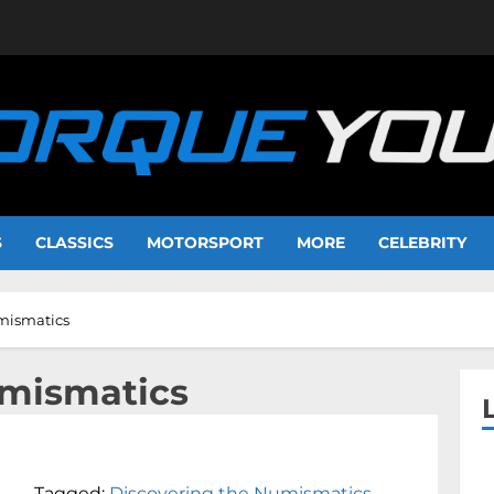
S
CLASSICS
MOTORSPORT
MORE
CELEBRITY
mismatics
umismatics
Tagged:
Discovering the Numismatics