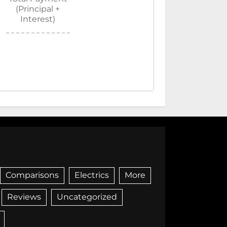
(Principal +
Interest)
Comparisons
Electrics
More
Reviews
Uncategorized