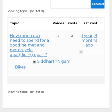
Viewing topic 1 (of 1 total)
Topic
Voices
Posts
Last Post
How much do i
1 year, 9
2
2
need to spend for a
months
good helmet and
ago
motorcycle
Anonymous
gear(Riding gear)?
Started by:
SiddharthNigam
in:
Bikes
Viewing topic 1 (of 1 total)