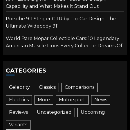
Capability and What Makes It Stand Out
Porsche 911 Stinger GTR by TopCar Design: The
Ultimate Widebody 911
World Rare Mopar Collectible Cars: 10 Legendary
American Muscle Icons Every Collector Dreams Of
CATEGORIES
Celebrity
Classics
Comparisons
Electrics
More
Motorsport
News
Reviews
Uncategorized
Upcoming
Variants