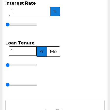
Interest Rate
%
Loan Tenure
Yr
Mo