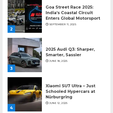
Goa Street Race 2025:
India’s Coastal Circuit
Enters Global Motorsport
SEPTEMBER 11, 2025
2
2025 Audi Q3: Sharper,
Smarter, Sassier
JUNE 18, 2025
3
Xiaomi SU7 Ultra – Just
Schooled Hypercars at
Nürburgring
JUNE 12, 2025
4