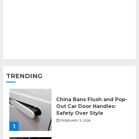
TRENDING
China Bans Flush and Pop-
Out Car Door Handles:
Safety Over Style
FEBRUARY 3, 2026
1