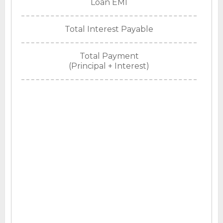
Loan EMI
Total Interest Payable
Total Payment
(Principal + Interest)