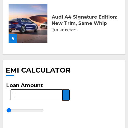
Audi A4 Signature Edition:
New Trim, Same Whip
JUNE 10, 2025
5
EMI CALCULATOR
Loan Amount