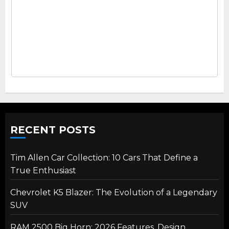
RECENT POSTS
Tim Allen Car Collection: 10 Cars That Define a
True Enthusiast
Chevrolet K5 Blazer: The Evolution of a Legendary
SUV
RAM 2500 Big Horn: 2026 Features, Design,