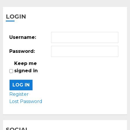
LOGIN
Username:
Password:
Keep me
signed in
LOG IN
Register
Lost Password
SOCIAL