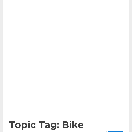
Topic Tag: Bike