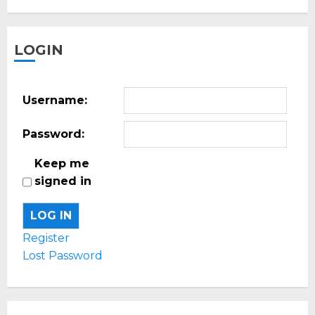
LOGIN
Username:
Password:
Keep me
signed in
LOG IN
Register
Lost Password