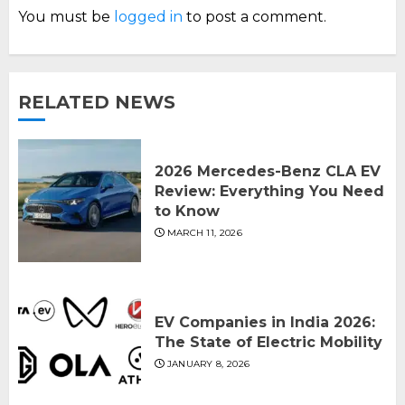
You must be
logged in
to post a comment.
RELATED NEWS
2026 Mercedes-Benz CLA EV
Review: Everything You Need
to Know
MARCH 11, 2026
EV Companies in India 2026:
The State of Electric Mobility
JANUARY 8, 2026