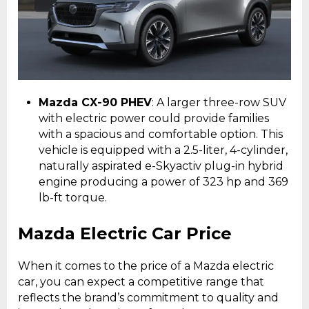
Mazda CX-90 PHEV
: A larger three-row SUV
with electric power could provide families
with a spacious and comfortable option. This
vehicle is equipped with a 2.5-liter, 4-cylinder,
naturally aspirated e-Skyactiv plug-in hybrid
engine producing a power of 323 hp and 369
lb-ft torque.
Mazda Electric Car Price
When it comes to the price of a Mazda electric
car, you can expect a competitive range that
reflects the brand’s commitment to quality and