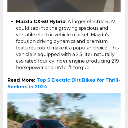
Mazda CX-50 Hybrid
: A larger electric SUV
could tap into the growing spacious and
versatile electric vehicle market. Mazda’s
focus on driving dynamics and premium
features could make it a popular choice. This
vehicle is equipped with a 2.5 liter naturally
aspirated four cylinder engine producing 219
horsepower and 167lb-ft torque.
Read More:
Top 5 Electric Dirt Bikes for Thrill-
Seekers in 2024