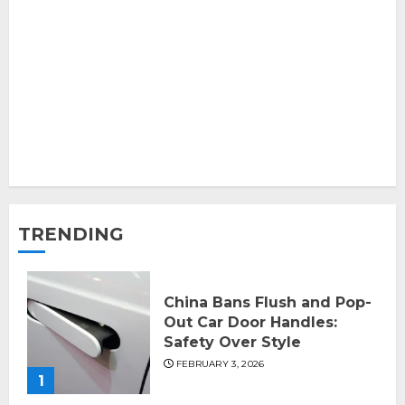
TRENDING
China Bans Flush and Pop-
Out Car Door Handles:
Safety Over Style
FEBRUARY 3, 2026
1