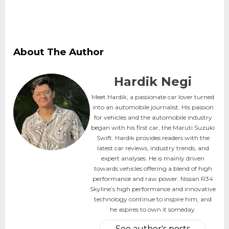
About The Author
Hardik Negi
Meet Hardik, a passionate car lover turned
into an automobile journalist. His passion
for vehicles and the automobile industry
began with his first car, the Maruti Suzuki
Swift. Hardik provides readers with the
latest car reviews, industry trends, and
expert analyses. He is mainly driven
towards vehicles offering a blend of high
performance and raw power. Nissan R34
Skyline’s high performance and innovative
technology continue to inspire him, and
he aspires to own it someday.
See author's posts