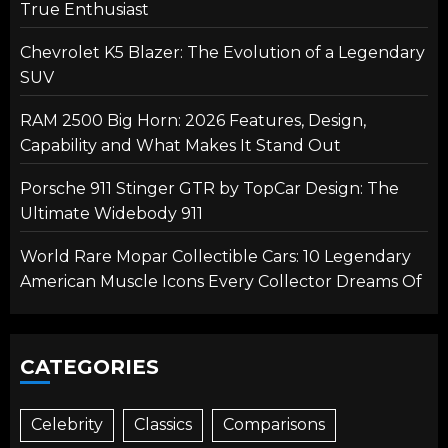
True Enthusiast
Chevrolet K5 Blazer: The Evolution of a Legendary
SUV
RAM 2500 Big Horn: 2026 Features, Design,
Capability and What Makes It Stand Out
Porsche 911 Stinger GTR by TopCar Design: The
Ultimate Widebody 911
World Rare Mopar Collectible Cars: 10 Legendary
American Muscle Icons Every Collector Dreams Of
CATEGORIES
Celebrity
Classics
Comparisons