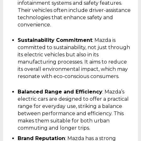
infotainment systems and safety features.
Their vehicles often include driver-assistance
technologies that enhance safety and
convenience.
Sustainability Commitment
: Mazda is
committed to sustainability, not just through
its electric vehicles but also in its
manufacturing processes. It aims to reduce
its overall environmental impact, which may
resonate with eco-conscious consumers.
Balanced Range and Efficiency
: Mazda’s
electric cars are designed to offer a practical
range for everyday use, striking a balance
between performance and efficiency. This
makes them suitable for both urban
commuting and longer trips.
Brand Reputation
: Mazda has a strong