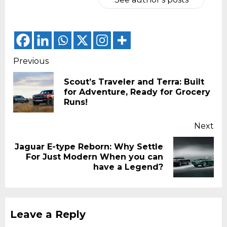
Continue
Previous
Reading
Scout’s Traveler and Terra: Built
Pr
for Adventure, Ready for Grocery
pos
Runs!
Next
Jaguar E-type Reborn: Why Settle
Next
For Just Modern When you can
post:
have a Legend?
Leave a Reply