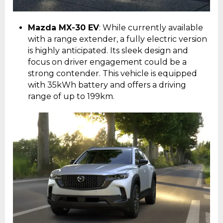
Mazda MX-30 EV
: While currently available
with a range extender, a fully electric version
is highly anticipated. Its sleek design and
focus on driver engagement could be a
strong contender. This vehicle is equipped
with 35kWh battery and offers a driving
range of up to 199km.