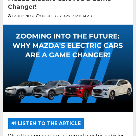
Changer!
HARDIK NEGI
OCTOBER 28, 2024
3 MIN READ
🔊 LISTEN TO THE ARTICLE
With the ongoing buzz around electric vehicles