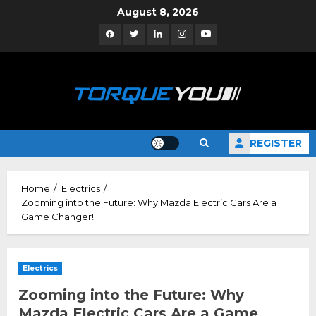
Skip
August 8, 2026
to
Facebook
Twitter
Linkedin
Instagram
YouTube
content
REGISTER
Home
Electrics
Zooming into the Future: Why Mazda Electric Cars Are a
Game Changer!
Electrics
Zooming into the Future: Why
Mazda Electric Cars Are a Game