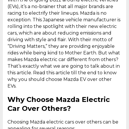
(EVs), it’s a no-brainer that all major brands are
racing to electrify their lineups. Mazda is no
exception. This Japanese vehicle manufacturer is
rolling into the spotlight with their new electric
cars, which are about reducing emissions and
driving with style and flair. With their motto of
“Driving Matters,” they are providing enjoyable
rides while being kind to Mother Earth. But what
makes Mazda electric car different from others?
That’s exactly what we are going to talk about in
this article. Read this article till the end to know
why you should choose Mazda EV over other
EVs.
Why Choose Mazda Electric
Car Over Others?
Choosing Mazda electric cars over others can be
appealing for several reasons: