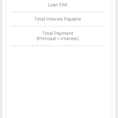
Loan EMI
Total Interest Payable
Total Payment
(Principal + Interest)