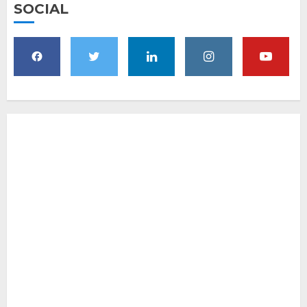
SOCIAL