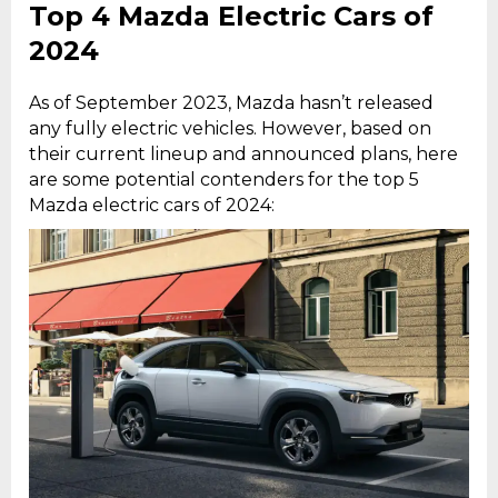
Top 4 Mazda Electric Cars of
2024
As of September 2023, Mazda hasn’t released
any fully electric vehicles. However, based on
their current lineup and announced plans, here
are some potential contenders for the top 5
Mazda electric cars of 2024: