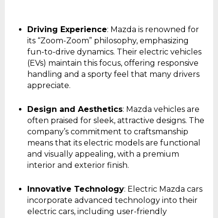
Driving Experience
: Mazda is renowned for
its “Zoom-Zoom” philosophy, emphasizing
fun-to-drive dynamics. Their electric vehicles
(EVs) maintain this focus, offering responsive
handling and a sporty feel that many drivers
appreciate.
Design and Aesthetics
: Mazda vehicles are
often praised for sleek, attractive designs. The
company’s commitment to craftsmanship
means that its electric models are functional
and visually appealing, with a premium
interior and exterior finish.
Innovative Technology
: Electric Mazda cars
incorporate advanced technology into their
electric cars, including user-friendly