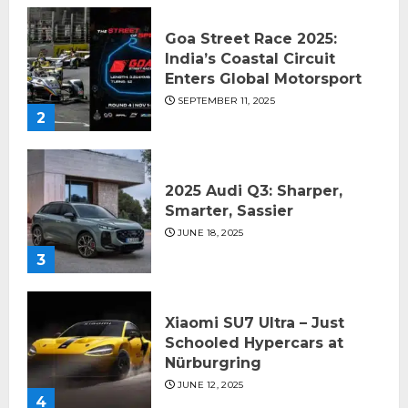
Goa Street Race 2025:
India’s Coastal Circuit
Enters Global Motorsport
SEPTEMBER 11, 2025
2
2025 Audi Q3: Sharper,
Smarter, Sassier
JUNE 18, 2025
3
Xiaomi SU7 Ultra – Just
Schooled Hypercars at
Nürburgring
JUNE 12, 2025
4