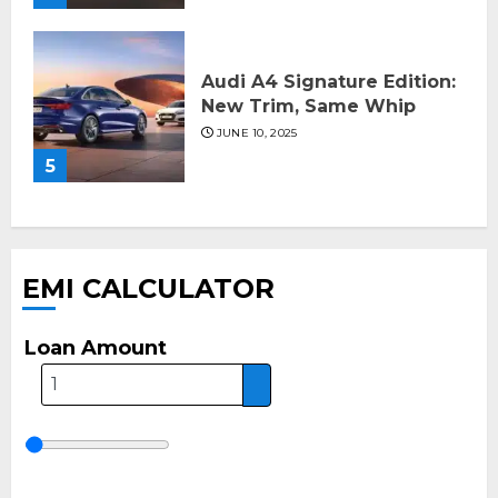
Audi A4 Signature Edition:
New Trim, Same Whip
JUNE 10, 2025
5
EMI CALCULATOR
Loan Amount