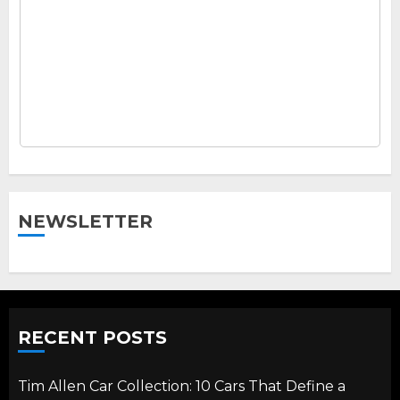
NEWSLETTER
RECENT POSTS
Tim Allen Car Collection: 10 Cars That Define a