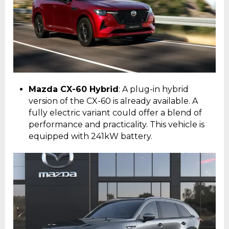
Mazda CX-60 Hybrid
: A plug-in hybrid
version of the CX-60 is already available. A
fully electric variant could offer a blend of
performance and practicality. This vehicle is
equipped with 241kW battery.