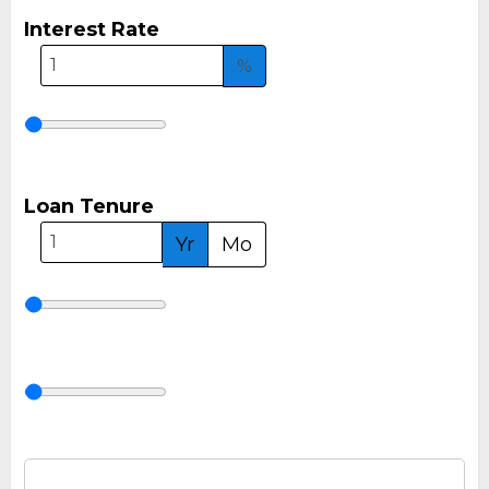
Interest Rate
%
Loan Tenure
Yr
Mo