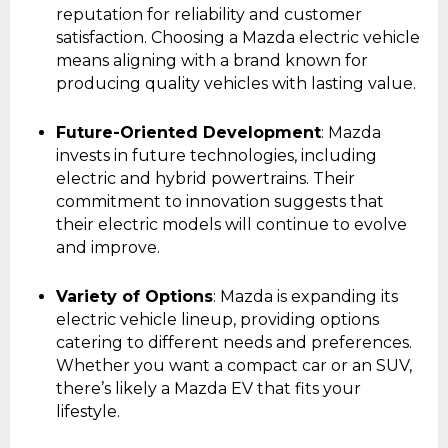
reputation for reliability and customer
satisfaction. Choosing a Mazda electric vehicle
means aligning with a brand known for
producing quality vehicles with lasting value.
Future-Oriented Development
: Mazda
invests in future technologies, including
electric and hybrid powertrains. Their
commitment to innovation suggests that
their electric models will continue to evolve
and improve.
Variety of Options
: Mazda is expanding its
electric vehicle lineup, providing options
catering to different needs and preferences.
Whether you want a compact car or an SUV,
there’s likely a Mazda EV that fits your
lifestyle.