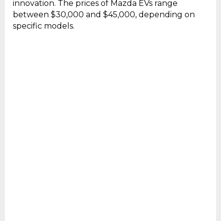
innovation. The prices of Mazda EVs range
between $30,000 and $45,000, depending on
specific models.