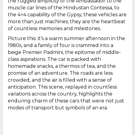
the rugged simplicity of the Ambassador to the
muscle car lines of the HIndustan Contessa, to
the 4×4 capability of the Gypsy, these vehicles are
more than just machines; they are the heartbeat
of countless memories and milestones.
Picture this: it’s a warm summer afternoon in the
1980s, and a family of four is crammed into a
beige Premier Padmini, the epitome of middle-
class aspirations. The car is packed with
homemade snacks, a thermos of tea, and the
promise of an adventure. The roads are less
crowded, and the air is filled with a sense of
anticipation. This scene, replayed in countless
variations across the country, highlights the
enduring charm of these cars that were not just
modes of transport but symbols of an era.