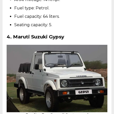
Fuel type: Petrol.
Fuel capacity: 64 liters.
Seating capacity: 5.
4.
Maruti Suzuki Gypsy