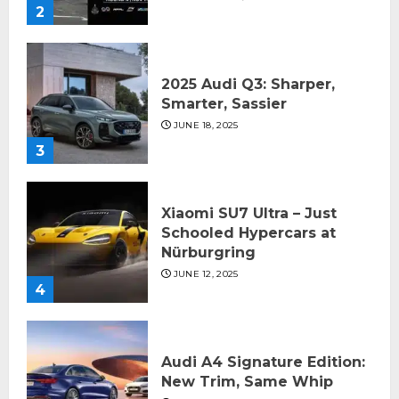
2
2025 Audi Q3: Sharper,
Smarter, Sassier
JUNE 18, 2025
3
Xiaomi SU7 Ultra – Just
Schooled Hypercars at
Nürburgring
JUNE 12, 2025
4
Audi A4 Signature Edition:
New Trim, Same Whip