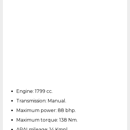
Engine: 1799 cc.
Transmission: Manual.
Maximum power: 88 bhp.
Maximum torque: 138 Nm.
ARAI mileage: 14 Kmpl.