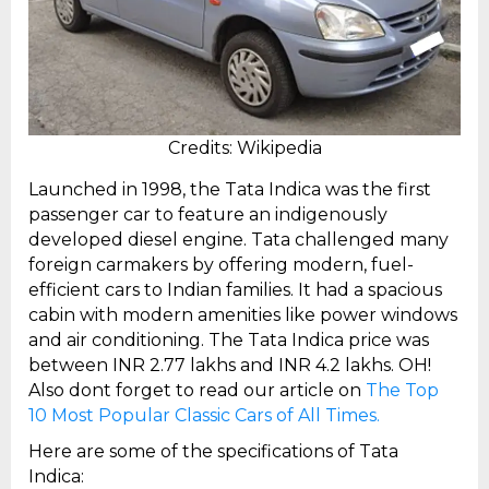
Credits: Wikipedia
Launched in 1998, the Tata Indica was the first
passenger car to feature an indigenously
developed diesel engine. Tata challenged many
foreign carmakers by offering modern, fuel-
efficient cars to Indian families. It had a spacious
cabin with modern amenities like power windows
and air conditioning. The Tata Indica price was
between INR 2.77 lakhs and INR 4.2 lakhs. OH!
Also dont forget to read our article on
The Top
10 Most Popular Classic Cars of All Times.
Here are some of the specifications of Tata
Indica: