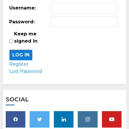
Username:
Password:
Keep me
signed in
LOG IN
Register
Lost Password
SOCIAL