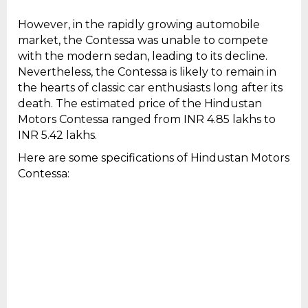
However, in the rapidly growing automobile
market, the Contessa was unable to compete
with the modern sedan, leading to its decline.
Nevertheless, the Contessa is likely to remain in
the hearts of classic car enthusiasts long after its
death. The estimated price of the Hindustan
Motors Contessa ranged from INR 4.85 lakhs to
INR 5.42 lakhs.
Here are some specifications of Hindustan Motors
Contessa: