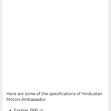
Here are some of the specifications of Hindustan
Motors Ambassador:
Engine: 1995 cc.