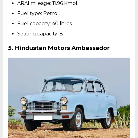
ARAI mileage: 11.96 Kmpl.
Fuel type: Petrol.
Fuel capacity: 40 litres.
Seating capacity: 8.
5.
Hindustan Motors Ambassador