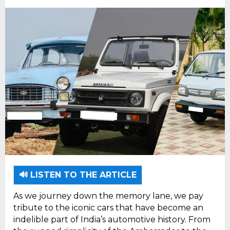
🔊 LISTEN TO THE ARTICLE
As we journey down the memory lane, we pay
tribute to the iconic cars that have become an
indelible part of India’s automotive history. From