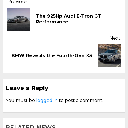
Continue
Previous
Reading
The 925Hp Audi E-Tron GT
Pr
Performance
pos
Next
Next
BMW Reveals the Fourth-Gen X3
post:
Leave a Reply
You must be
logged in
to post a comment.
RELATED NEWS