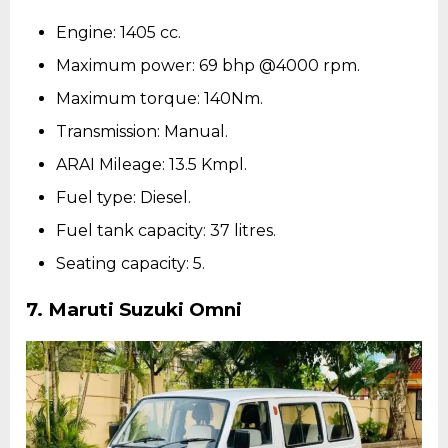
Engine: 1405 cc.
Maximum power: 69 bhp @4000 rpm.
Maximum torque: 140Nm.
Transmission: Manual.
ARAI Mileage: 13.5 Kmpl.
Fuel type: Diesel.
Fuel tank capacity: 37 litres.
Seating capacity: 5.
7. Maruti Suzuki Omni