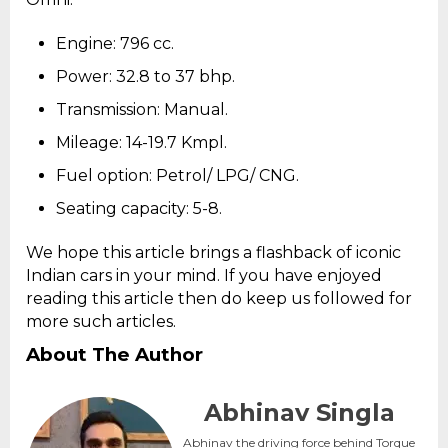
Engine: 796 cc.
Power: 32.8 to 37 bhp.
Transmission: Manual.
Mileage: 14-19.7 Kmpl.
Fuel option: Petrol/ LPG/ CNG.
Seating capacity: 5-8.
We hope this article brings a flashback of iconic
Indian cars in your mind. If you have enjoyed
reading this article then do keep us followed for
more such articles.
About The Author
Abhinav Singla
Abhinav the driving force behind Torque