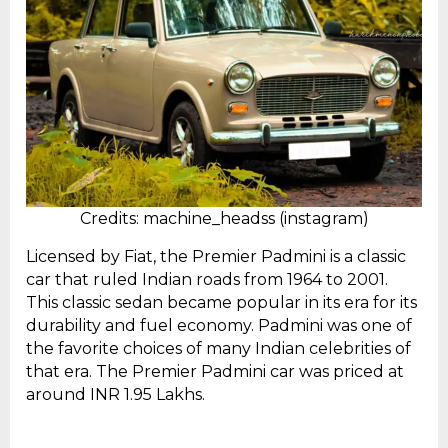
Credits: machine_headss (instagram)
Licensed by Fiat, the Premier Padmini is a classic
car that ruled Indian roads from 1964 to 2001.
This classic sedan became popular in its era for its
durability and fuel economy. Padmini was one of
the favorite choices of many Indian celebrities of
that era. The Premier Padmini car was priced at
around INR 1.95 Lakhs.