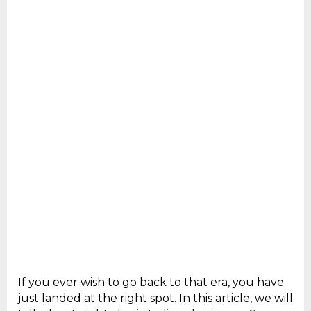
If you ever wish to go back to that era, you have
just landed at the right spot. In this article, we will