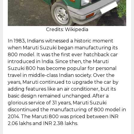
Credits: Wikipedia
In 1983, Indians witnessed a historic moment
when Maruti Suzuki began manufacturing its
800 model. It was the first ever hatchback car
introduced in India. Since then, the Maruti
Suzuki 800 has become popular for personal
travel in middle-class Indian society. Over the
years, Maruti continued to upgrade the car by
adding features like an air conditioner, but its
basic design remained unchanged. After a
glorious service of 31 years, Maruti Suzuki
discontinued the manufacturing of 800 model in
2014. The Maruti 800 was priced between INR
2.06 lakhs and INR 2.38 lakhs.