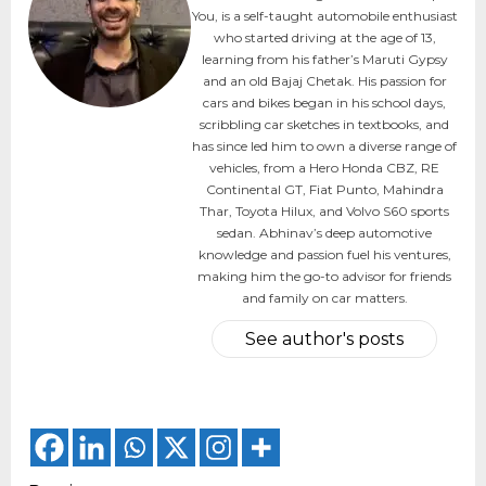
You, is a self-taught automobile enthusiast
who started driving at the age of 13,
learning from his father’s Maruti Gypsy
and an old Bajaj Chetak. His passion for
cars and bikes began in his school days,
scribbling car sketches in textbooks, and
has since led him to own a diverse range of
vehicles, from a Hero Honda CBZ, RE
Continental GT, Fiat Punto, Mahindra
Thar, Toyota Hilux, and Volvo S60 sports
sedan. Abhinav’s deep automotive
knowledge and passion fuel his ventures,
making him the go-to advisor for friends
and family on car matters.
See author's posts