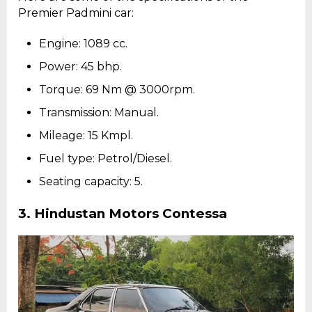
Premier Padmini car:
Engine: 1089 cc.
Power: 45 bhp.
Torque: 69 Nm @ 3000rpm.
Transmission: Manual.
Mileage: 15 Kmpl.
Fuel type: Petrol/Diesel.
Seating capacity: 5.
3.
Hindustan Motors Contessa