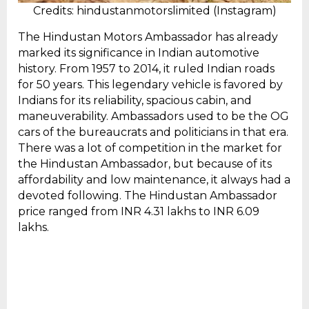
Credits: hindustanmotorslimited (Instagram)
The Hindustan Motors Ambassador has already
marked its significance in Indian automotive
history. From 1957 to 2014, it ruled Indian roads
for 50 years. This legendary vehicle is favored by
Indians for its reliability, spacious cabin, and
maneuverability. Ambassadors used to be the OG
cars of the bureaucrats and politicians in that era.
There was a lot of competition in the market for
the Hindustan Ambassador, but because of its
affordability and low maintenance, it always had a
devoted following. The Hindustan Ambassador
price ranged from INR 4.31 lakhs to INR 6.09
lakhs.