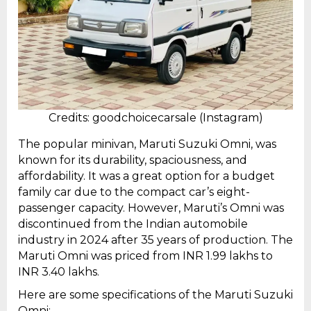
Credits: goodchoicecarsale (Instagram)
The popular minivan, Maruti Suzuki Omni, was
known for its durability, spaciousness, and
affordability. It was a great option for a budget
family car due to the compact car’s eight-
passenger capacity. However, Maruti’s Omni was
discontinued from the Indian automobile
industry in 2024 after 35 years of production. The
Maruti Omni was priced from INR 1.99 lakhs to
INR 3.40 lakhs.
Here are some specifications of the Maruti Suzuki
Omni: