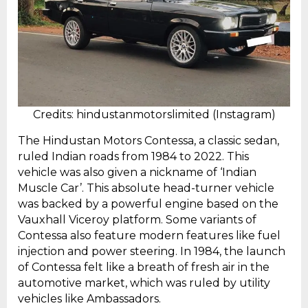
Credits: hindustanmotorslimited (Instagram)
The Hindustan Motors Contessa, a classic sedan,
ruled Indian roads from 1984 to 2022. This
vehicle was also given a nickname of ‘Indian
Muscle Car’. This absolute head-turner vehicle
was backed by a powerful engine based on the
Vauxhall Viceroy platform. Some variants of
Contessa also feature modern features like fuel
injection and power steering. In 1984, the launch
of Contessa felt like a breath of fresh air in the
automotive market, which was ruled by utility
vehicles like Ambassadors.