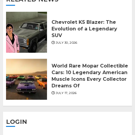
Chevrolet K5 Blazer: The
Evolution of a Legendary
SUV
JULY 30, 2026
World Rare Mopar Collectible
Cars: 10 Legendary American
Muscle Icons Every Collector
Dreams Of
JULY 17, 2026
LOGIN