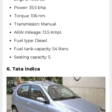
Power: 35.5 bhp.
Torque: 106 nm.
Transmission: Manual.
ARAI mileage: 13.5 Kmpl.
Fuel type: Diesel.
Fuel tank capacity: 54 liters.
Seating capacity: 5.
6.
Tata Indica