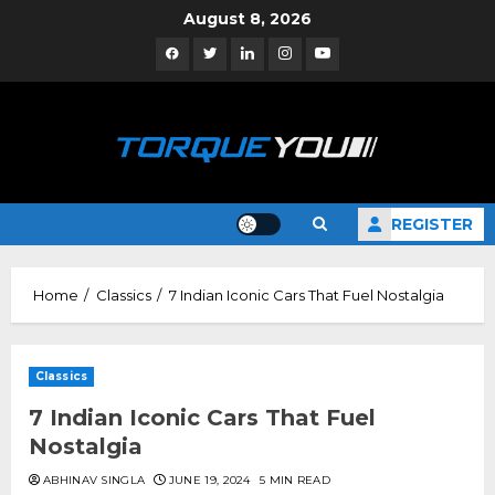
Skip
August 8, 2026
to
Facebook
Twitter
Linkedin
Instagram
YouTube
content
REGISTER
Home
Classics
7 Indian Iconic Cars That Fuel Nostalgia
Classics
7 Indian Iconic Cars That Fuel
Nostalgia
ABHINAV SINGLA
JUNE 19, 2024
5 MIN READ