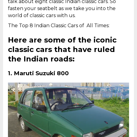
talk about eight classic Indian classic cars. So
fasten your seatbelt as we take you into the
world of classic cars with us.
The Top 8 Indian Classic Cars of All Times:
Here are some of the iconic
classic cars that have ruled
the Indian roads:
1.
Maruti Suzuki 800