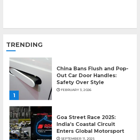
TRENDING
China Bans Flush and Pop-
Out Car Door Handles:
Safety Over Style
FEBRUARY 3, 2026
1
Goa Street Race 2025:
India’s Coastal Circuit
Enters Global Motorsport
SEPTEMBER 11, 2025