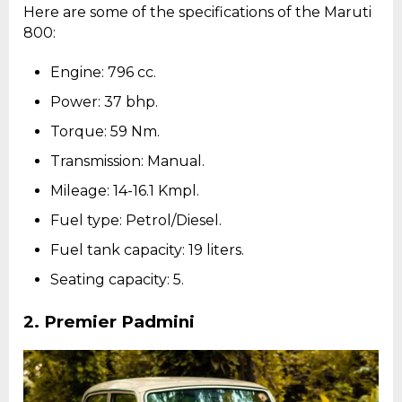
Here are some of the specifications of the Maruti
800:
Engine: 796 cc.
Power: 37 bhp.
Torque: 59 Nm.
Transmission: Manual.
Mileage: 14-16.1 Kmpl.
Fuel type: Petrol/Diesel.
Fuel tank capacity: 19 liters.
Seating capacity: 5.
2.
Premier Padmini