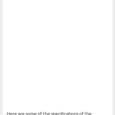
Here are some of the specifications of the