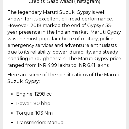
Credits: Gaadiwaadi (Instagram)
The legendary Maruti Suzuki Gypsy is well
known for its excellent off-road performance.
However, 2018 marked the end of Gypsy’s 35-
year presence in the Indian market. Maruti Gypsy
was the most popular choice of military, police,
emergency services and adventure enthusiasts
due to its reliability, power, durability, and steady
handling in rough terrain. The Maruti Gypsy price
ranged from INR 4.99 lakhs to INR 6.41 lakhs.
Here are some of the specifications of the Maruti
Suzuki Gypsy:
Engine: 1298 cc.
Power: 80 bhp.
Torque: 103 Nm.
Transmission: Manual.