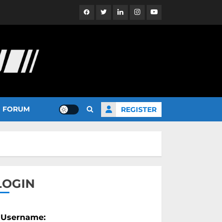
Facebook
Twitter
Linkedin
Instagram
YouTube
FORUM
REGISTER
LOGIN
Username: