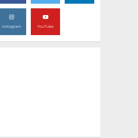
Instagram
YouTube