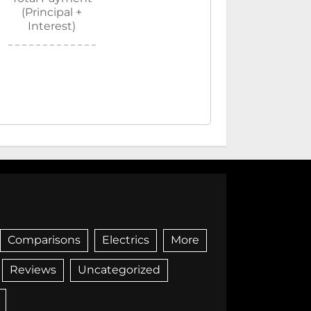
(Principal +
Interest)
Comparisons
Electrics
More
Reviews
Uncategorized