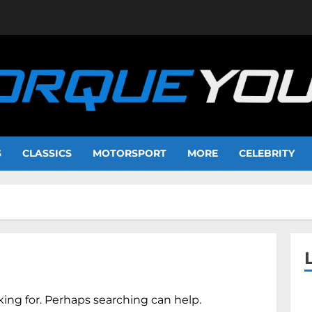
S
CLASSICS
MOTORSPORT
MORE
CELEBRITY
king for. Perhaps searching can help.