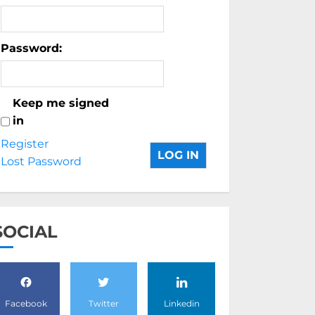
Password:
Keep me signed
in
Register
LOG IN
Lost Password
SOCIAL
Facebook
Twitter
Linkedin