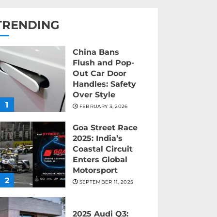
TRENDING
China Bans
Flush and Pop-
Out Car Door
Handles: Safety
Over Style
1
FEBRUARY 3, 2026
Goa Street Race
2025: India’s
Coastal Circuit
Enters Global
Motorsport
2
SEPTEMBER 11, 2025
2025 Audi Q3: