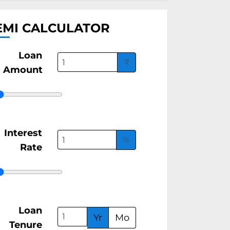
EMI CALCULATOR
Loan
₹
Amount
Interest
%
Rate
Loan
Yr
Mo
Tenure