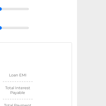
Loan EMI
Total Interest
Payable
Total Payment