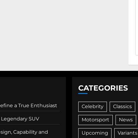
CATEGORIES
Define a True Enthusiast
Celebrity
Classics
 a Legendary SUV
Motorsport
News
ign, Capability and
Upcoming
Variants