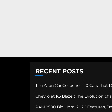
RECENT POSTS
Tim Allen Car Collection: 10 Cars That 
Chevrolet K5 Blazer: The Evolution of
RAM 2500 Big Horn: 2026 Features, Des