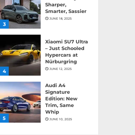
Sharper,
Smarter, Sassier
JUNE 18, 2025
3
Xiaomi SU7 Ultra
– Just Schooled
Hypercars at
Nürburgring
JUNE 12, 2025
4
Audi A4
Signature
Edition: New
Trim, Same
Whip
5
JUNE 10, 2025