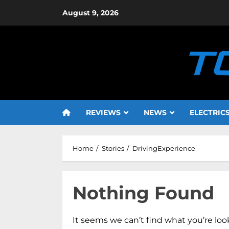
Skip
August 9, 2026
to
content
REVIEWS
NEWS
ELECTRIC
Home
Stories
DrivingExperience
Nothing Found
It seems we can’t find what you’re loo