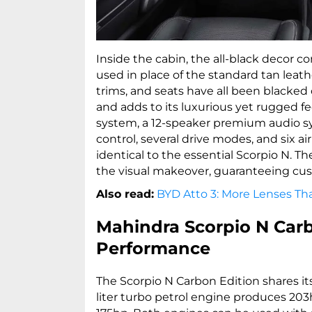
Inside the cabin, the all-black decor c
used in place of the standard tan leath
trims, and seats have all been blacked
and adds to its luxurious yet rugged f
system, a 12-speaker premium audio s
control, several drive modes, and six ai
identical to the essential Scorpio N. 
the visual makeover, guaranteeing cu
Also read:
BYD Atto 3: More Lenses T
Mahindra Scorpio N Carb
Performance
The Scorpio N Carbon Edition shares it
liter turbo petrol engine produces 203h