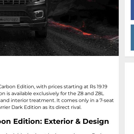
rbon Edition, with prices starting at Rs 19.19
on is available exclusively for the Z8 and Z8L
 and interior treatment. It comes only in a 7-seat
er Dark Edition as its direct rival.
on Edition: Exterior & Design