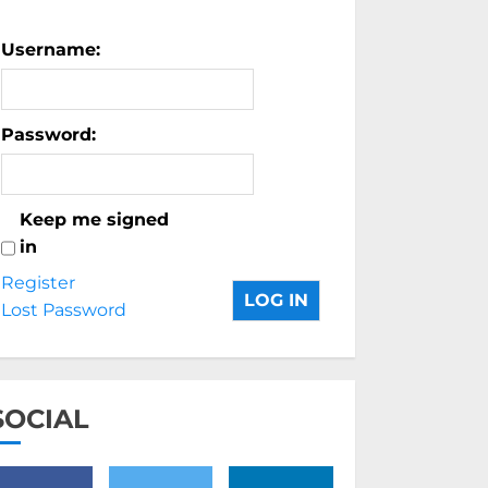
Username:
Password:
Keep me signed
in
Register
LOG IN
Lost Password
SOCIAL