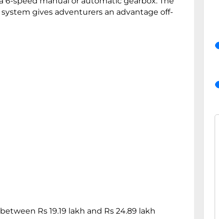
 a 6-speed manual or automatic gearbox. The
) system gives adventurers an advantage off-
 between Rs 19.19 lakh and Rs 24.89 lakh