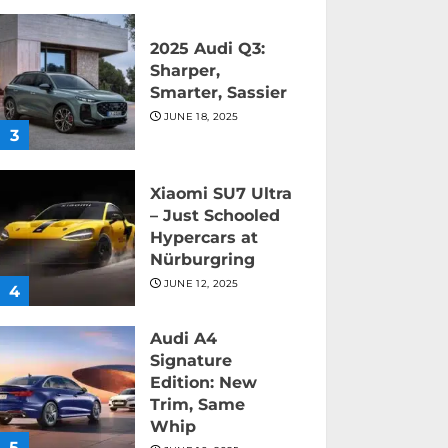
2025 Audi Q3:
Sharper,
Smarter, Sassier
JUNE 18, 2025
3
Xiaomi SU7 Ultra
– Just Schooled
Hypercars at
Nürburgring
JUNE 12, 2025
4
Audi A4
Signature
Edition: New
Trim, Same
Whip
5