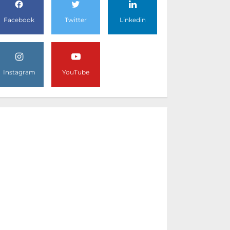
Facebook
Twitter
Linkedin
Instagram
YouTube