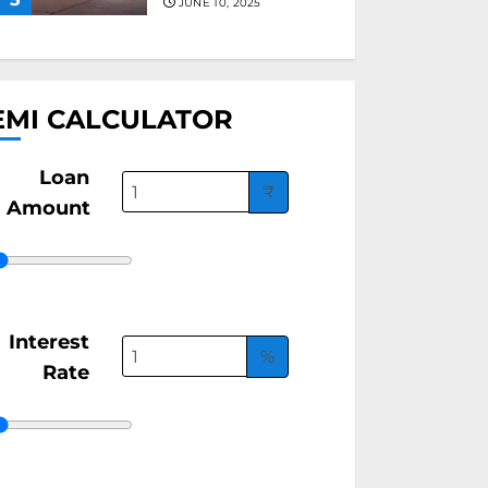
JUNE 10, 2025
EMI CALCULATOR
Loan
₹
Amount
Interest
%
Rate