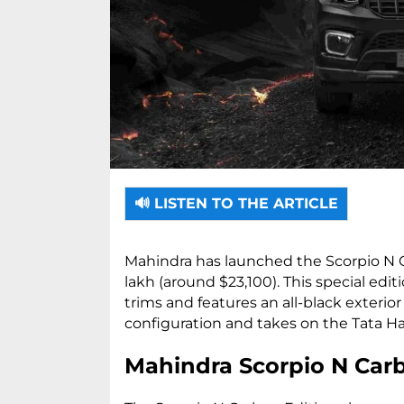
🔊 LISTEN TO THE ARTICLE
Mahindra has launched the Scorpio N Ca
lakh (around $23,100). This special editi
trims and features an all-black exterior
configuration and takes on the Tata Harri
Mahindra Scorpio N Carb