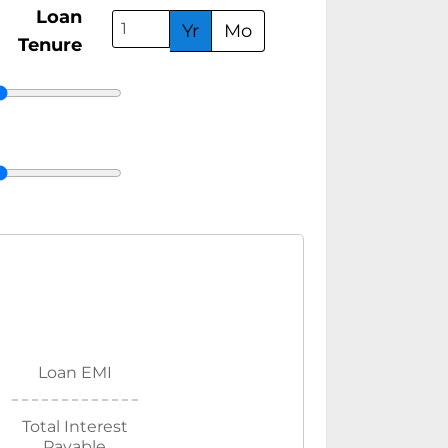
Loan
Yr
Mo
Tenure
Loan EMI
Total Interest
Payable