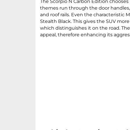
The Scorpio N Carbon Edition chooses 
themes run through the door handles, 
and roof rails. Even the characteristic M
Stealth Black. This gives the SUV more
which distinguishes it on the road. Th
appeal, therefore enhancing its aggre