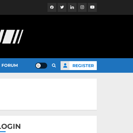
Facebook
Twitter
Linkedin
Instagram
YouTube
FORUM
REGISTER
LOGIN