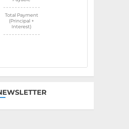
Total Payment
(Principal +
Interest)
NEWSLETTER