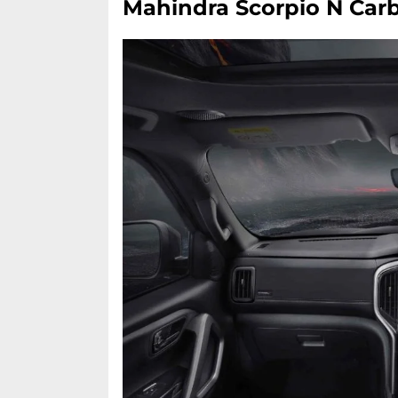
Mahindra Scorpio N Carb