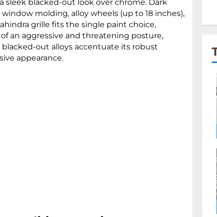
a sleek blacked-out look over chrome. Dark
window molding, alloy wheels (up to 18 inches),
ahindra grille fits the single paint choice,
 of an aggressive and threatening posture,
e blacked-out alloys accentuate its robust
ssive appearance.