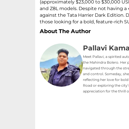
(approximately $23,000 to $30,000 USD
and Z8L models. Despite not having a 4
against the Tata Harrier Dark Edition. D
those looking for a bold, feature-rich S
About The Author
Pallavi Kama
Meet Pallavi, a spirited au
the Mahindra Bolero. Her 
navigated through the stree
and control. Someday, she
reflecting her love for b
Road or exploring the city
appreciation for the thrill 