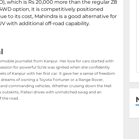
), which is Rs 20,000 more than the regular Z8
WD option, it is competitively positioned
ue to its cost, Mahindra is a good alternative for
UV with additional off-road capability.
l
tomobile journalist from Kanpur. Her love for cars started with
passion for powerful SUVs was ignited when she confidently
ts of Kanpur with her first car. It gave her a sense of freedom
 dreams of owning a Toyota Fortuner or a Range Rover,
old and commanding vehicles. Whether cruising down the Mall
’s outskirts, Pallavi drives with unmatched swag and an
of the road.