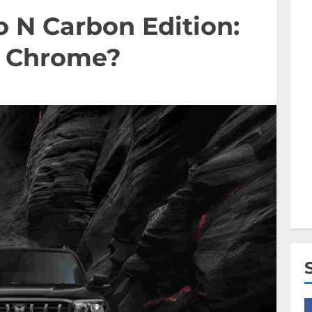
 N Carbon Edition:
w Chrome?