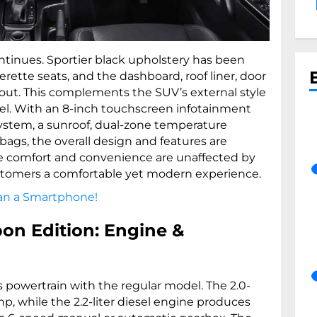
ontinues. Sportier black upholstery has been
erette seats, and the dashboard, roof liner, door
 out. This complements the SUV’s external style
eel. With an 8-inch touchscreen infotainment
ystem, a sunroof, dual-zone temperature
rbags, the overall design and features are
The comfort and convenience are unaffected by
stomers a comfortable yet modern experience.
han a Smartphone!
on Edition: Engine &
s powertrain with the regular model. The 2.0-
p, while the 2.2-liter diesel engine produces