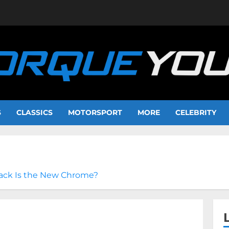
S
CLASSICS
MOTORSPORT
MORE
CELEBRITY
lack Is the New Chrome?