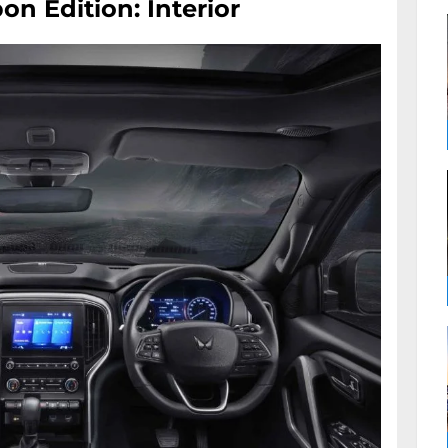
on Edition: Interior