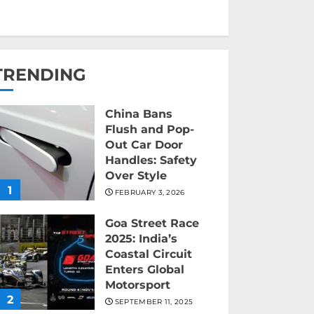
TRENDING
China Bans
Flush and Pop-
Out Car Door
Handles: Safety
Over Style
1
FEBRUARY 3, 2026
Goa Street Race
2025: India’s
Coastal Circuit
Enters Global
Motorsport
2
SEPTEMBER 11, 2025