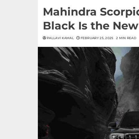
Mahindra Scorpio
Black Is the Ne
PALLAVI KAMAL
FEBRUARY 25, 2025
2 MIN READ