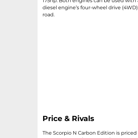
175hp. Both engines can be used with
diesel engine’s four-wheel drive (4WD
road.
Price & Rivals
The Scorpio N Carbon Edition is priced