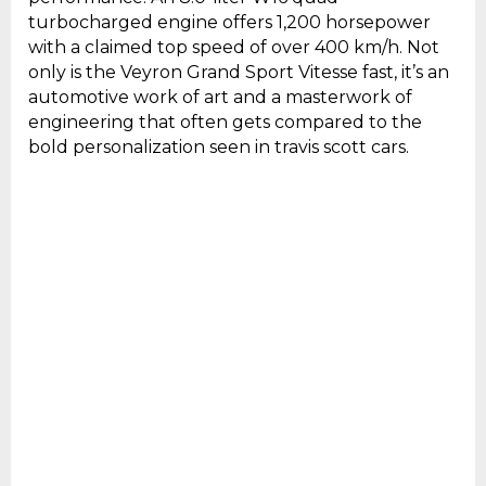
turbocharged engine offers 1,200 horsepower
with a claimed top speed of over 400 km/h. Not
only is the Veyron Grand Sport Vitesse fast, it’s an
automotive work of art and a masterwork of
engineering that often gets compared to the
bold personalization seen in travis scott cars.