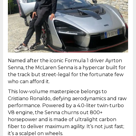
Named after the iconic Formula 1 driver Ayrton
Senna, the McLaren Senna is a hypercar built for
the track but street-legal for the fortunate few
who can afford it.
This low-volume masterpiece belongs to
Cristiano Ronaldo, defying aerodynamics and raw
performance. Powered by a 4.0-liter twin-turbo
V8 engine, the Senna churns out 800+
horsepower and is made of ultralight carbon
fiber to deliver maximum agility. It’s not just fast;
it’s a scalpel on wheels.