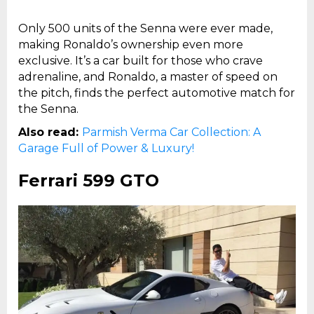
Only 500 units of the Senna were ever made,
making Ronaldo’s ownership even more
exclusive. It’s a car built for those who crave
adrenaline, and Ronaldo, a master of speed on
the pitch, finds the perfect automotive match for
the Senna.
Also read:
Parmish Verma Car Collection: A
Garage Full of Power & Luxury!
Ferrari 599 GTO