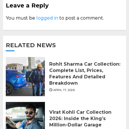
Leave a Reply
You must be
logged in
to post a comment.
RELATED NEWS
Rohit Sharma Car Collection:
Complete List, Prices,
Features And Detailed
Breakdown
APRIL 17, 2026
Virat Kohli Car Collection
2026: Inside the King’s
Million-Dollar Garage