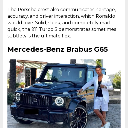
The Porsche crest also communicates heritage,
accuracy, and driver interaction, which Ronaldo
would love. Solid, sleek, and completely mad
quick, the 911 Turbo S demonstrates sometimes
subtlety is the ultimate flex.
Mercedes-Benz Brabus G65