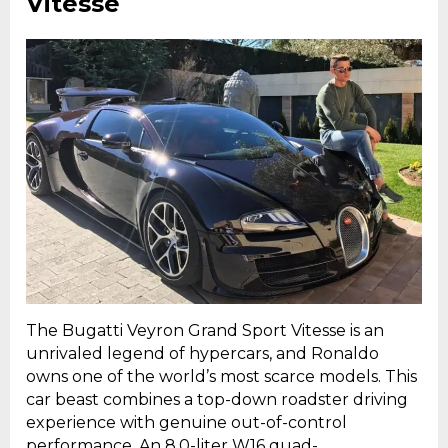
Vitesse
The Bugatti Veyron Grand Sport Vitesse is an
unrivaled legend of hypercars, and Ronaldo
owns one of the world’s most scarce models. This
car beast combines a top-down roadster driving
experience with genuine out-of-control
performance. An 8.0-liter W16 quad-