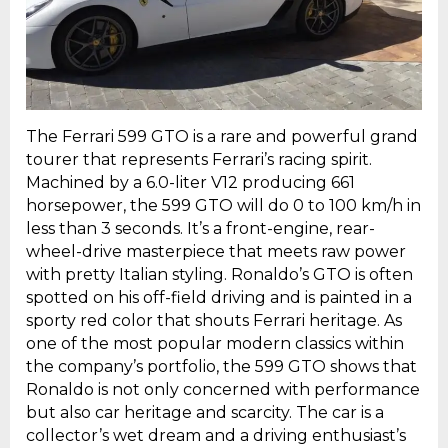
The Ferrari 599 GTO is a rare and powerful grand
tourer that represents Ferrari’s racing spirit.
Machined by a 6.0-liter V12 producing 661
horsepower, the 599 GTO will do 0 to 100 km/h in
less than 3 seconds. It’s a front-engine, rear-
wheel-drive masterpiece that meets raw power
with pretty Italian styling. Ronaldo’s GTO is often
spotted on his off-field driving and is painted in a
sporty red color that shouts Ferrari heritage. As
one of the most popular modern classics within
the company’s portfolio, the 599 GTO shows that
Ronaldo is not only concerned with performance
but also car heritage and scarcity. The car is a
collector’s wet dream and a driving enthusiast’s