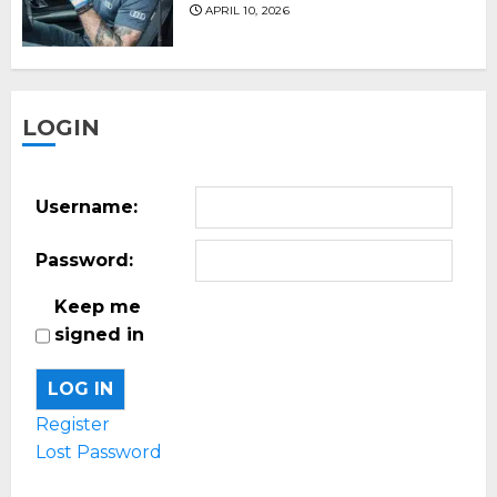
APRIL 10, 2026
LOGIN
Username:
Password:
Keep me
signed in
LOG IN
Register
Lost Password