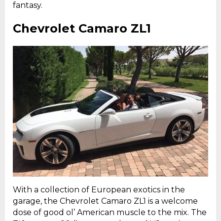
fantasy.
Chevrolet Camaro ZL1
With a collection of European exotics in the
garage, the Chevrolet Camaro ZL1 is a welcome
dose of good ol’ American muscle to the mix. The