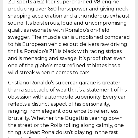
ZL1 sports a 6.2-liter supercharged V8 engine
producing over 650 horsepower and giving neck-
snapping acceleration and a thunderous exhaust
sound. Its boisterous, loud and uncompromising
qualities resonate with Ronaldo’s on-field
swagger. The muscle car is unpolished compared
to his European vehicles but delivers raw driving
thrills. Ronaldo’s ZL1 is black with racing stripes
and is menacing and savage. It’s proof that even
one of the globe’s most refined athletes has a
wild streak when it comes to cars.
Cristiano Ronaldo’s supercar garage is greater
than a spectacle of wealth; it’s a statement of his
obsession with automobile superiority. Every car
reflects a distinct aspect of his personality,
ranging from elegant opulence to relentless
brutality. Whether the Bugatti is tearing down
the street or the Rolls rolling along calmly, one
thing is clear: Ronaldo isn’t playing in the fast