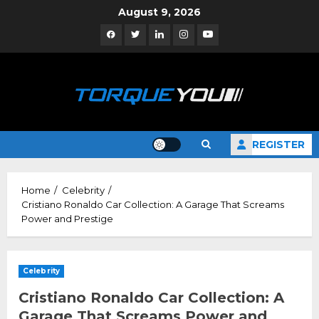
Skip
August 9, 2026
to
Facebook
Twitter
Linkedin
Instagram
YouTube
content
REGISTER
Home
Celebrity
Cristiano Ronaldo Car Collection: A Garage That Screams
Power and Prestige
Celebrity
Cristiano Ronaldo Car Collection: A
Garage That Screams Power and