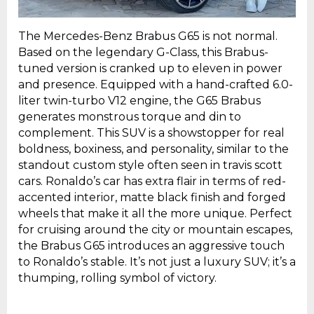
The Mercedes-Benz Brabus G65 is not normal.
Based on the legendary G-Class, this Brabus-
tuned version is cranked up to eleven in power
and presence. Equipped with a hand-crafted 6.0-
liter twin-turbo V12 engine, the G65 Brabus
generates monstrous torque and din to
complement. This SUV is a showstopper for real
boldness, boxiness, and personality, similar to the
standout custom style often seen in travis scott
cars. Ronaldo’s car has extra flair in terms of red-
accented interior, matte black finish and forged
wheels that make it all the more unique. Perfect
for cruising around the city or mountain escapes,
the Brabus G65 introduces an aggressive touch
to Ronaldo’s stable. It’s not just a luxury SUV; it’s a
thumping, rolling symbol of victory.