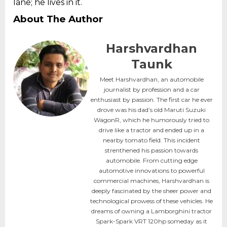
lane; he lives in it.
About The Author
Harshvardhan
Taunk
Meet Harshvardhan, an automobile
journalist by profession and a car
enthusiast by passion. The first car he ever
drove was his dad’s old Maruti Suzuki
WagonR, which he humorously tried to
drive like a tractor and ended up in a
nearby tomato field. This incident
strenthened his passion towards
automobile. From cutting edge
automotive innovations to powerful
commercial machines, Harshvardhan is
deeply fascinated by the sheer power and
technological prowess of these vehicles. He
dreams of owning a Lamborghini tractor
Spark-Spark VRT 120hp someday as it