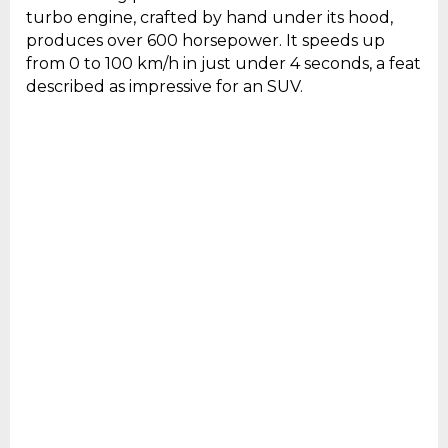
turbo engine, crafted by hand under its hood,
produces over 600 horsepower. It speeds up
from 0 to 100 km/h in just under 4 seconds, a feat
described as impressive for an SUV.