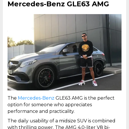
Mercedes-Benz GLE63 AMG
The
Mercedes-Benz
GLE63 AMG is the perfect
option for someone who appreciates
performance and practicality.
The daily usability of a midsize SUV is combined
with thrilling power. The AMG 4.0-liter V8 bi-