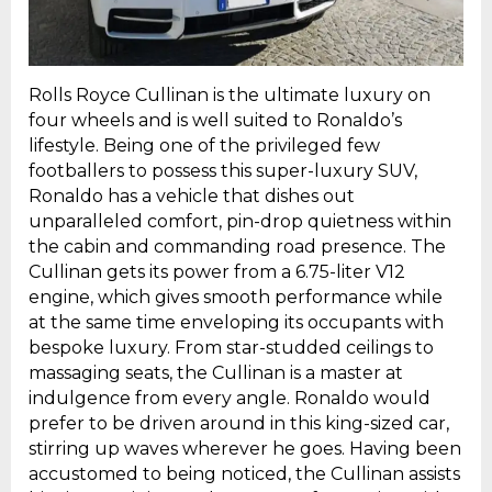
Rolls Royce Cullinan is the ultimate luxury on
four wheels and is well suited to Ronaldo’s
lifestyle. Being one of the privileged few
footballers to possess this super-luxury SUV,
Ronaldo has a vehicle that dishes out
unparalleled comfort, pin-drop quietness within
the cabin and commanding road presence. The
Cullinan gets its power from a 6.75-liter V12
engine, which gives smooth performance while
at the same time enveloping its occupants with
bespoke luxury. From star-studded ceilings to
massaging seats, the Cullinan is a master at
indulgence from every angle. Ronaldo would
prefer to be driven around in this king-sized car,
stirring up waves wherever he goes. Having been
accustomed to being noticed, the Cullinan assists