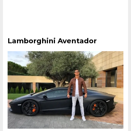
Lamborghini Aventador