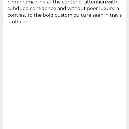
him in remaining at the center of attention with
subdued confidence and without peer luxury, a
contrast to the bold custom culture seen in travis
scott cars.