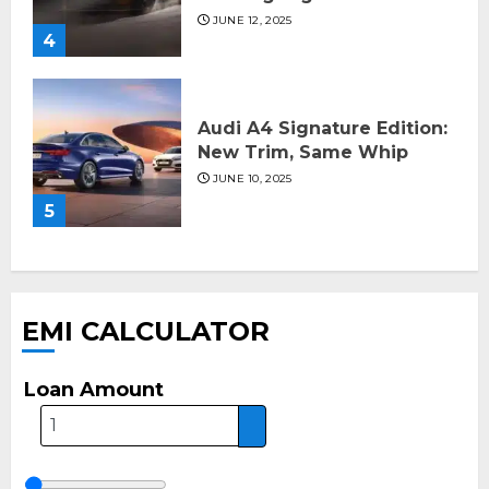
JUNE 12, 2025
4
Audi A4 Signature Edition:
New Trim, Same Whip
JUNE 10, 2025
5
EMI CALCULATOR
Loan Amount