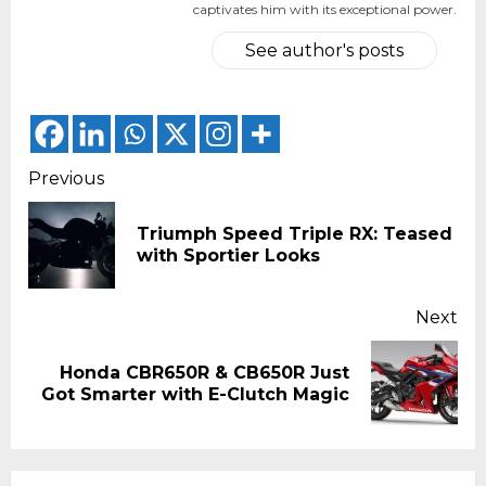
captivates him with its exceptional power.
See author's posts
Continue
Previous
Reading
Triumph Speed Triple RX: Teased
Pr
with Sportier Looks
pos
Next
Honda CBR650R & CB650R Just
Next
Got Smarter with E-Clutch Magic
post: