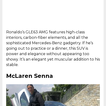
Ronaldo’s GLE63 AMG features high-class
interiors, carbon-fiber elements, and all the
sophisticated Mercedes-Benz gadgetry. If he’s
going out to practice or a dinner, this SUV is
power and elegance without appearing too
showy. It’s an elegant yet muscular addition to his
stable.
McLaren Senna