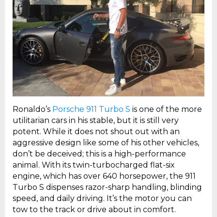
Ronaldo’s
Porsche 911 Turbo S
is one of the more
utilitarian cars in his stable, but it is still very
potent. While it does not shout out with an
aggressive design like some of his other vehicles,
don’t be deceived; this is a high-performance
animal. With its twin-turbocharged flat-six
engine, which has over 640 horsepower, the 911
Turbo S dispenses razor-sharp handling, blinding
speed, and daily driving. It’s the motor you can
tow to the track or drive about in comfort.