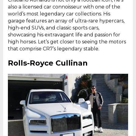
also a licensed car connoisseur with one of the
world’s most legendary car collections. His
garage features an array of ultra-rare hypercars,
high-end SUVs, and classic sports cars,
showcasing his extravagant life and passion for
high horses. Let’s get closer to seeing the motors
that comprise CR7’s legendary stable.
Rolls-Royce Cullinan