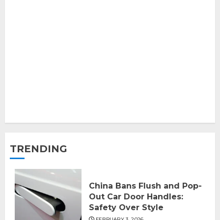
TRENDING
China Bans Flush and Pop-
Out Car Door Handles:
Safety Over Style
FEBRUARY 3, 2026