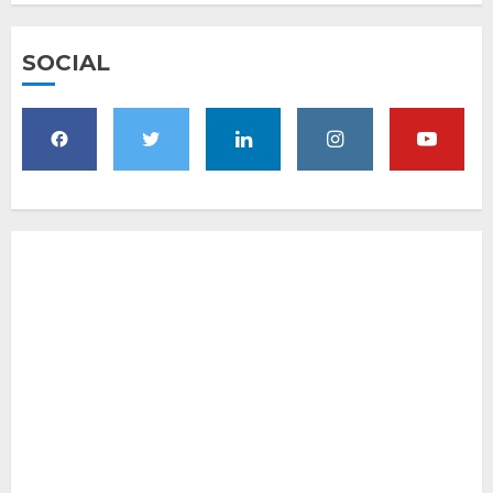
SOCIAL