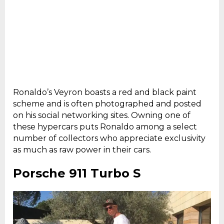
Ronaldo’s Veyron boasts a red and black paint
scheme and is often photographed and posted
on his social networking sites. Owning one of
these hypercars puts Ronaldo among a select
number of collectors who appreciate exclusivity
as much as raw power in their cars.
Porsche 911 Turbo S