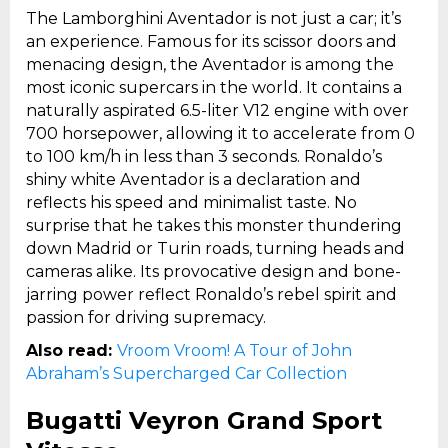
The Lamborghini Aventador is not just a car; it’s
an experience. Famous for its scissor doors and
menacing design, the Aventador is among the
most iconic supercars in the world. It contains a
naturally aspirated 6.5-liter V12 engine with over
700 horsepower, allowing it to accelerate from 0
to 100 km/h in less than 3 seconds. Ronaldo’s
shiny white Aventador is a declaration and
reflects his speed and minimalist taste. No
surprise that he takes this monster thundering
down Madrid or Turin roads, turning heads and
cameras alike. Its provocative design and bone-
jarring power reflect Ronaldo’s rebel spirit and
passion for driving supremacy.
Also read:
Vroom Vroom! A Tour of John
Abraham’s Supercharged Car Collection
Bugatti Veyron Grand Sport