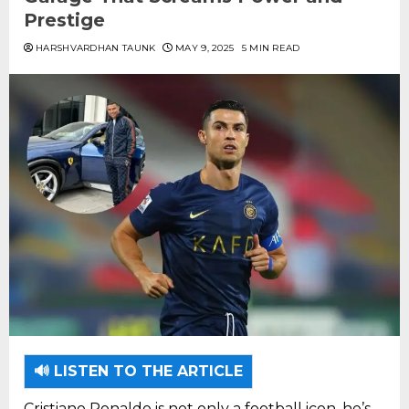
Prestige
HARSHVARDHAN TAUNK
MAY 9, 2025
5 MIN READ
🔊 LISTEN TO THE ARTICLE
Cristiano Ronaldo is not only a football icon, he’s