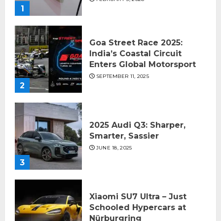
1
Goa Street Race 2025:
India’s Coastal Circuit
Enters Global Motorsport
SEPTEMBER 11, 2025
2
2025 Audi Q3: Sharper,
Smarter, Sassier
JUNE 18, 2025
3
Xiaomi SU7 Ultra – Just
Schooled Hypercars at
Nürburgring