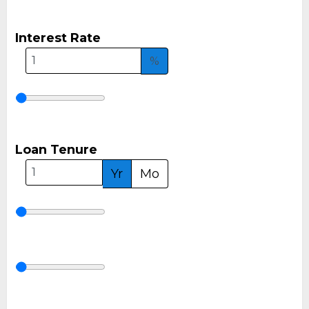
Interest Rate
%
Loan Tenure
Yr
Mo