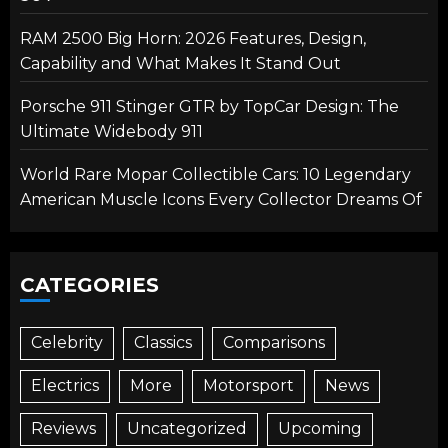
RAM 2500 Big Horn: 2026 Features, Design,
Capability and What Makes It Stand Out
Porsche 911 Stinger GTR by TopCar Design: The
Ultimate Widebody 911
World Rare Mopar Collectible Cars: 10 Legendary
American Muscle Icons Every Collector Dreams Of
CATEGORIES
Celebrity
Classics
Comparisons
Electrics
More
Motorsport
News
Reviews
Uncategorized
Upcoming