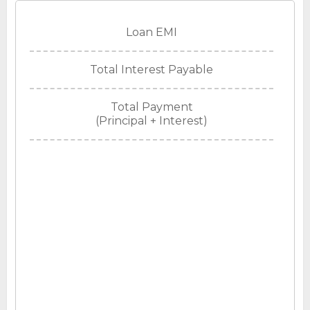
Loan EMI
Total Interest Payable
Total Payment
(Principal + Interest)