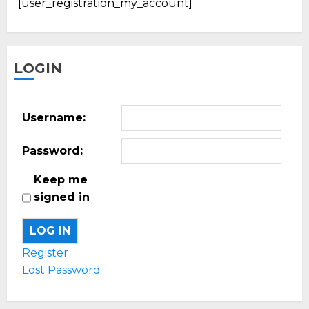
[user_registration_my_account]
LOGIN
Username:
Password:
Keep me
signed in
LOG IN
Register
Lost Password