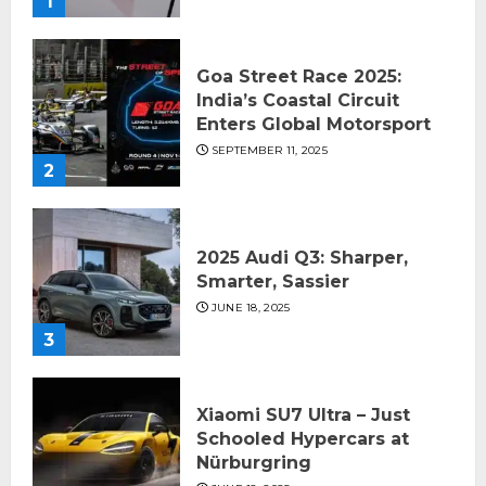
1
Goa Street Race 2025:
India’s Coastal Circuit
Enters Global Motorsport
SEPTEMBER 11, 2025
2
2025 Audi Q3: Sharper,
Smarter, Sassier
JUNE 18, 2025
3
Xiaomi SU7 Ultra – Just
Schooled Hypercars at
Nürburgring