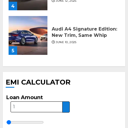
JUNE 12, 2025
4
Audi A4 Signature Edition:
New Trim, Same Whip
JUNE 10, 2025
5
EMI CALCULATOR
Loan Amount