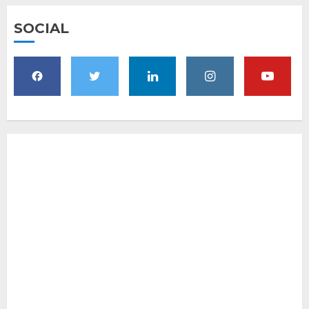
SOCIAL