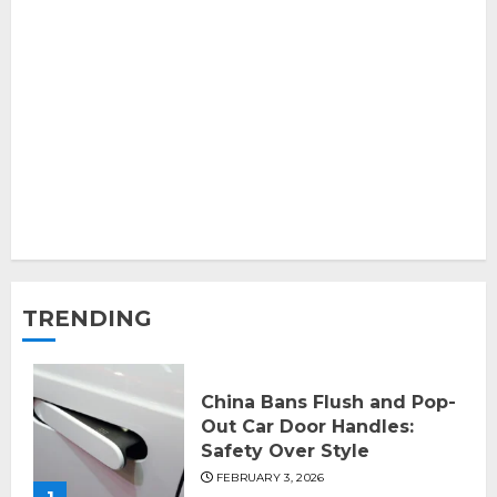
TRENDING
China Bans Flush and Pop-
Out Car Door Handles:
Safety Over Style
FEBRUARY 3, 2026