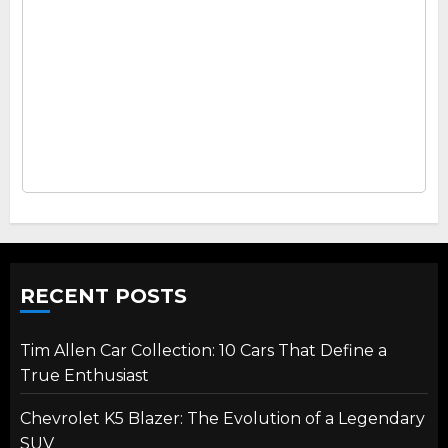
RECENT POSTS
Tim Allen Car Collection: 10 Cars That Define a
True Enthusiast
Chevrolet K5 Blazer: The Evolution of a Legendary
SUV