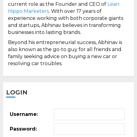
current role as the Founder and CEO of
Lean
Hippo Marketers
. With over 17 years of
experience working with both corporate giants
and startups, Abhinav believes in transforming
businesses into lasting brands.
Beyond his entrepreneurial success, Abhinav is
also known as the go-to guy for all friends and
family seeking advice on buying a new car or
resolving car troubles.
LOGIN
Username:
Password: