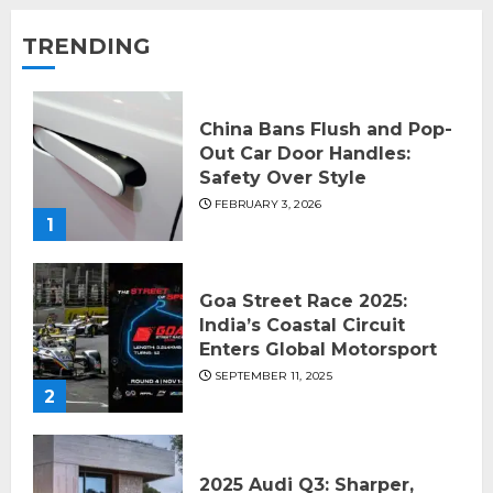
TRENDING
China Bans Flush and Pop-
Out Car Door Handles:
Safety Over Style
FEBRUARY 3, 2026
1
Goa Street Race 2025:
India’s Coastal Circuit
Enters Global Motorsport
SEPTEMBER 11, 2025
2
2025 Audi Q3: Sharper,