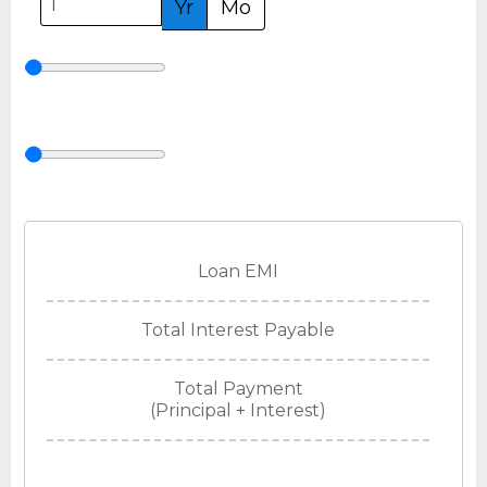
Yr
Mo
Loan EMI
Total Interest Payable
Total Payment
(Principal + Interest)