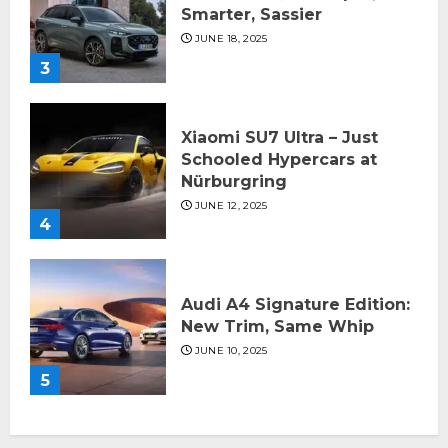
Smarter, Sassier
JUNE 18, 2025
3
Xiaomi SU7 Ultra – Just
Schooled Hypercars at
Nürburgring
JUNE 12, 2025
4
Audi A4 Signature Edition:
New Trim, Same Whip
JUNE 10, 2025
5