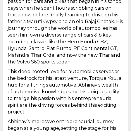
passion for cars and bikes that began in his school
days when he spent hours scribbling cars on
textbooks before finally learning to drive on his
father’s Maruti Gypsy and an old Bajaj Chetak. His
journey through the world of automobiles has
seen him own a diverse range of cars & bikes,
including classics like the Hero Honda CBZ,
Hyundai Santro, Fiat Punto, RE Continental GT,
Mahindra Thar Crde, and now the new Thar and
the Volvo S60 sports sedan.
This deep-rooted love for automobiles serves as
the bedrock for his latest venture, Torque You, a
hub for all things automotive. Abhinav’s wealth
of automotive knowledge and his unique ability
to merge his passion with his entrepreneurial
spirit are the driving forces behind this exciting
project.
Abhinav’s impressive entrepreneurial journey
began at a young age, setting the stage for his