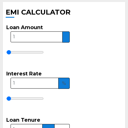
EMI CALCULATOR
Loan Amount
Interest Rate
%
Loan Tenure