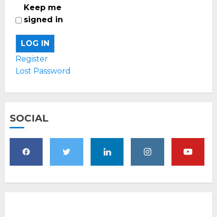
Keep me
signed in
LOG IN
Register
Lost Password
SOCIAL