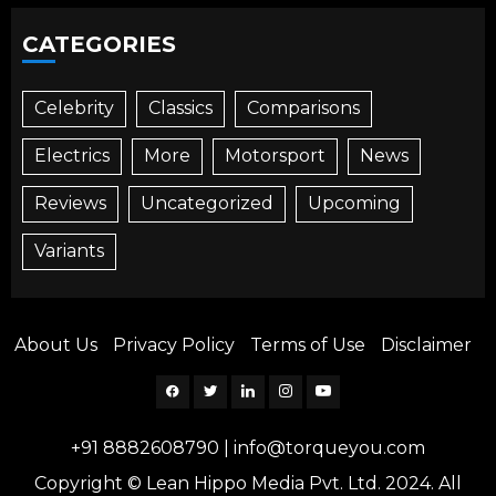
CATEGORIES
Celebrity
Classics
Comparisons
Electrics
More
Motorsport
News
Reviews
Uncategorized
Upcoming
Variants
About Us
Privacy Policy
Terms of Use
Disclaimer
Facebook
Twitter
Linkedin
Instagram
YouTube
+91 8882608790
|
info@torqueyou.com
Copyright © Lean Hippo Media Pvt. Ltd. 2024. All