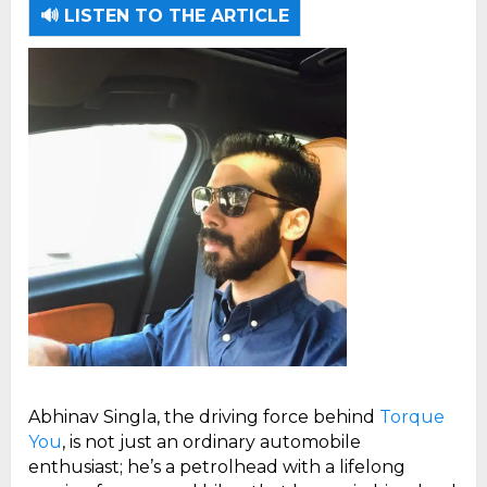
🔊 LISTEN TO THE ARTICLE
Abhinav Singla, the driving force behind
Torque
You
, is not just an ordinary automobile
enthusiast; he’s a petrolhead with a lifelong