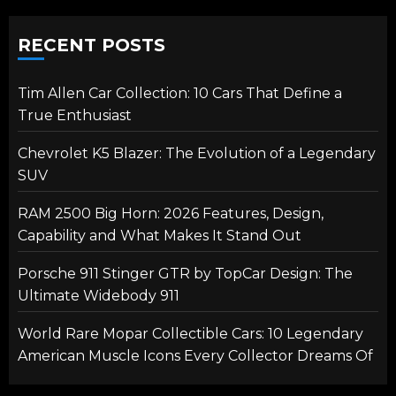
RECENT POSTS
Tim Allen Car Collection: 10 Cars That Define a
True Enthusiast
Chevrolet K5 Blazer: The Evolution of a Legendary
SUV
RAM 2500 Big Horn: 2026 Features, Design,
Capability and What Makes It Stand Out
Porsche 911 Stinger GTR by TopCar Design: The
Ultimate Widebody 911
World Rare Mopar Collectible Cars: 10 Legendary
American Muscle Icons Every Collector Dreams Of