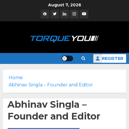
Skip
August 7, 2026
to
Facebook
Twitter
Linkedin
Instagram
YouTube
content
REGISTER
Home
Abhinav Singla – Founder and Editor
Abhinav Singla –
Founder and Editor