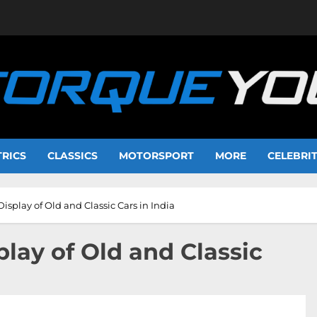
TRICS
CLASSICS
MOTORSPORT
MORE
CELEBRI
Display of Old and Classic Cars in India
play of Old and Classic