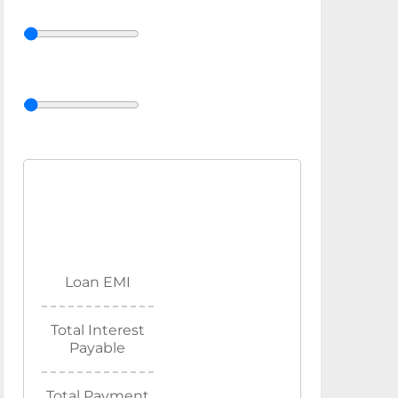
Loan EMI
Total Interest
Payable
Total Payment