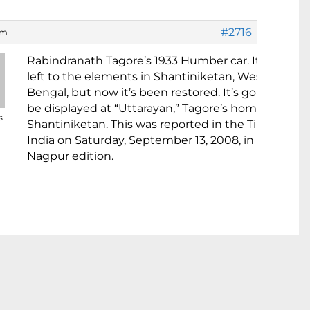
#2716
am
Rabindranath Tagore’s 1933 Humber car. It was
left to the elements in Shantiniketan, West
Bengal, but now it’s been restored. It’s going to
be displayed at “Uttarayan,” Tagore’s home in
s
Shantiniketan. This was reported in the Times of
India on Saturday, September 13, 2008, in the
Nagpur edition.