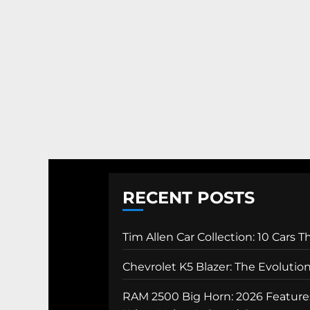
RECENT POSTS
Tim Allen Car Collection: 10 Cars 
Chevrolet K5 Blazer: The Evolutio
RAM 2500 Big Horn: 2026 Features