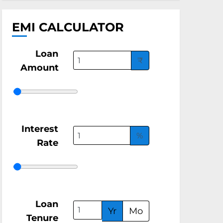
EMI CALCULATOR
Loan
₹
Amount
Interest
%
Rate
Loan
Yr
Mo
Tenure