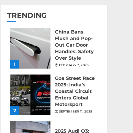
TRENDING
China Bans
Flush and Pop-
Out Car Door
Handles: Safety
Over Style
1
FEBRUARY 3, 2026
Goa Street Race
2025: India’s
Coastal Circuit
Enters Global
Motorsport
2
SEPTEMBER 11, 2025
2025 Audi Q3: