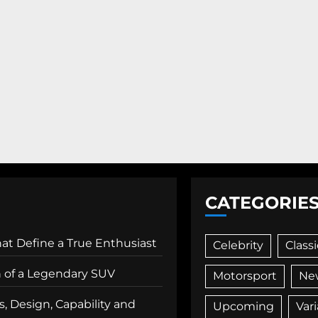
CATEGORIE
That Define a True Enthusiast
Celebrity
Classi
n of a Legendary SUV
Motorsport
Ne
, Design, Capability and
Upcoming
Var