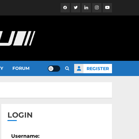
Facebook
Twitter
Linkedin
Instagram
YouTube
TY
FORUM
REGISTER
LOGIN
Username: