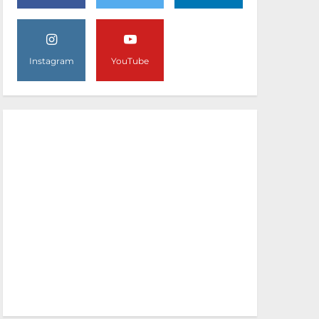
Instagram
YouTube