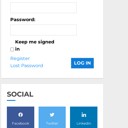
Password:
Keep me signed
in
Register
LOG IN
Lost Password
SOCIAL
Facebook
Twitter
Linkedin