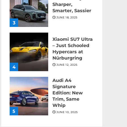
Sharper,
Smarter, Sassier
JUNE 18, 2025
3
Xiaomi SU7 Ultra
– Just Schooled
Hypercars at
Nürburgring
JUNE 12, 2025
4
Audi A4
Signature
Edition: New
Trim, Same
Whip
5
JUNE 10, 2025