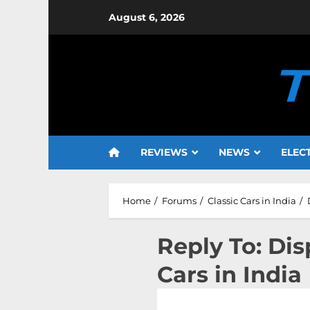
Skip
August 6, 2026
to
content
REVIEWS
NEWS
ELEC
Home
Forums
Classic Cars in India
Reply To: Dis
Cars in India