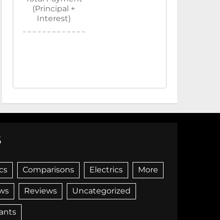
(Principal +
Interest)
S
cs
Comparisons
Electrics
More
ws
Reviews
Uncategorized
iants