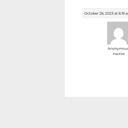
October 26, 2023 at 6:19 
Anonymou
Inactive