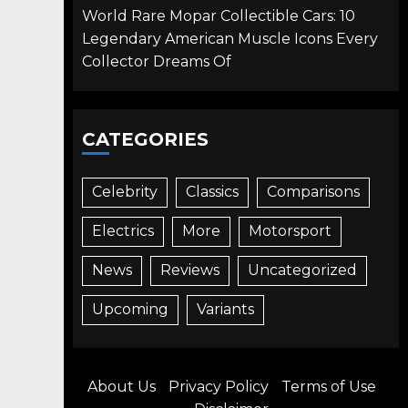
World Rare Mopar Collectible Cars: 10
Legendary American Muscle Icons Every
Collector Dreams Of
CATEGORIES
Celebrity
Classics
Comparisons
Electrics
More
Motorsport
News
Reviews
Uncategorized
Upcoming
Variants
About Us
Privacy Policy
Terms of Use