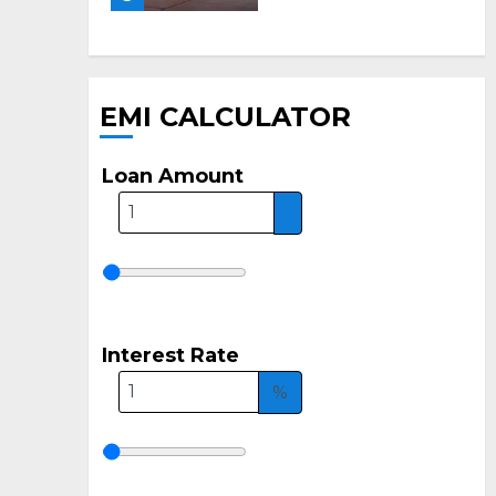
EMI CALCULATOR
Loan Amount
Interest Rate
%