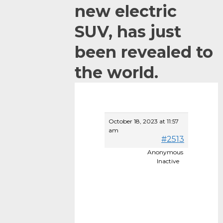
new electric
SUV, has just
been revealed to
the world.
October 18, 2023 at 11:57
am
#2513
Anonymous
It
Inactive
see
to
be
muc
bett