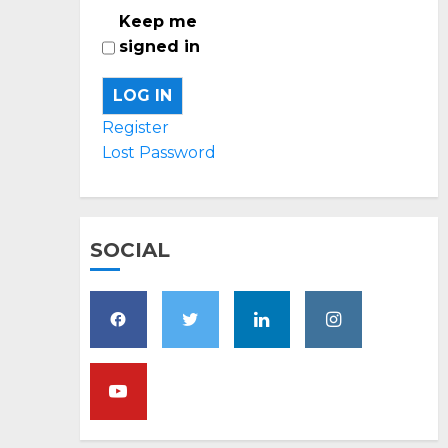
Keep me
signed in
LOG IN
Register
Lost Password
SOCIAL