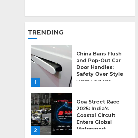
TRENDING
China Bans Flush
and Pop-Out Car
Door Handles:
Safety Over Style
1
FEBRUARY 3, 2026
Goa Street Race
2025: India’s
Coastal Circuit
Enters Global
Motorsport
2
SEPTEMBER 11, 2025