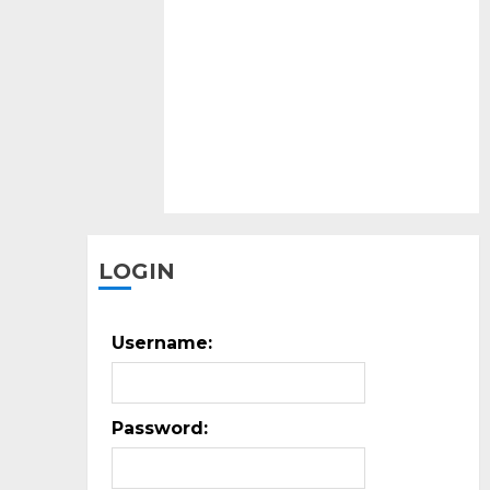
peop
mig
buy
it.
LOGIN
Username:
Password: