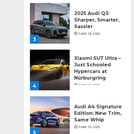
2025 Audi Q3:
Sharper, Smarter,
Sassier
JUNE 18, 2025
3
Xiaomi SU7 Ultra –
Just Schooled
Hypercars at
Nürburgring
4
JUNE 12, 2025
Audi A4 Signature
Edition: New Trim,
Same Whip
JUNE 10, 2025
5