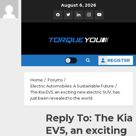
Skip
August 6, 2026
to
Facebook
Twitter
Linkedin
Instagram
YouTube
content
REGISTER
Home
Forums
Electric Automobiles: A Sustainable Future
The Kia EV5, an exciting new electric SUV, has
just been revealed to the world.
Reply To: The Kia
EV5, an exciting