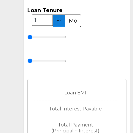
Loan Tenure
Yr
Mo
Loan EMI
Total Interest Payable
Total Payment
(Principal + Interest)