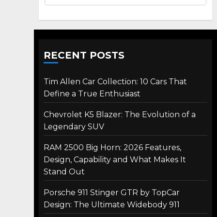
RECENT POSTS
Tim Allen Car Collection: 10 Cars That
Define a True Enthusiast
Chevrolet K5 Blazer: The Evolution of a
Legendary SUV
RAM 2500 Big Horn: 2026 Features,
Design, Capability and What Makes It
Stand Out
Porsche 911 Stinger GTR by TopCar
Design: The Ultimate Widebody 911