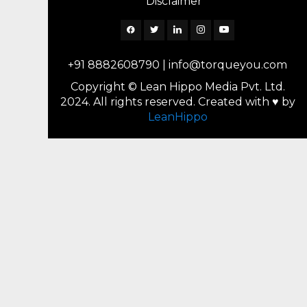
Disclaimer
Facebook
Twitter
Linkedin
Instagram
YouTube
+91 8882608790
|
info@torqueyou.com
Copyright © Lean Hippo Media Pvt. Ltd.
2024. All rights reserved. Created with ♥ by
LeanHippo