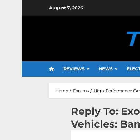
Skip
August 7, 2026
to
content
REVIEWS
NEWS
ELEC
Home
Forums
High-Performance Cars
Reply To: Ex
Vehicles: Ba