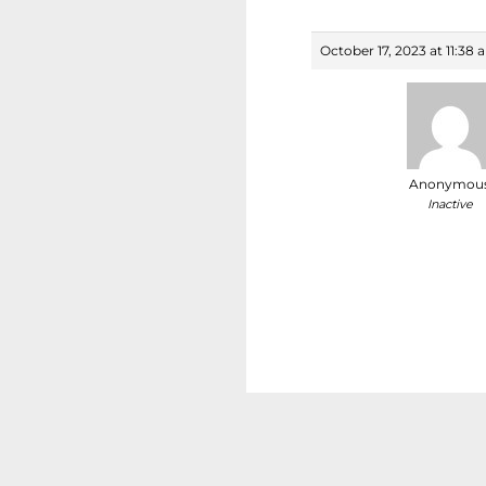
October 17, 2023 at 11:38
Anonymou
Inactive