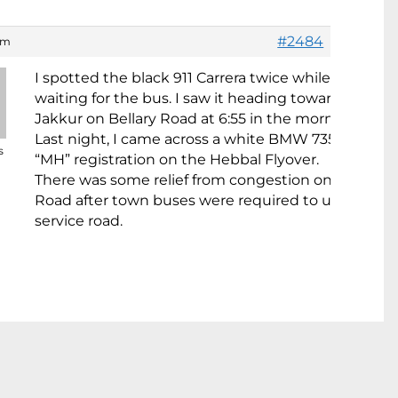
#2484
 am
I spotted the black 911 Carrera twice while I was
waiting for the bus. I saw it heading towards
Jakkur on Bellary Road at 6:55 in the morning.
Last night, I came across a white BMW 735i with
s
“MH” registration on the Hebbal Flyover.
There was some relief from congestion on Hosur
Road after town buses were required to use the
service road.