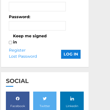
Password:
Keep me signed
in
Register
LOG IN
Lost Password
SOCIAL
Facebook
Twitter
Linkedin