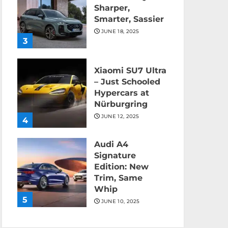
Sharper,
Smarter, Sassier
JUNE 18, 2025
3
Xiaomi SU7 Ultra
– Just Schooled
Hypercars at
Nürburgring
JUNE 12, 2025
4
Audi A4
Signature
Edition: New
Trim, Same
Whip
5
JUNE 10, 2025