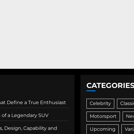
CATEGORIE
That Define a True Enthusiast
Celebrity
Classi
n of a Legendary SUV
Motorsport
Ne
, Design, Capability and
Upcoming
Var