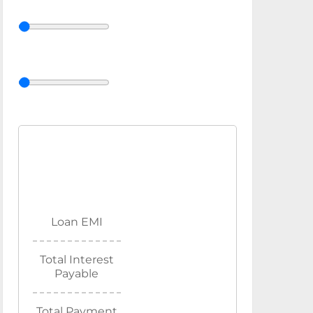
Loan EMI
Total Interest
Payable
Total Payment