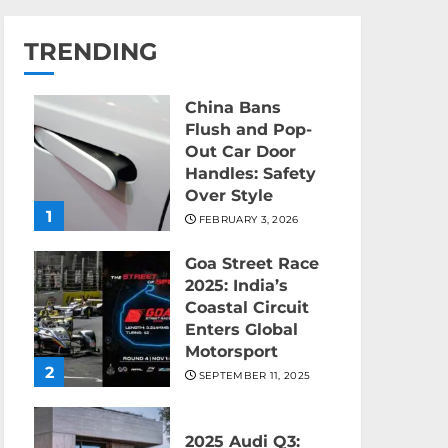
TRENDING
China Bans
Flush and Pop-
Out Car Door
Handles: Safety
Over Style
1
FEBRUARY 3, 2026
Goa Street Race
2025: India’s
Coastal Circuit
Enters Global
Motorsport
2
SEPTEMBER 11, 2025
2025 Audi Q3: