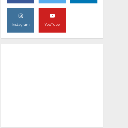
Instagram
YouTube