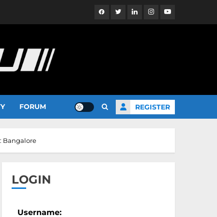
Facebook
Twitter
Linkedin
Instagram
YouTube
TY
FORUM
REGISTER
s: Bangalore
LOGIN
Username: