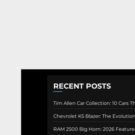
RECENT POSTS
Tim Allen Car Collection: 10 Cars 
Chevrolet K5 Blazer: The Evolutio
RAM 2500 Big Horn: 2026 Features