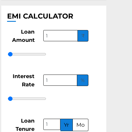
EMI CALCULATOR
Loan
₹
Amount
Interest
%
Rate
Loan
Yr
Mo
Tenure