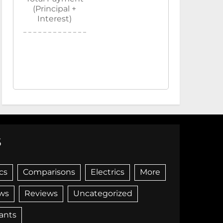
(Principal +
Interest)
S
cs
Comparisons
Electrics
More
ws
Reviews
Uncategorized
iants