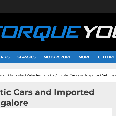
TRICS
CLASSICS
MOTORSPORT
MORE
CELEBRI
 and Imported Vehicles in India
Exotic Cars and Imported Vehicle
otic Cars and Imported
ngalore